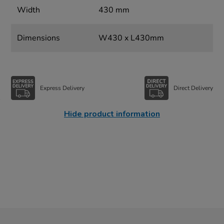
Width
430 mm
Dimensions
W430 x L430mm
Express Delivery
Direct Delivery
Hide product information