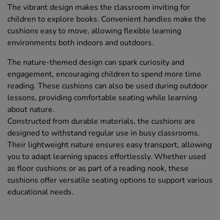
The vibrant design makes the classroom inviting for
children to explore books. Convenient handles make the
cushions easy to move, allowing flexible learning
environments both indoors and outdoors.
The nature-themed design can spark curiosity and
engagement, encouraging children to spend more time
reading. These cushions can also be used during outdoor
lessons, providing comfortable seating while learning
about nature.
Constructed from durable materials, the cushions are
designed to withstand regular use in busy classrooms.
Their lightweight nature ensures easy transport, allowing
you to adapt learning spaces effortlessly. Whether used
as floor cushions or as part of a reading nook, these
cushions offer versatile seating options to support various
educational needs.