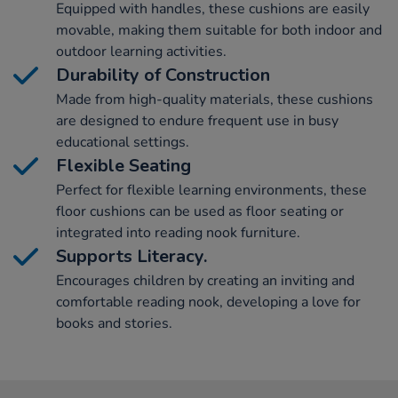
Equipped with handles, these cushions are easily
movable, making them suitable for both indoor and
outdoor learning activities.
Durability of Construction
Made from high-quality materials, these cushions
are designed to endure frequent use in busy
educational settings.
Flexible Seating
Perfect for flexible learning environments, these
floor cushions can be used as floor seating or
integrated into reading nook furniture.
Supports Literacy.
Encourages children by creating an inviting and
comfortable reading nook, developing a love for
books and stories.