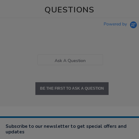
QUESTIONS
Powered by
Ask A Question
BE THE FIRST TO ASK A QUESTION
Subscribe to our newsletter to get special offers and
updates