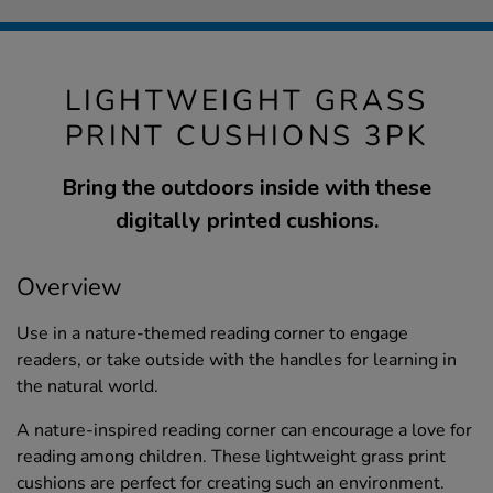
LIGHTWEIGHT GRASS
PRINT CUSHIONS 3PK
Bring the outdoors inside with these
digitally printed cushions.
Overview
Use in a nature-themed reading corner to engage
readers, or take outside with the handles for learning in
the natural world.
A nature-inspired reading corner can encourage a love for
reading among children. These lightweight grass print
cushions are perfect for creating such an environment.