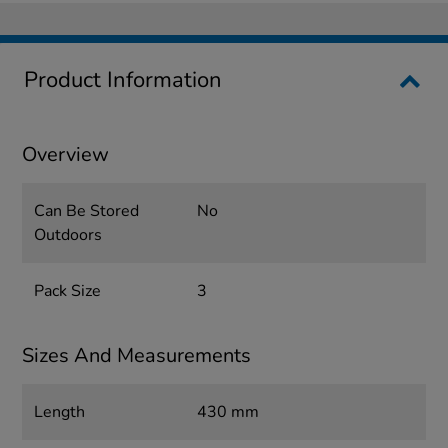
Product Information
Overview
Can Be Stored
No
Outdoors
Pack Size
3
Sizes And Measurements
Length
430 mm