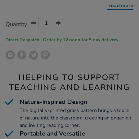
3pk/1010185.html
Read more
Product
ADD
Variations
Quantity
TO
Actions
CART
OPTIONS
Direct Despatch. Order by 12 noon for 5 day delivery.
HELPING TO SUPPORT
TEACHING AND LEARNING
Nature-Inspired Design
The digitally-printed grass pattern brings a touch
of nature into the classroom, creating an engaging
and inviting reading corner.
Portable and Versatile