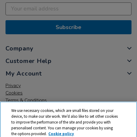
Subscribe
Company
Customer Help
My Account
Privacy
Cookies
Terms & Conditions
We use necessary cookies, which are small files stored on your
device, to make our site work. We’d also like to set other cookies
to improve the performance of the site and provide you with
personalised content. You can manage your cookies by using
the options provided.
Cookie policy