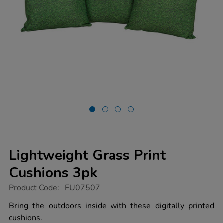
Lightweight Grass Print
Cushions 3pk
https://www.tts-
Product Code:
FU07507
group.co.uk/lightweight-
grass-
Bring the outdoors inside with these digitally printed
print-
cushions.
cushions-