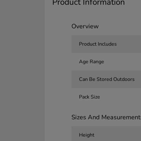
Product Information
Overview
Product Includes
Age Range
Can Be Stored Outdoors
Pack Size
Sizes And Measurement
Height