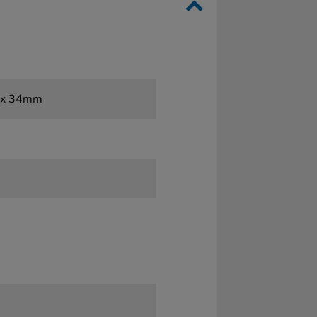
2 x 34mm