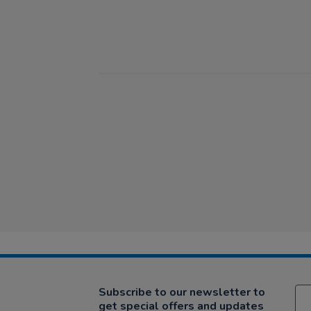
Subscribe to our newsletter to
get special offers and updates