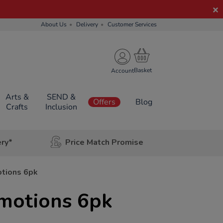
About Us
Delivery
Customer Services
Account
Arts &
SEND &
Offers
Blog
Crafts
Inclusion
ery*
Price Match Promise
otions 6pk
Emotions 6pk