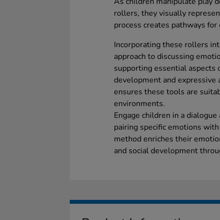
As children manipulate play d
rollers, they visually represe
process creates pathways for
Incorporating these rollers int
approach to discussing emotio
supporting essential aspects o
development and expressive a
ensures these tools are suitab
environments.
Engage children in a dialogue 
pairing specific emotions with
method enriches their emotio
and social development throug