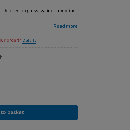
p children express various emotions
Read more
our order!*
Details
to basket