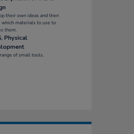
gn
p their own ideas and then
 which materials to use to
ss them.
, Physical
elopment
range of small tools.