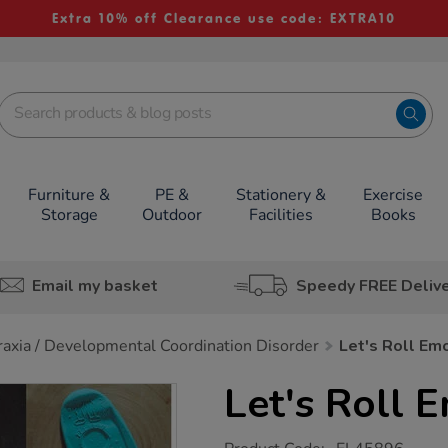
Extra 10% off Clearance use code: EXTRA10
Furniture &
PE &
Stationery &
Exercise
Storage
Outdoor
Facilities
Books
Email my basket
Speedy FREE Deliv
axia / Developmental Coordination Disorder
Let's Roll Em
Let's Roll 
https://www.tts-