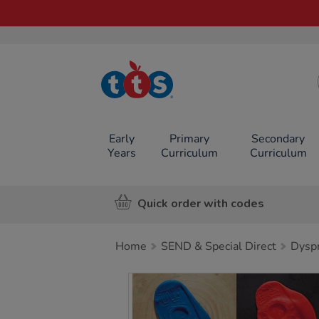
TTS School
Resources
Online Shop
Early
Primary
Secondary
Years
Curriculum
Curriculum
Quick order with codes
Home
SEND & Special Direct
Dyspr
Images