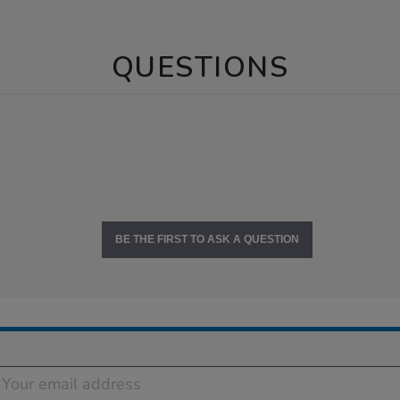
QUESTIONS
BE THE FIRST TO ASK A QUESTION