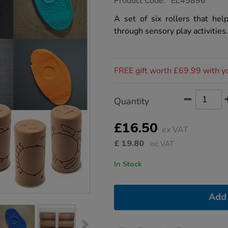
Product Code:
EL45896
group.co.uk/lets-
roll-
A set of six rollers that hel
emotions-
through sensory play activities.
6pk/1051848.html
Promotions
FREE gift worth £69.99 with y
Product
ADD
Variations
Quantity
TO
Actions
CART
OPTIONS
£16.50
ex VAT
£
19.80
inc VAT
In Stock
Add 