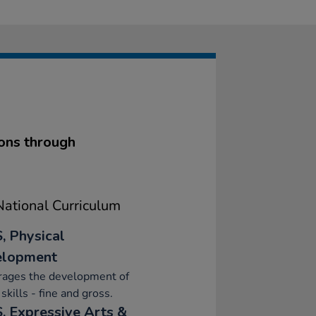
ions through
ational Curriculum
, Physical
elopment
rages the development of
skills - fine and gross.
, Expressive Arts &