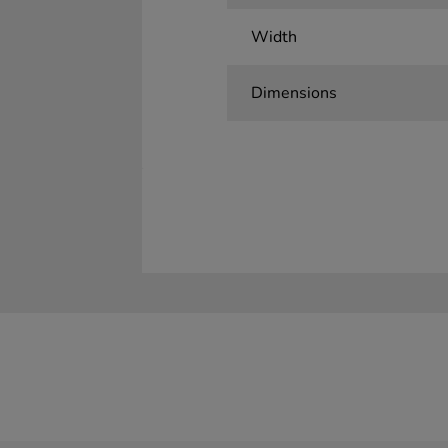
Width
Dimensions