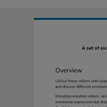
A set of si
Overview
Utilise these rollers with pla
and discuss different emotions
Introduce emotion rollers, an i
emotional expression but als