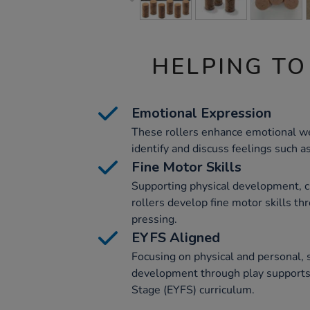
HELPING TO
Emotional Expression
These rollers enhance emotional we
identify and discuss feelings such 
Fine Motor Skills
Supporting physical development, c
rollers develop fine motor skills thr
pressing.
EYFS Aligned
Focusing on physical and personal, 
development through play supports
Stage (EYFS) curriculum.