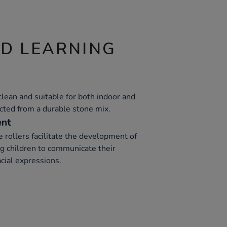
ND LEARNING
clean and suitable for both indoor and
ucted from a durable stone mix.
ent
e rollers facilitate the development of
ng children to communicate their
acial expressions.