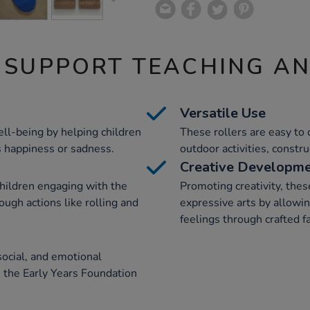
 SUPPORT TEACHING A
Versatile Use
ll-being by helping children
These rollers are easy to 
as happiness or sadness.
outdoor activities, constr
Creative Developm
hildren engaging with the
Promoting creativity, thes
ough actions like rolling and
expressive arts by allowi
feelings through crafted f
social, and emotional
 the Early Years Foundation