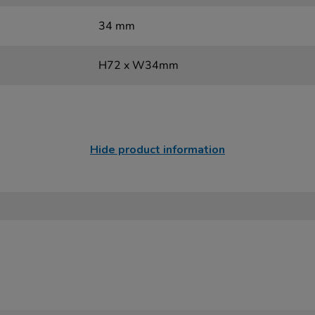
34 mm
H72 x W34mm
Hide product information