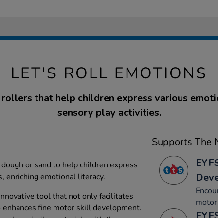
LET'S ROLL EMOTIONS
x rollers that help children express various emot
sensory play activities.
Supports The N
EYFS
y dough or sand to help children express
Dev
, enriching emotional literacy.
Encou
nnovative tool that not only facilitates
motor 
o enhances fine motor skill development.
EYFS