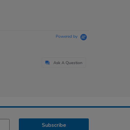
Powered by
Ask A Question
Subscribe