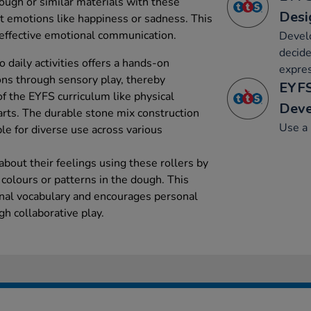
ough or similar materials with these
Desi
nt emotions like happiness or sadness. This
 effective emotional communication.
Develo
decide
o daily activities offers a hands-on
expre
ns through sensory play, thereby
EYFS
f the EYFS curriculum like physical
Dev
rts. The durable stone mix construction
Use a 
le for diverse use across various
about their feelings using these rollers by
 colours or patterns in the dough. This
nal vocabulary and encourages personal
h collaborative play.