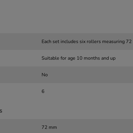
Each set includes six rollers measuring 7
Suitable for age 10 months and up
No
6
s
72 mm