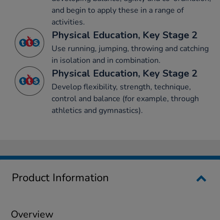
and begin to apply these in a range of
activities.
Physical Education, Key Stage 2
Use running, jumping, throwing and catching
in isolation and in combination.
Physical Education, Key Stage 2
Develop flexibility, strength, technique,
control and balance (for example, through
athletics and gymnastics).
Product Information
Overview