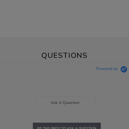
QUESTIONS
Powered by
Ask A Question
BE THE FIRST TO ASK A QUESTION