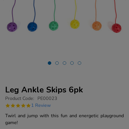
Leg Ankle Skips 6pk
https://www.tts-
Product Code:
PE00023
group.co.uk/leg-
5.0
1 Review
ankle-
star
skips-
rating
Twirl and jump with this fun and energetic playground
6pk/1003142.html
game!