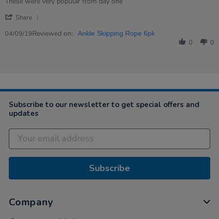
Review
review
These were very popular from day one
by
stating
'
Caroline
These
Share
Share
on
were
Review
Reviewed on:
4
very
04/09/19
Ankle Skipping Rope 6pk
by
Sep
popular…
0
0
Caroline
2019
on
4
Sep
2019
Subscribe to our newsletter to get special offers and
updates
Subscribe
Company