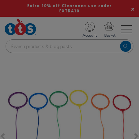
Extra 10% off Clearance use code:
EXTRA10
TS School Resources
Account
nline Shop
Images