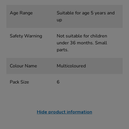
Age Range
Suitable for age 5 years and
up
Safety Warning
Not suitable for children
under 36 months. Small
parts.
Colour Name
Multicoloured
Pack Size
6
Hide product information