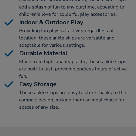
add a splash of fun to any playtime, appealing to
children's love for colourful play accessories.
Indoor & Outdoor Play
Providing fun physical activity regardless of
location, these ankle skips are versatile and
adaptable for various settings.
Durable Material
Made from high-quality plastic, these ankle skips
are built to last, providing endless hours of active
fun.
Easy Storage
These ankle skips are easy to store thanks to their
compact design, making them an ideal choice for
spaces of any size.