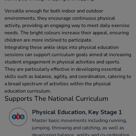
Versatile enough for both indoor and outdoor
environments, they encourage continuous physical
activity, providing an engaging way to meet daily exercise
needs. The bright colours increase their appeal, ensuring
children are more inclined to participate.
Integrating these ankle skips into physical education
sessions can support curriculum goals aimed at increasing
student engagement in physical activities and sports.
They are particularly effective in developing essential
skills such as balance, agility, and coordination, catering to
a broad spectrum of activities within the physical
education curriculum.
Supports The National Curriculum
Physical Education, Key Stage 1
Master basic movements including running,
jumping, throwing and catching, as well as
developing balance, agility and co-ordination,