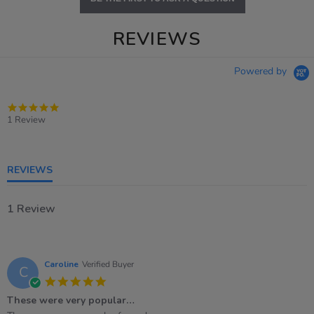
REVIEWS
Powered by
5.0
star
1 Review
rating
REVIEWS
1 Review
Caroline
Verified Buyer
C
5.0
star
These were very popular…
rating