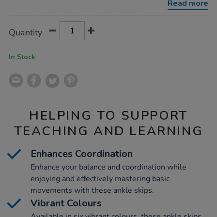
Read more
Product
ADD
Variations
Quantity
TO
Actions
CART
OPTIONS
In Stock
HELPING TO SUPPORT
TEACHING AND LEARNING
Enhances Coordination
Enhance your balance and coordination while
enjoying and effectively mastering basic
movements with these ankle skips.
Vibrant Colours
Available in six vibrant colours, these ankle skips