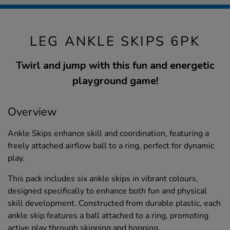
LEG ANKLE SKIPS 6PK
Twirl and jump with this fun and energetic
playground game!
Overview
Ankle Skips enhance skill and coordination, featuring a
freely attached airflow ball to a ring, perfect for dynamic
play.
This pack includes six ankle skips in vibrant colours,
designed specifically to enhance both fun and physical
skill development. Constructed from durable plastic, each
ankle skip features a ball attached to a ring, promoting
active play through skipping and hopping.