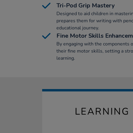
Tri-Pod Grip Mastery
Designed to aid children in mastering
prepares them for writing with penc
educational journey.
Fine Motor Skills Enhance
By engaging with the components of
their fine motor skills, setting a st
learning.
LEARNING