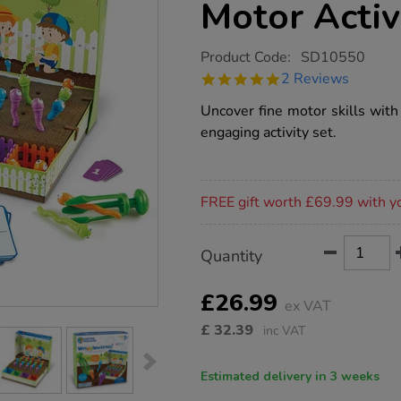
Motor Activ
https://www.tts-
Product Code:
SD10550
group.co.uk/learning-
5.0
2 Reviews
resources-
star
wriggleworms-
rating
Uncover fine motor skills with
fine-
motor-
engaging activity set.
activity-
set/1020858.html
Promotions
FREE gift worth £69.99 with y
Product
ADD
Variations
Quantity
TO
Actions
CART
OPTIONS
£26.99
ex VAT
£
32.39
inc VAT
Estimated delivery in 3 weeks