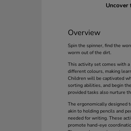
Uncover f
Overview
Spin the spinner, find the wor
worm out of the dirt.
This activity set comes with a 
different colours, making lea
Children will be captivated wh
sorting abilities, and begin t
provided tasks also nurture th
The ergonomically designed t
akin to holding pencils and pe
needed for writing. These act
promote hand-eye coordinatio