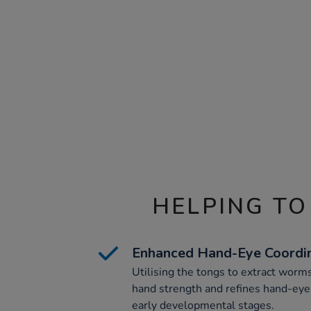
HELPING TO
Enhanced Hand-Eye Coordi
Utilising the tongs to extract worms
hand strength and refines hand-eye 
early developmental stages.