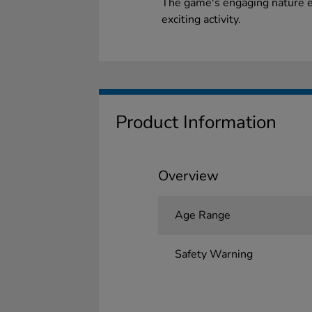
The game's engaging nature e
exciting activity.
Product Information
Overview
Age Range
Safety Warning