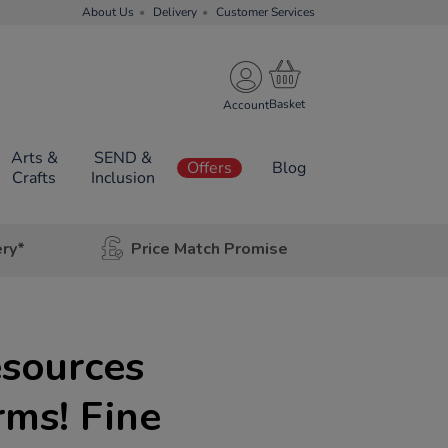
About Us
Delivery
Customer Services
Account
Arts &
SEND &
Offers
Blog
Crafts
Inclusion
ery*
Price Match Promise
esources
ms! Fine