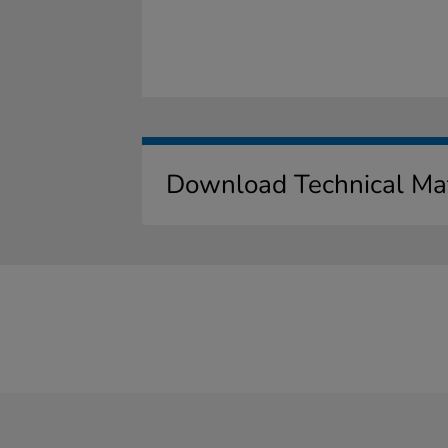
Download Technical Mat