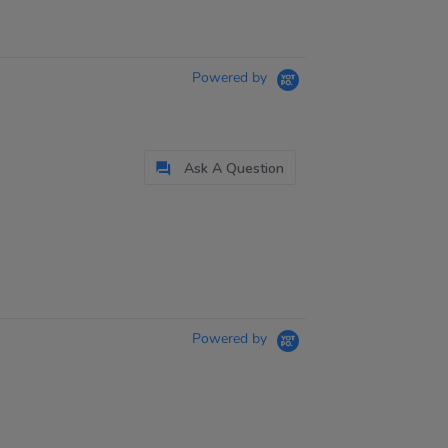
Powered by
Ask A Question
Powered by