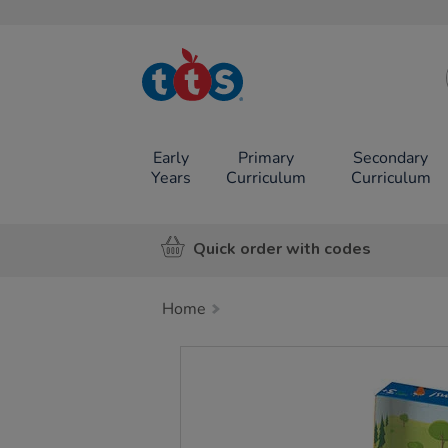
TTS School
Resources
Online Shop
Early
Primary
Secondary
Years
Curriculum
Curriculum
Quick order with codes
Home
Images