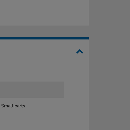
 Small parts.