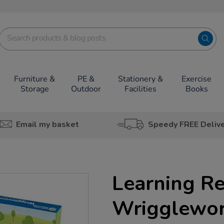
Furniture &
PE &
Stationery &
Exercise
Storage
Outdoor
Facilities
Books
Email my basket
Speedy FREE Deliv
Learning R
Wrigglewor