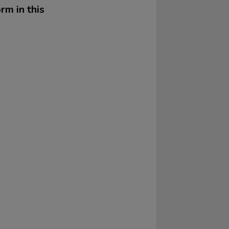
rm in this