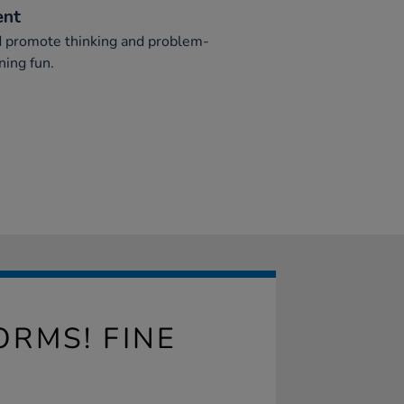
ent
ed promote thinking and problem-
ning fun.
RMS! FINE