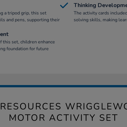
Thinking Developm
 a tripod grip, this set
The activity cards includ
ils and pens, supporting their
solving skills, making lear
ment
 this set, children enhance
rong foundation for future
 RESOURCES WRIGGLEWO
MOTOR ACTIVITY SET