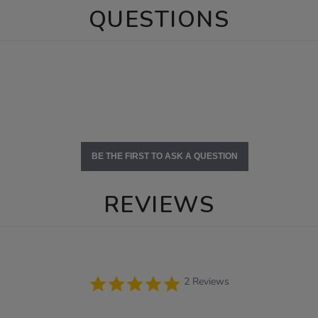
QUESTIONS
BE THE FIRST TO ASK A QUESTION
REVIEWS
5.0
2 Reviews
star
rating