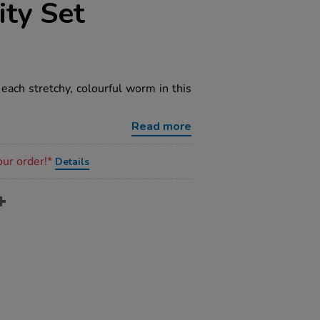
ity Set
 each stretchy, colourful worm in this
Read more
our order!*
Details