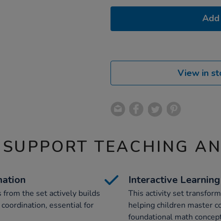
Add 
View in st
 SUPPORT TEACHING A
nation
Interactive Learnin
 from the set actively builds
This activity set transfor
coordination, essential for
helping children master col
foundational math concept