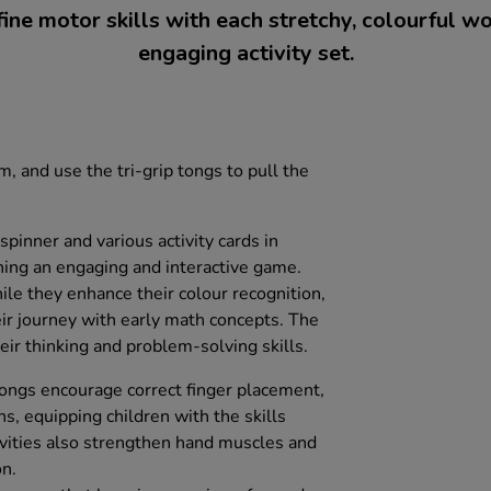
ine motor skills with each stretchy, colourful wo
engaging activity set.
m, and use the tri-grip tongs to pull the
spinner and various activity cards in
rning an engaging and interactive game.
ile they enhance their colour recognition,
heir journey with early math concepts. The
eir thinking and problem-solving skills.
ongs encourage correct finger placement,
ns, equipping children with the skills
ivities also strengthen hand muscles and
n.