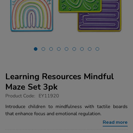
Learning Resources Mindful
Maze Set 3pk
https://www.tts-
Product Code:
EY11920
group.co.uk/learning-
resources-
Introduce children to mindfulness with tactile boards
mindful-
that enhance focus and emotional regulation.
maze-
set-
Read more
3pk/1020853.html
Promotions