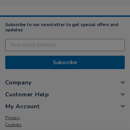
Subscribe to our newsletter to get special offers and
updates
Subscribe
Company
Customer Help
My Account
Privacy
Cookies