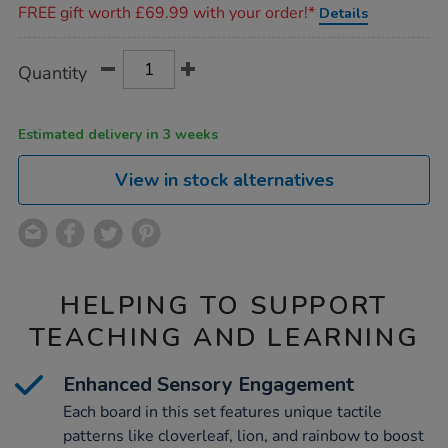
FREE gift worth £69.99 with your order!*
Details
Product
ADD
Variations
Quantity
TO
Actions
CART
OPTIONS
Estimated delivery in 3 weeks
View in stock alternatives
HELPING TO SUPPORT
TEACHING AND LEARNING
Enhanced Sensory Engagement
Each board in this set features unique tactile
patterns like cloverleaf, lion, and rainbow to boost