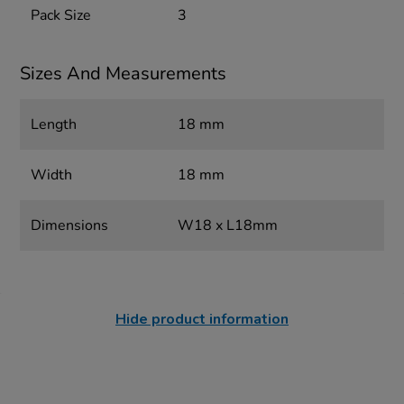
Pack Size
3
Sizes And Measurements
Length
18 mm
Width
18 mm
Dimensions
W18 x L18mm
Hide product information