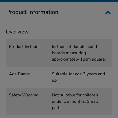
Product Information
Overview
Product Includes
Includes 3 double sided
boards measuring
approximately 18cm square.
Age Range
Suitable for age 3 years and
up
Safety Warning
Not suitable for children
under 36 months. Small
parts.