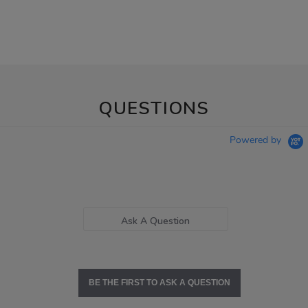
QUESTIONS
Powered by
Ask A Question
BE THE FIRST TO ASK A QUESTION