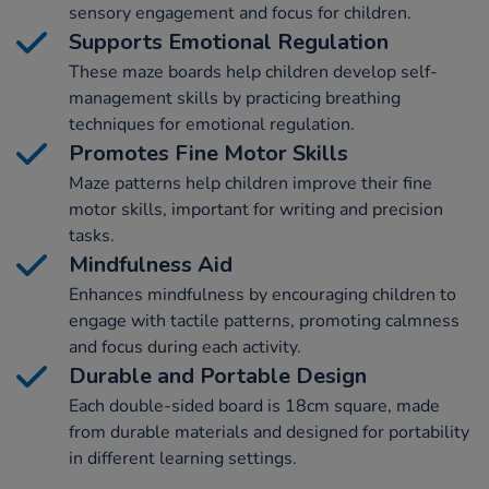
sensory engagement and focus for children.
Supports Emotional Regulation
These maze boards help children develop self-
management skills by practicing breathing
techniques for emotional regulation.
Promotes Fine Motor Skills
Maze patterns help children improve their fine
motor skills, important for writing and precision
tasks.
Mindfulness Aid
Enhances mindfulness by encouraging children to
engage with tactile patterns, promoting calmness
and focus during each activity.
Durable and Portable Design
Each double-sided board is 18cm square, made
from durable materials and designed for portability
in different learning settings.