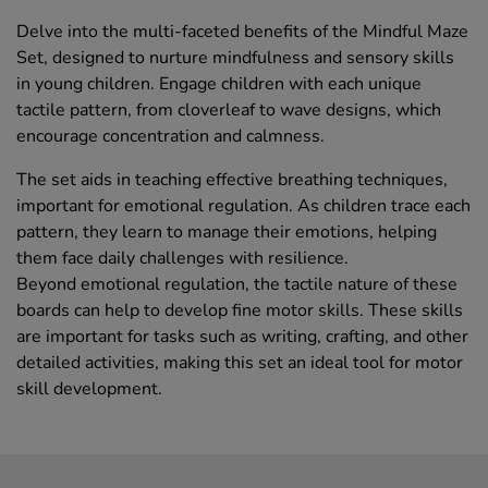
Delve into the multi-faceted benefits of the Mindful Maze
Set, designed to nurture mindfulness and sensory skills
in young children. Engage children with each unique
tactile pattern, from cloverleaf to wave designs, which
encourage concentration and calmness.
The set aids in teaching effective breathing techniques,
important for emotional regulation. As children trace each
pattern, they learn to manage their emotions, helping
them face daily challenges with resilience.
Beyond emotional regulation, the tactile nature of these
boards can help to develop fine motor skills. These skills
are important for tasks such as writing, crafting, and other
detailed activities, making this set an ideal tool for motor
skill development.