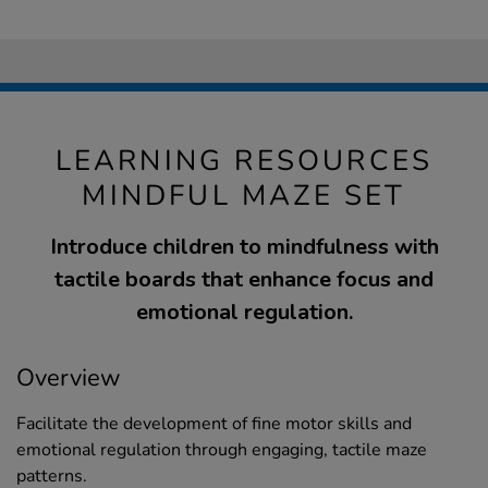
LEARNING RESOURCES
MINDFUL MAZE SET
Introduce children to mindfulness with
tactile boards that enhance focus and
emotional regulation.
Overview
Facilitate the development of fine motor skills and
emotional regulation through engaging, tactile maze
patterns.