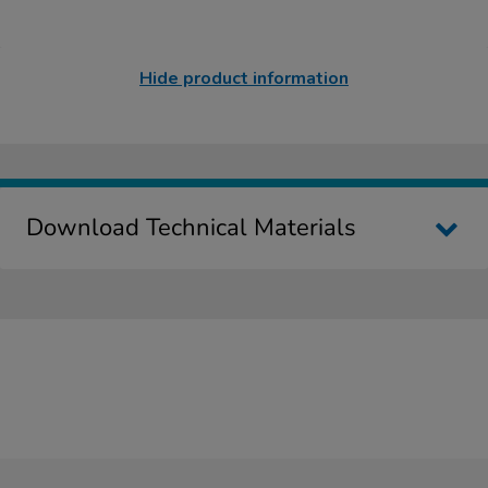
Hide product information
Download Technical Materials