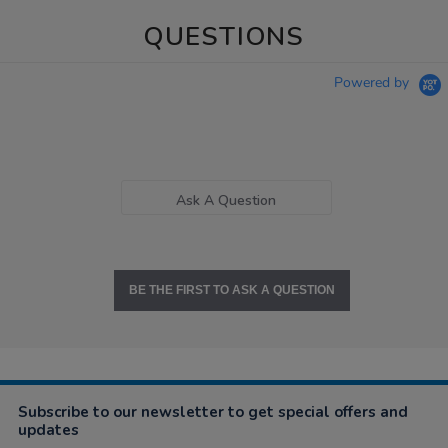
QUESTIONS
Powered by
Ask A Question
BE THE FIRST TO ASK A QUESTION
Subscribe to our newsletter to get special offers and
updates