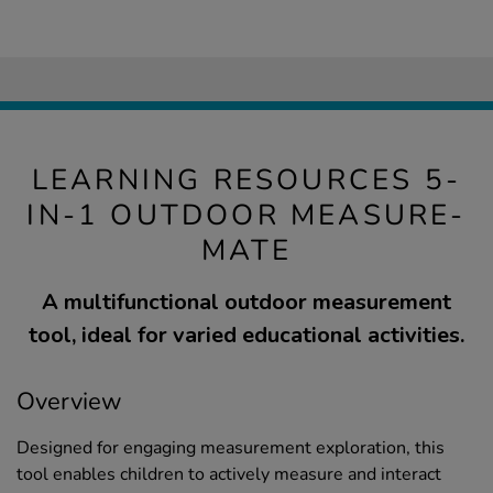
LEARNING RESOURCES 5-
IN-1 OUTDOOR MEASURE-
MATE
A multifunctional outdoor measurement
tool, ideal for varied educational activities.
Overview
Designed for engaging measurement exploration, this
tool enables children to actively measure and interact