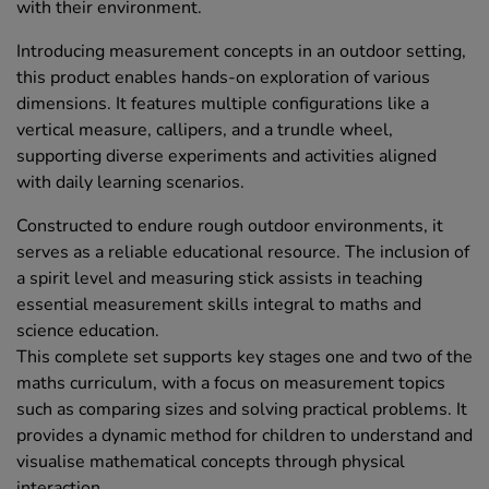
with their environment.
Introducing measurement concepts in an outdoor setting,
this product enables hands-on exploration of various
dimensions. It features multiple configurations like a
vertical measure, callipers, and a trundle wheel,
supporting diverse experiments and activities aligned
with daily learning scenarios.
Constructed to endure rough outdoor environments, it
serves as a reliable educational resource. The inclusion of
a spirit level and measuring stick assists in teaching
essential measurement skills integral to maths and
science education.
This complete set supports key stages one and two of the
maths curriculum, with a focus on measurement topics
such as comparing sizes and solving practical problems. It
provides a dynamic method for children to understand and
visualise mathematical concepts through physical
interaction.