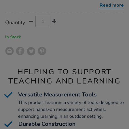
1-
Read more
outdoor-
measure-
mate/1020895.html
Product
ADD
Variations
Quantity
TO
Actions
CART
OPTIONS
In Stock
HELPING TO SUPPORT
TEACHING AND LEARNING
Versatile Measurement Tools
This product features a variety of tools designed to
support hands-on measurement activities,
enhancing learning in an outdoor setting.
Durable Construction