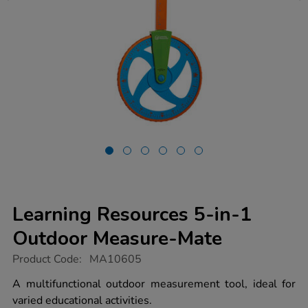
Learning Resources 5-in-1
Outdoor Measure-Mate
https://www.tts-
Product Code:
MA10605
group.co.uk/learning-
resources-
A multifunctional outdoor measurement tool, ideal for
5-
varied educational activities.
in-