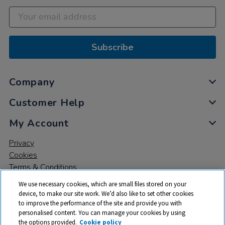
Subscribe
Company
Customer Help
My Account
Privacy
Cookies
Terms & Conditions
We use necessary cookies, which are small files stored on your
device, to make our site work. We’d also like to set other cookies
to improve the performance of the site and provide you with
personalised content. You can manage your cookies by using
the options provided.
Cookie policy