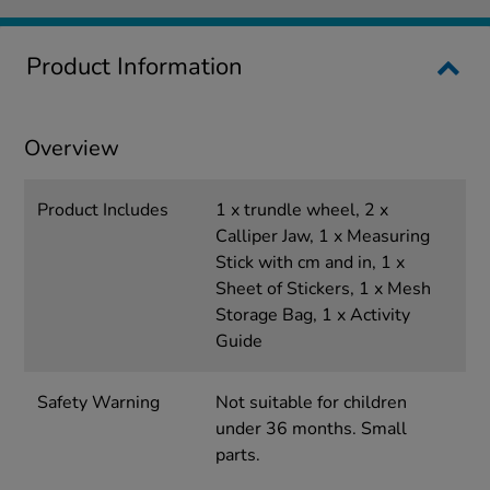
Product Information
Overview
Product Includes
1 x trundle wheel, 2 x
Calliper Jaw, 1 x Measuring
Stick with cm and in, 1 x
Sheet of Stickers, 1 x Mesh
Storage Bag, 1 x Activity
Guide
Safety Warning
Not suitable for children
under 36 months. Small
parts.