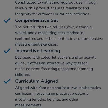
Constructed to withstand vigorous use in rough
terrain, this product ensures reliability and
longevity for outdoor educational activities.
Comprehensive Set
The set includes two calliper jaws, a trundle
wheel, and a measuring stick marked in
centimetres and inches, facilitating comprehensive
measurement exercises.
Interactive Learning
Equipped with colourful stickers and an activity
guide, it offers an interactive way to teach
measurement, fostering engagement among
children.
Curriculum Aligned
Aligned with Year one and Year two mathematics
curriculum, focusing on practical problems
involving lengths, heights, and other
measurements.