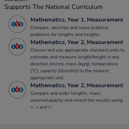
Supports The National Curriculum
Mathematics, Year 1, Measurement
Compare, describe and solve practical
problems for lengths and heights.
Mathematics, Year 2, Measurement
Choose and use appropriate standard units to
estimate and measure length/height in any
direction (m/cm), mass (kg/g), temperature
(°C), capacity (litres/ml) to the nearest
appropriate unit.
Mathematics, Year 2, Measurement
Compare and order lengths, mass,
volume/capacity and record the results using
>, < and =.