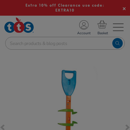
Extra 10% off Clearance use code:
EXTRA10
TS School Resources
Account
nline Shop
Images