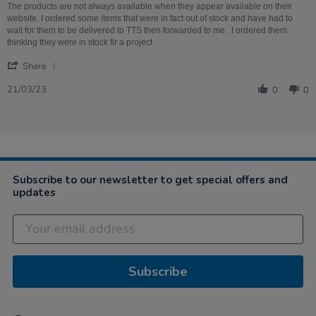
2023
The products are not always available when they appear available on their
website. I ordered some items that were in fact out of stock and have had to
wait for them to be delivered to TTS then forwarded to me . I ordered them
thinking they were in stock fir a project
'
Share
Share
Review
21/03/23
0
0
by
Kit
on
21
Mar
2023
Subscribe to our newsletter to get special offers and
updates
Subscribe