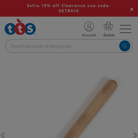
Extra 10% off Clearance use code:
EXTRA10
TS School Resources
Account
nline Shop
Images