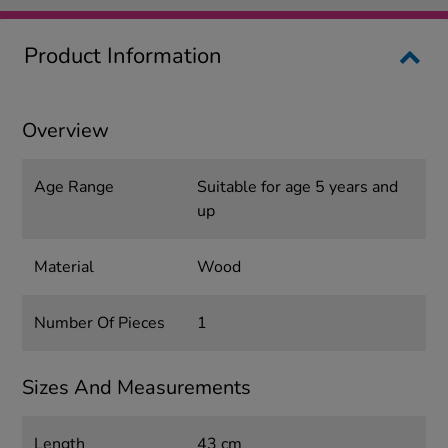
Product Information
Overview
Age Range
Suitable for age 5 years and
up
Material
Wood
Number Of Pieces
1
Sizes And Measurements
Length
43 cm