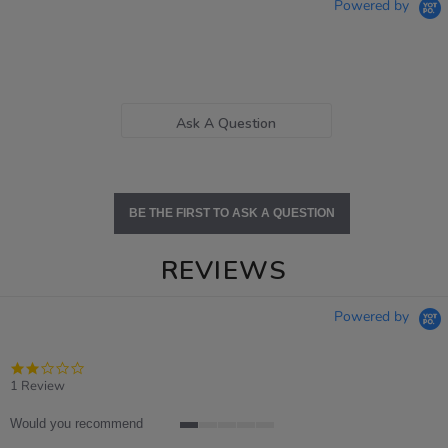
Powered by
Ask A Question
BE THE FIRST TO ASK A QUESTION
REVIEWS
Powered by
2.0
star
1 Review
rating
Would you recommend
1