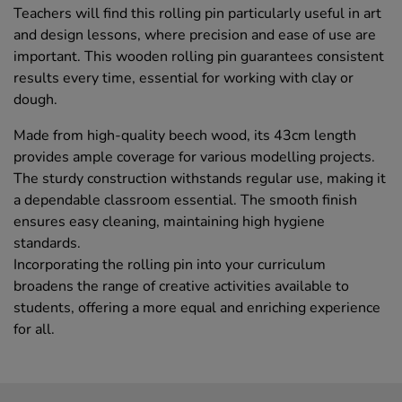
Teachers will find this rolling pin particularly useful in art
and design lessons, where precision and ease of use are
important. This wooden rolling pin guarantees consistent
results every time, essential for working with clay or
dough.
Made from high-quality beech wood, its 43cm length
provides ample coverage for various modelling projects.
The sturdy construction withstands regular use, making it
a dependable classroom essential. The smooth finish
ensures easy cleaning, maintaining high hygiene
standards.
Incorporating the rolling pin into your curriculum
broadens the range of creative activities available to
students, offering a more equal and enriching experience
for all.