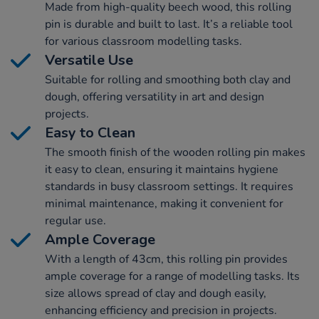
Made from high-quality beech wood, this rolling
pin is durable and built to last. It’s a reliable tool
for various classroom modelling tasks.
Versatile Use
Suitable for rolling and smoothing both clay and
dough, offering versatility in art and design
projects.
Easy to Clean
The smooth finish of the wooden rolling pin makes
it easy to clean, ensuring it maintains hygiene
standards in busy classroom settings. It requires
minimal maintenance, making it convenient for
regular use.
Ample Coverage
With a length of 43cm, this rolling pin provides
ample coverage for a range of modelling tasks. Its
size allows spread of clay and dough easily,
enhancing efficiency and precision in projects.