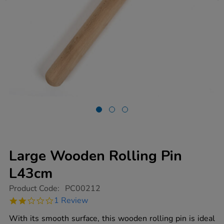
Large Wooden Rolling Pin
L43cm
https://www.tts-
Product Code:
PC00212
group.co.uk/large-
2.0
1 Review
wooden-
star
rolling-
rating
With its smooth surface, this wooden rolling pin is ideal
pin-