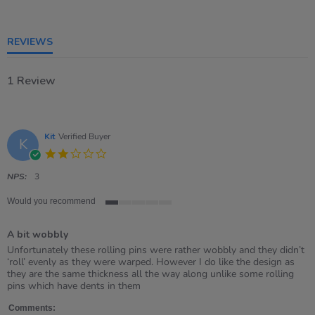
of
5
rating
REVIEWS
1 Review
Kit
Verified Buyer
K
2.0
star
rating
NPS:
3
Would you recommend
1
of
A bit wobbly
5
rating
Review
review
Unfortunately these rolling pins were rather wobbly and they didn’t
by
stating
‘roll’ evenly as they were warped. However I do like the design as
Kit
A
they are the same thickness all the way along unlike some rolling
on
bit
pins which have dents in them
21
wobbly
Mar
Comments: