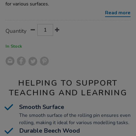
l43cm/1004911.html
for various surfaces.
Read more
Product
ADD
Variations
Quantity
TO
Actions
CART
OPTIONS
In Stock
HELPING TO SUPPORT
TEACHING AND LEARNING
Smooth Surface
The smooth surface of the rolling pin ensures even
rolling, making it ideal for various modelling tasks.
Durable Beech Wood