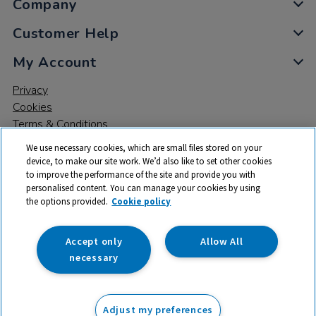
Company
Customer Help
My Account
Privacy
Cookies
Terms & Conditions
We use necessary cookies, which are small files stored on your
device, to make our site work. We’d also like to set other cookies
to improve the performance of the site and provide you with
personalised content. You can manage your cookies by using
the options provided.
Cookie policy
© 2026 All rights reserved. TTS ​is a trading name and registered
trade mark of RM Educational Resources Ltd. Registered Office:
142B Park Drive, Milton Park, Milton, Abingdon, Oxon, OX14 4SE.
Accept only
Allow All
Registered Number: 03100039
necessary
£5.75
ex VAT
Adjust my preferences
Add to basket