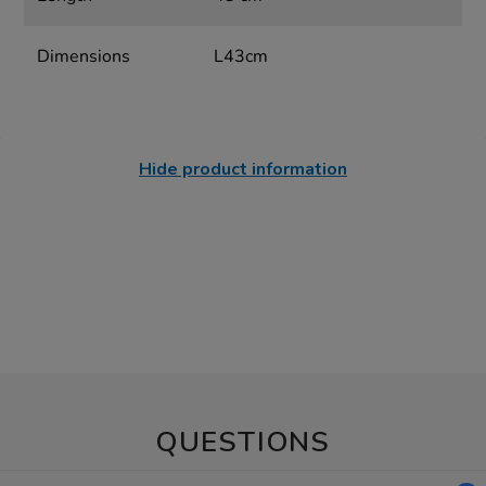
Dimensions
L43cm
Hide product information
QUESTIONS