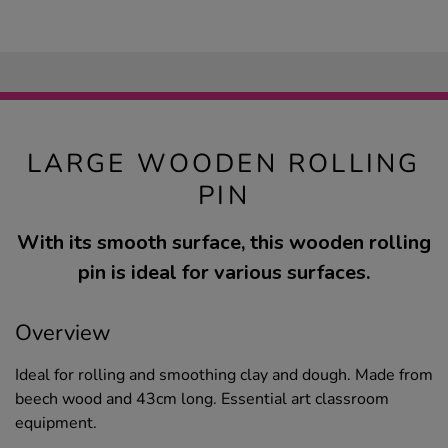
LARGE WOODEN ROLLING
PIN
With its smooth surface, this wooden rolling
pin is ideal for various surfaces.
Overview
Ideal for rolling and smoothing clay and dough. Made from
beech wood and 43cm long. Essential art classroom
equipment.