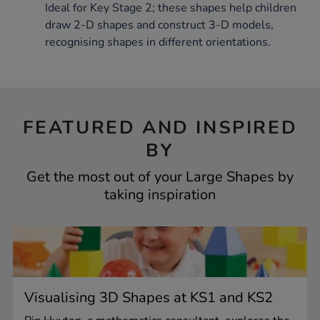
Ideal for Key Stage 2; these shapes help children
draw 2-D shapes and construct 3-D models,
recognising shapes in different orientations.
FEATURED AND INSPIRED
BY
Get the most out of your Large Shapes by
taking inspiration
Visualising 3D Shapes at KS1 and KS2