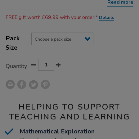
Read more
Promotions
FREE gift worth £69.99 with your order!*
Details
Product
ADD
Variations
TO
Pack
Actions
CART
Size
OPTIONS
Quantity
HELPING TO SUPPORT
TEACHING AND LEARNING
Mathematical Exploration