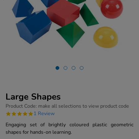
Large Shapes
https://www.tts-
Product Code:
make all selections to view product code
group.co.uk/large-
5.0
1 Review
shapes/1011904.html
star
rating
Engaging set of brightly coloured plastic geometric
shapes for hands-on learning.