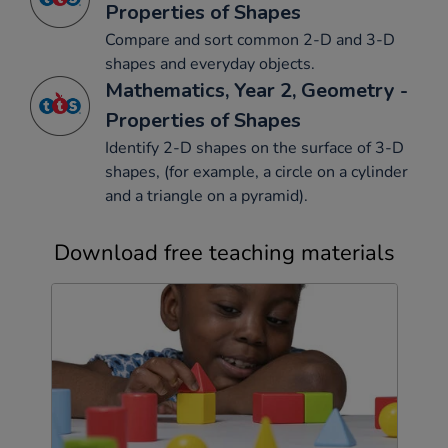
Properties of Shapes
Compare and sort common 2-D and 3-D
shapes and everyday objects.
Mathematics, Year 2, Geometry -
Properties of Shapes
Identify 2-D shapes on the surface of 3-D
shapes, (for example, a circle on a cylinder
and a triangle on a pyramid).
Download free teaching materials