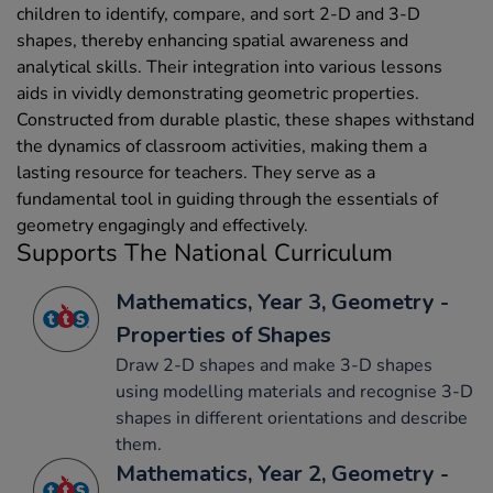
children to identify, compare, and sort 2-D and 3-D
shapes, thereby enhancing spatial awareness and
analytical skills. Their integration into various lessons
aids in vividly demonstrating geometric properties.
Constructed from durable plastic, these shapes withstand
the dynamics of classroom activities, making them a
lasting resource for teachers. They serve as a
fundamental tool in guiding through the essentials of
geometry engagingly and effectively.
Supports The National Curriculum
Mathematics, Year 3, Geometry -
Properties of Shapes
Draw 2-D shapes and make 3-D shapes
using modelling materials and recognise 3-D
shapes in different orientations and describe
them.
Mathematics, Year 2, Geometry -