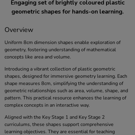
Engaging set of brightly coloured plastic
geometric shapes for hands-on learning.
Overview
Uniform 8cm dimension shapes enable exploration of
geometry, fostering understanding of mathematical
concepts like area and volume.
Introducing a vibrant collection of plastic geometric
shapes, designed for immersive geometry learning. Each
shape measures 8cm, simplifying the understanding of
geometric relationships such as area, volume, shape, and
pattern. This practical resource enhances the learning of
complex concepts in an interactive way.
Aligned with the Key Stage 1 and Key Stage 2
curriculums, these shapes support comprehensive
learning objectives. They are essential for teaching