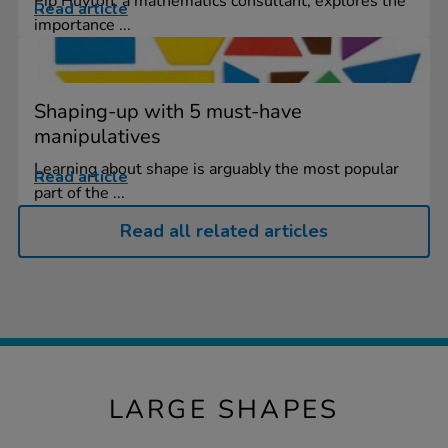
Pip Huyton, a mathematics consultant, explores the
Read article
importance ...
Shaping-up with 5 must-have
manipulatives
Learning about shape is arguably the most popular
Read article
part of the ...
Read all related articles
LARGE SHAPES