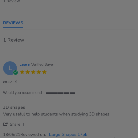
star
1 Review
rating
REVIEWS
1 Review
Laura
Verified Buyer
L
5.0
star
rating
NPS:
9
Would you recommend
5
of
3D shapes
5
rating
Review
review
Very useful to help students when studying 3D shapes
by
stating
'
Laura
3D
Share
Share
on
shapes
Review
Reviewed on:
18
18/05/21
Large Shapes 17pk