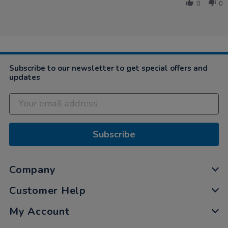
by
May
0
0
Laura
2021
on
18
May
2021
Subscribe to our newsletter to get special offers and
updates
Subscribe
Company
Customer Help
My Account