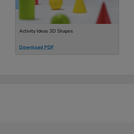
Activity Ideas 3D Shapes
Download PDF