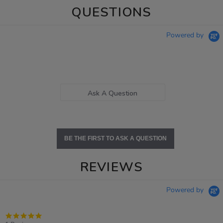
QUESTIONS
Powered by
Ask A Question
BE THE FIRST TO ASK A QUESTION
REVIEWS
Powered by
5.0