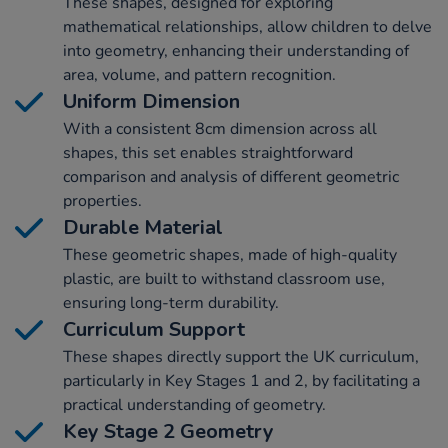
These shapes, designed for exploring
mathematical relationships, allow children to delve
into geometry, enhancing their understanding of
area, volume, and pattern recognition.
Uniform Dimension
With a consistent 8cm dimension across all
shapes, this set enables straightforward
comparison and analysis of different geometric
properties.
Durable Material
These geometric shapes, made of high-quality
plastic, are built to withstand classroom use,
ensuring long-term durability.
Curriculum Support
These shapes directly support the UK curriculum,
particularly in Key Stages 1 and 2, by facilitating a
practical understanding of geometry.
Key Stage 2 Geometry