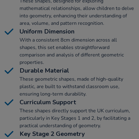
These shapes, designed for exploring
mathematical relationships, allow children to delve
into geometry, enhancing their understanding of
area, volume, and pattern recognition.
Uniform Dimension
With a consistent 8cm dimension across all
shapes, this set enables straightforward
comparison and analysis of different geometric
properties.
Durable Material
These geometric shapes, made of high-quality
plastic, are built to withstand classroom use,
ensuring long-term durability.
Curriculum Support
These shapes directly support the UK curriculum,
particularly in Key Stages 1 and 2, by facilitating a
practical understanding of geometry.
Key Stage 2 Geometry