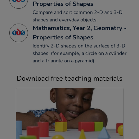
Properties of Shapes
Compare and sort common 2-D and 3-D
shapes and everyday objects.
Mathematics, Year 2, Geometry -
Properties of Shapes
Identify 2-D shapes on the surface of 3-D
shapes, (for example, a circle on a cylinder
and a triangle on a pyramid).
Download free teaching materials