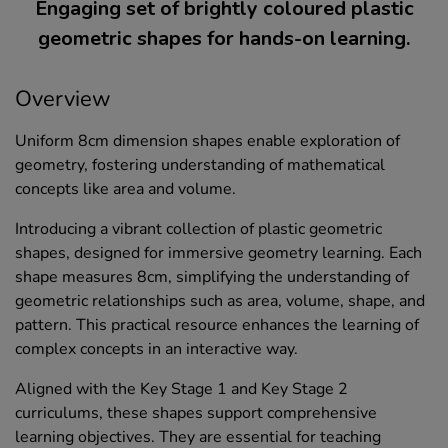
Engaging set of brightly coloured plastic
geometric shapes for hands-on learning.
Overview
Uniform 8cm dimension shapes enable exploration of
geometry, fostering understanding of mathematical
concepts like area and volume.
Introducing a vibrant collection of plastic geometric
shapes, designed for immersive geometry learning. Each
shape measures 8cm, simplifying the understanding of
geometric relationships such as area, volume, shape, and
pattern. This practical resource enhances the learning of
complex concepts in an interactive way.
Aligned with the Key Stage 1 and Key Stage 2
curriculums, these shapes support comprehensive
learning objectives. They are essential for teaching