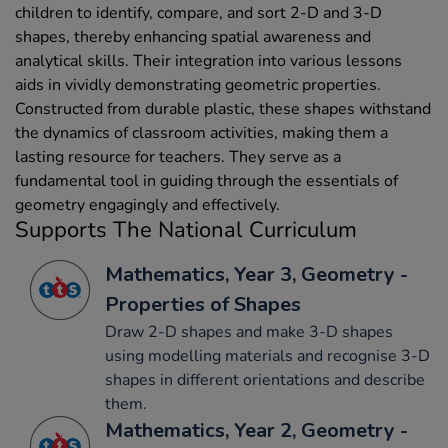
children to identify, compare, and sort 2-D and 3-D
shapes, thereby enhancing spatial awareness and
analytical skills. Their integration into various lessons
aids in vividly demonstrating geometric properties.
Constructed from durable plastic, these shapes withstand
the dynamics of classroom activities, making them a
lasting resource for teachers. They serve as a
fundamental tool in guiding through the essentials of
geometry engagingly and effectively.
Supports The National Curriculum
Mathematics, Year 3, Geometry -
Properties of Shapes
Draw 2-D shapes and make 3-D shapes
using modelling materials and recognise 3-D
shapes in different orientations and describe
them.
Mathematics, Year 2, Geometry -