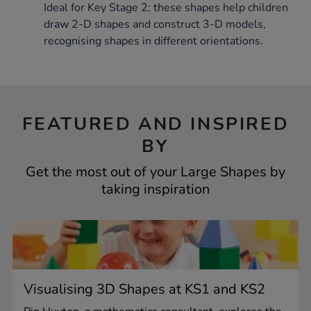
Ideal for Key Stage 2; these shapes help children
draw 2-D shapes and construct 3-D models,
recognising shapes in different orientations.
FEATURED AND INSPIRED
BY
Get the most out of your Large Shapes by
taking inspiration
Visualising 3D Shapes at KS1 and KS2