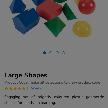
Large Shapes
https://www.tts-
Product Code:
make all selections to view product code
group.co.uk/large-
5.0
1 Review
shapes/1011904.html
star
rating
Engaging set of brightly coloured plastic geometric
shapes for hands-on learning.