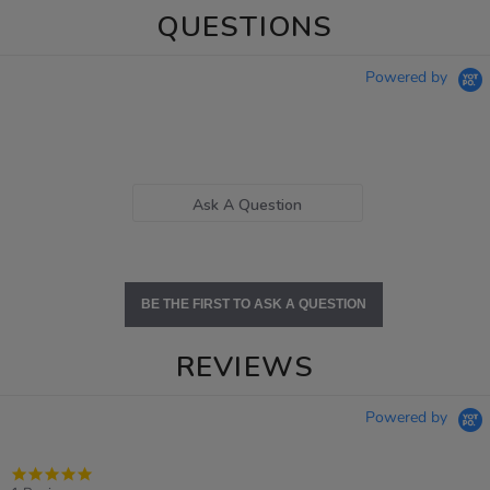
QUESTIONS
Powered by
Ask A Question
BE THE FIRST TO ASK A QUESTION
REVIEWS
Powered by
5.0