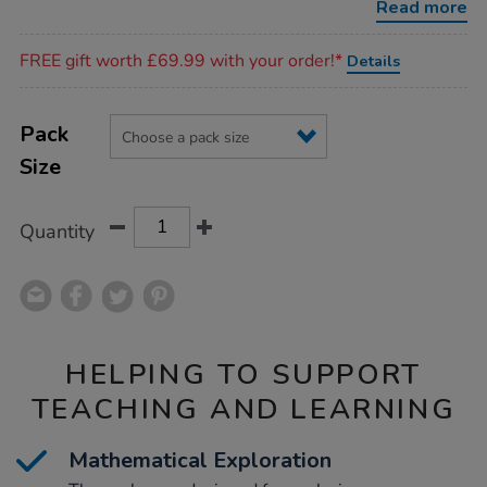
Read more
Promotions
FREE gift worth £69.99 with your order!*
Details
Product
ADD
Variations
TO
Pack
Actions
CART
Size
OPTIONS
Quantity
HELPING TO SUPPORT
TEACHING AND LEARNING
Mathematical Exploration