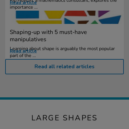
Pip Huyton, a mathematics consultant, explores the
Read article
importance ...
Shaping-up with 5 must-have
manipulatives
Learning about shape is arguably the most popular
Read article
part of the ...
Read all related articles
LARGE SHAPES