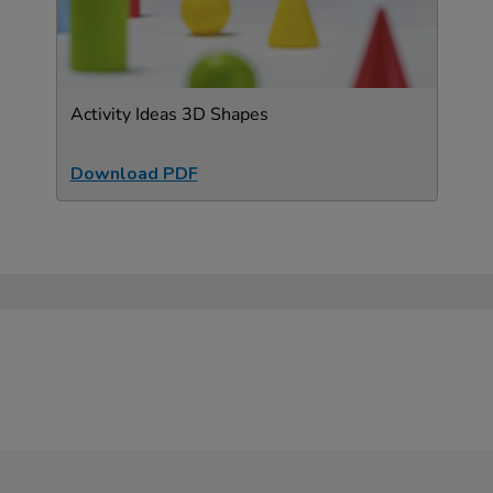
Activity Ideas 3D Shapes
Download PDF