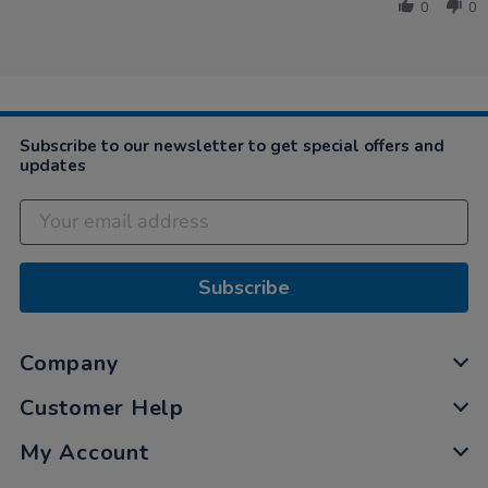
by
May
0
0
Laura
2021
on
18
May
2021
Subscribe to our newsletter to get special offers and
updates
Subscribe
Company
Customer Help
My Account