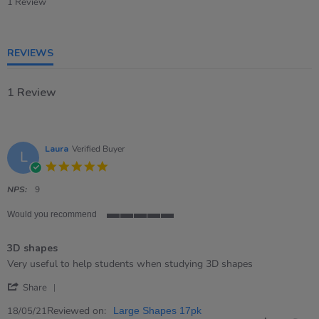
star
1 Review
rating
REVIEWS
1 Review
Laura
Verified Buyer
L
5.0
star
rating
NPS:
9
Would you recommend
5
of
3D shapes
5
rating
Review
review
Very useful to help students when studying 3D shapes
by
stating
'
Laura
3D
Share
Share
on
shapes
Review
Reviewed on:
18
18/05/21
Large Shapes 17pk