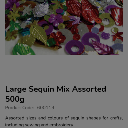
Large Sequin Mix Assorted
500g
https://www.tts-
Product Code:
600119
group.co.uk/large-
sequin-
Assorted sizes and colours of sequin shapes for crafts,
mix-
including sewing and embroidery.
assorted-