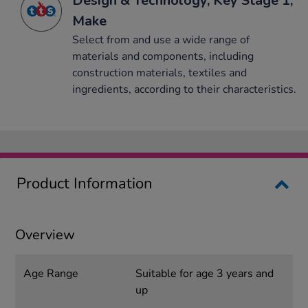
Design & Technology, Key Stage 1,
Make
Select from and use a wide range of
materials and components, including
construction materials, textiles and
ingredients, according to their characteristics.
Product Information
Overview
Age Range
Suitable for age 3 years and
up