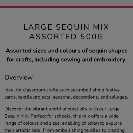
LARGE SEQUIN MIX
ASSORTED 500G
Assorted sizes and colours of sequin shapes
for crafts, including sewing and embroidery.
Overview
Ideal for classroom crafts such as embellishing festive
cards, textile projects, seasonal decorations, and collages.
Discover the vibrant world of creativity with our Large
Sequin Mix. Perfect for schools, this mix offers a wide
range of colours and sizes, enabling children to explore
their artistic side. From embellishing textiles to creating