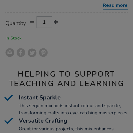
500g/1031168.html
Read more
Product
ADD
Variations
Quantity
TO
Actions
CART
OPTIONS
In Stock
HELPING TO SUPPORT
TEACHING AND LEARNING
Instant Sparkle
This sequin mix adds instant colour and sparkle,
transforming crafts into eye-catching masterpieces.
Versatile Crafting
Great for various projects, this mix enhances