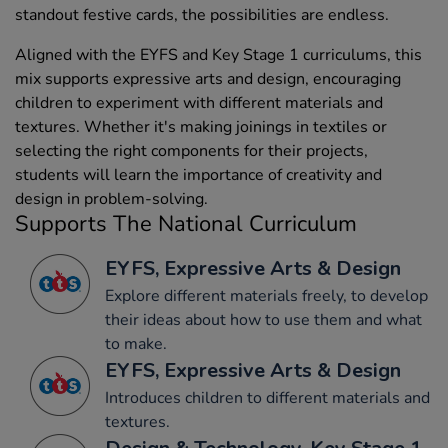
standout festive cards, the possibilities are endless.
Aligned with the EYFS and Key Stage 1 curriculums, this
mix supports expressive arts and design, encouraging
children to experiment with different materials and
textures. Whether it's making joinings in textiles or
selecting the right components for their projects,
students will learn the importance of creativity and
design in problem-solving.
Supports The National Curriculum
EYFS, Expressive Arts & Design
Explore different materials freely, to develop
their ideas about how to use them and what
to make.
EYFS, Expressive Arts & Design
Introduces children to different materials and
textures.