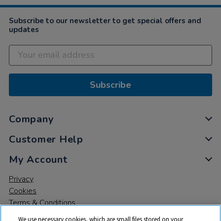
Subscribe to our newsletter to get special offers and
updates
Subscribe
Company
Customer Help
My Account
Privacy
Cookies
Terms & Conditions
We use necessary cookies, which are small files stored on your