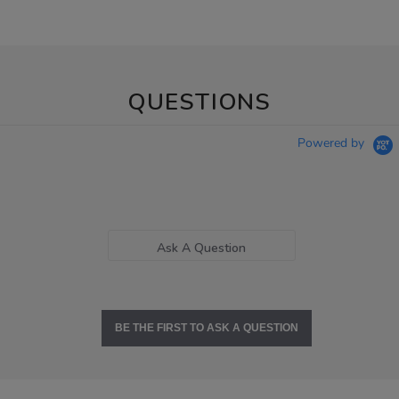
QUESTIONS
Powered by
Ask A Question
BE THE FIRST TO ASK A QUESTION