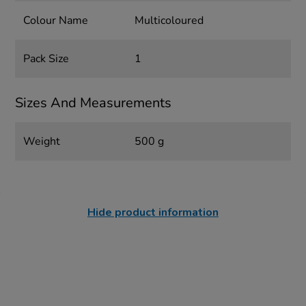
Colour Name
Multicoloured
Pack Size
1
Sizes And Measurements
Weight
500 g
Hide product information