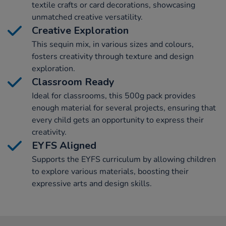
textile crafts or card decorations, showcasing
unmatched creative versatility.
Creative Exploration
This sequin mix, in various sizes and colours,
fosters creativity through texture and design
exploration.
Classroom Ready
Ideal for classrooms, this 500g pack provides
enough material for several projects, ensuring that
every child gets an opportunity to express their
creativity.
EYFS Aligned
Supports the EYFS curriculum by allowing children
to explore various materials, boosting their
expressive arts and design skills.