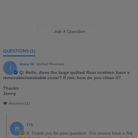
Ask A Question
QUESTIONS
(1)
Jenny W.
Verified Reviewer
J
Q: Hello, does the large quilted floor cushion have a
removable/washable cover? If not, how do you clean it?
Thanks
Jenny
Answers (1)
TTS
A: Thank you for your question. The covers have a fire