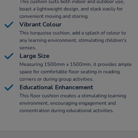
This cushion suits both indoor and outdoor use,
boast a lightweight design, and stack easily for
convenient moving and storing.
Vibrant Colour
This turquoise cushion, add a splash of colour to
any learning environment, stimulating children's
senses.
Large Size
Measuring 1500mm x 1500mm, it provides ample
space for comfortable floor seating in reading
corners or during group activities.
Educational Enhancement
This floor cushion creates a stimulating learning
environment, encouraging engagement and
concentration during educational activities.