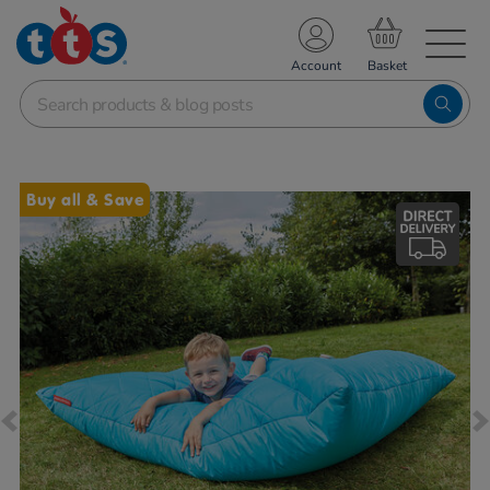
TS School Resources
Account
nline Shop
Images
Buy all & Save