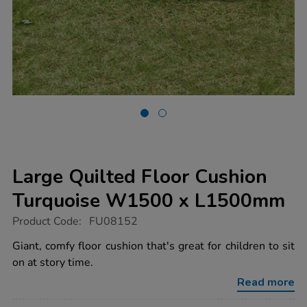
Large Quilted Floor Cushion
Turquoise W1500 x L1500mm
https://www.tts-
Product Code:
FU08152
group.co.uk/large-
quilted-
Giant, comfy floor cushion that's great for children to sit
floor-
on at story time.
cushion-
turquoise-
Read more
w1500-
x-
Promotions
l1500mm/1010332.html