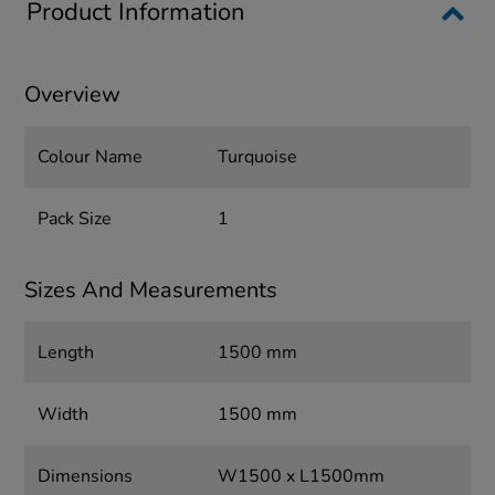
Product Information
Overview
Colour Name
Turquoise
Pack Size
1
Sizes And Measurements
Length
1500 mm
Width
1500 mm
Dimensions
W1500 x L1500mm