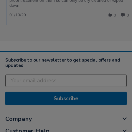
proof treatment on them so can only be dry cleaned or wiped
down.
01/10/20
0
0
Subscribe to our newsletter to get special offers and
updates
Subscribe
Company
Customer Help