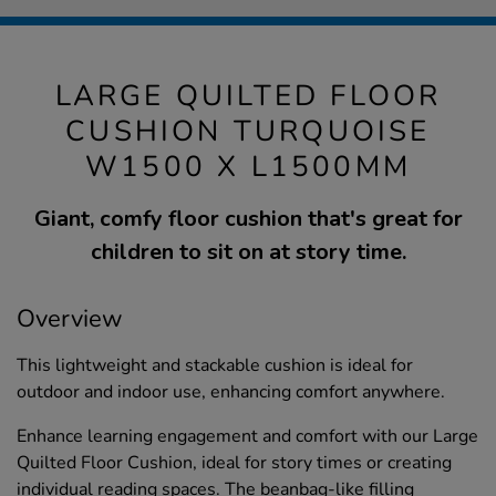
LARGE QUILTED FLOOR
CUSHION TURQUOISE
W1500 X L1500MM
Giant, comfy floor cushion that's great for
children to sit on at story time.
Overview
This lightweight and stackable cushion is ideal for
outdoor and indoor use, enhancing comfort anywhere.
Enhance learning engagement and comfort with our Large
Quilted Floor Cushion, ideal for story times or creating
individual reading spaces. The beanbag-like filling