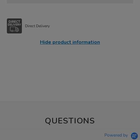
Direct Delivery
Hide product information
QUESTIONS
Powered by