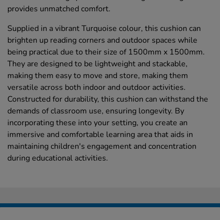
provides unmatched comfort.
Supplied in a vibrant Turquoise colour, this cushion can
brighten up reading corners and outdoor spaces while
being practical due to their size of 1500mm x 1500mm.
They are designed to be lightweight and stackable,
making them easy to move and store, making them
versatile across both indoor and outdoor activities.
Constructed for durability, this cushion can withstand the
demands of classroom use, ensuring longevity. By
incorporating these into your setting, you create an
immersive and comfortable learning area that aids in
maintaining children's engagement and concentration
during educational activities.