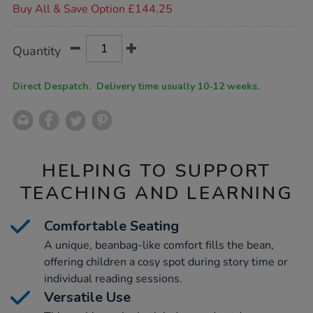
Buy All & Save Option £144.25
Product
ADD
Variations
Quantity
TO
Actions
CART
OPTIONS
Direct Despatch. Delivery time usually 10-12 weeks.
HELPING TO SUPPORT
TEACHING AND LEARNING
Comfortable Seating
A unique, beanbag-like comfort fills the bean,
offering children a cosy spot during story time or
individual reading sessions.
Versatile Use