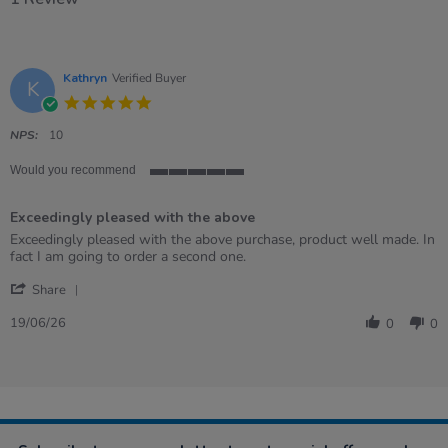
Kathryn
Verified Buyer
K
5.0
star
rating
NPS:
10
Would you recommend
5
of
Exceedingly pleased with the above
5
rating
Review
review
Exceedingly pleased with the above purchase, product well made. In
by
stating
fact I am going to order a second one.
Kathryn
Exceedingly
'
on
pleased
Share
Share
19
with
Review
Jun
the
19/06/26
0
0
by
2026
above
Kathryn
on
19
Jun
2026