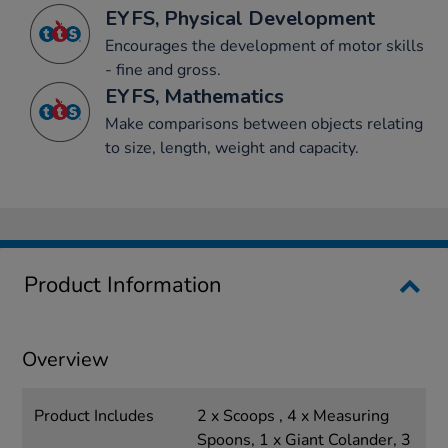
EYFS, Physical Development
Encourages the development of motor skills
- fine and gross.
EYFS, Mathematics
Make comparisons between objects relating
to size, length, weight and capacity.
Product Information
Overview
Product Includes
2 x Scoops , 4 x Measuring
Spoons, 1 x Giant Colander, 3