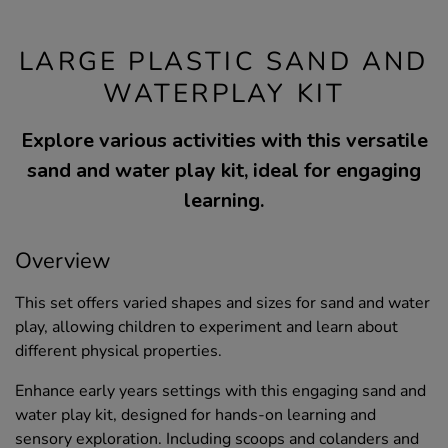
LARGE PLASTIC SAND AND
WATERPLAY KIT
Explore various activities with this versatile
sand and water play kit, ideal for engaging
learning.
Overview
This set offers varied shapes and sizes for sand and water
play, allowing children to experiment and learn about
different physical properties.
Enhance early years settings with this engaging sand and
water play kit, designed for hands-on learning and
sensory exploration. Including scoops and colanders and