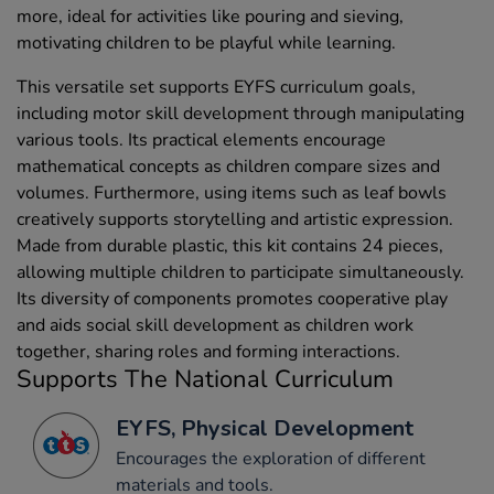
more, ideal for activities like pouring and sieving,
motivating children to be playful while learning.
This versatile set supports EYFS curriculum goals,
including motor skill development through manipulating
various tools. Its practical elements encourage
mathematical concepts as children compare sizes and
volumes. Furthermore, using items such as leaf bowls
creatively supports storytelling and artistic expression.
Made from durable plastic, this kit contains 24 pieces,
allowing multiple children to participate simultaneously.
Its diversity of components promotes cooperative play
and aids social skill development as children work
together, sharing roles and forming interactions.
Supports The National Curriculum
EYFS, Physical Development
Encourages the exploration of different
materials and tools.