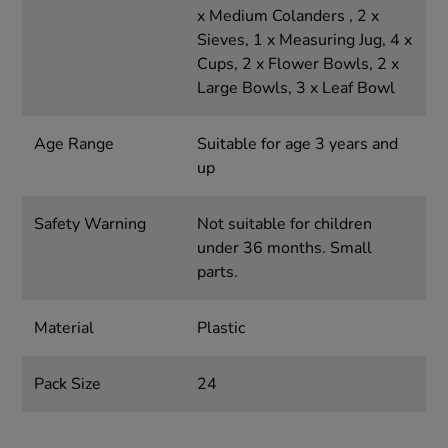
x Medium Colanders , 2 x
Sieves, 1 x Measuring Jug, 4 x
Cups, 2 x Flower Bowls, 2 x
Large Bowls, 3 x Leaf Bowl
Age Range
Suitable for age 3 years and
up
Safety Warning
Not suitable for children
under 36 months. Small
parts.
Material
Plastic
Pack Size
24