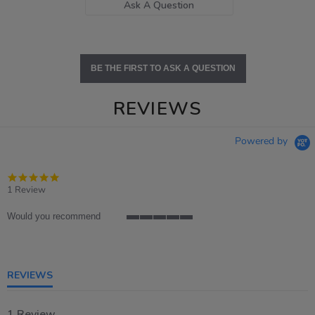
Ask A Question
BE THE FIRST TO ASK A QUESTION
REVIEWS
Powered by
5.0
star
1 Review
rating
Would you recommend
5
of
5
rating
REVIEWS
1 Review