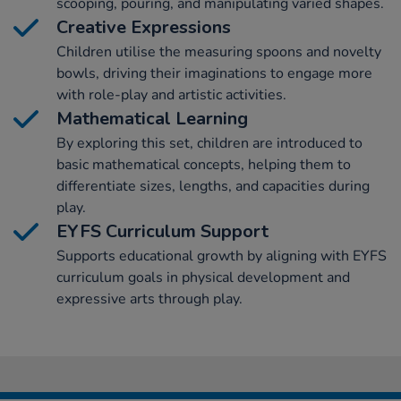
scooping, pouring, and manipulating varied shapes.
Creative Expressions
Children utilise the measuring spoons and novelty
bowls, driving their imaginations to engage more
with role-play and artistic activities.
Mathematical Learning
By exploring this set, children are introduced to
basic mathematical concepts, helping them to
differentiate sizes, lengths, and capacities during
play.
EYFS Curriculum Support
Supports educational growth by aligning with EYFS
curriculum goals in physical development and
expressive arts through play.