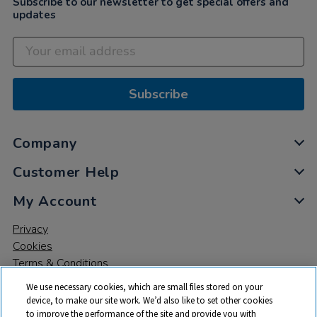
Subscribe to our newsletter to get special offers and
updates
Subscribe
Company
Customer Help
My Account
Privacy
Cookies
Terms & Conditions
We use necessary cookies, which are small files stored on your
device, to make our site work. We’d also like to set other cookies
to improve the performance of the site and provide you with