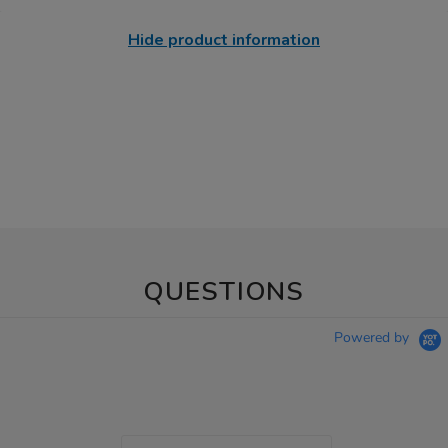
Hide product information
QUESTIONS
Powered by