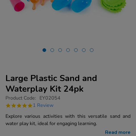
Large Plastic Sand and
Waterplay Kit 24pk
https://www.tts-
Product Code:
EY02054
group.co.uk/large-
5.0
1 Review
plastic-
star
sand-
rating
Explore various activities with this versatile sand and
and-
waterplay-
water play kit, ideal for engaging learning.
kit-
24pk/1002327.html
Read more