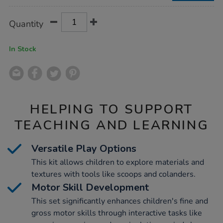
Product
ADD
Variations
Quantity
TO
Actions
CART
OPTIONS
In Stock
HELPING TO SUPPORT
TEACHING AND LEARNING
Versatile Play Options
This kit allows children to explore materials and
textures with tools like scoops and colanders.
Motor Skill Development
This set significantly enhances children's fine and
gross motor skills through interactive tasks like