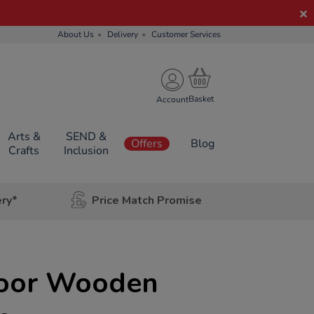
About Us
Delivery
Customer Services
Account
Arts &
SEND &
Offers
Blog
Crafts
Inclusion
ery*
Price Match Promise
door Wooden