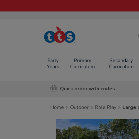
TTS School
Resources
Online Shop
Early
Primary
Secondary
Years
Curriculum
Curriculum
Quick order with codes
Home
Outdoor
Role Play
Large 
Images