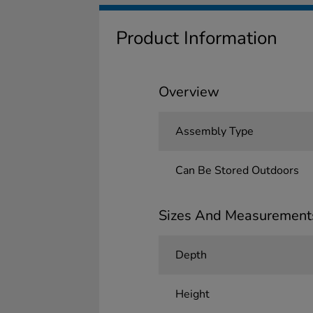
Product Information
Overview
Assembly Type
Can Be Stored Outdoors
Sizes And Measurement
Depth
Height