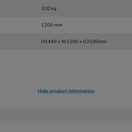
320 kg
1200 mm
H1440 x W1200 x D2100mm
Hide product information