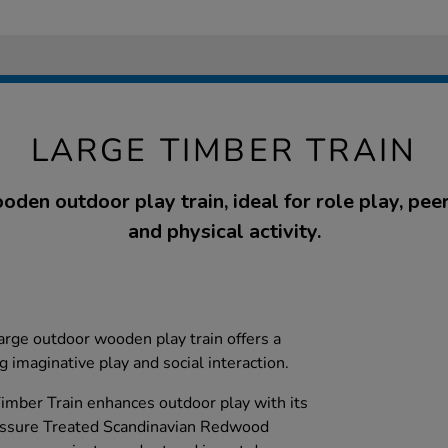
LARGE TIMBER TRAIN
den outdoor play train, ideal for role play, peer
and physical activity.
large outdoor wooden play train offers a
 imaginative play and social interaction.
ber Train enhances outdoor play with its
essure Treated Scandinavian Redwood