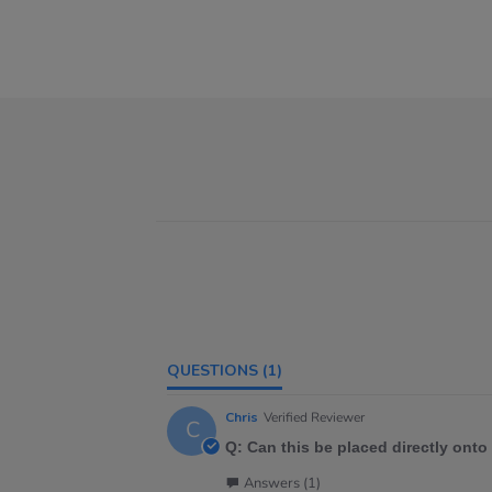
QUESTIONS
(1)
Chris
Verified Reviewer
C
Q: Can this be placed directly onto
Answers (1)