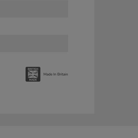
Made In Britain