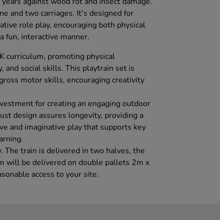
 years against wood rot and insect damage.
ine and two carriages. It's designed for
ative role play, encouraging both physical
a fun, interactive manner.
UK curriculum, promoting physical
and social skills. This playtrain set is
 gross motor skills, encouraging creativity
investment for creating an engaging outdoor
bust design assures longevity, providing a
tive and imaginative play that supports key
arning.
. The train is delivered in two halves, the
em will be delivered on double pallets 2m x
sonable access to your site.