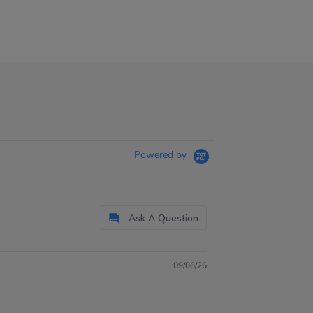
Powered by
Ask A Question
09/06/26