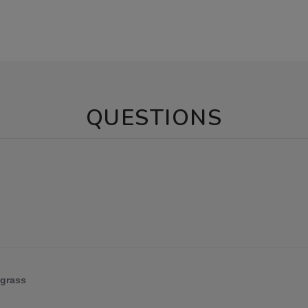
QUESTIONS
 grass