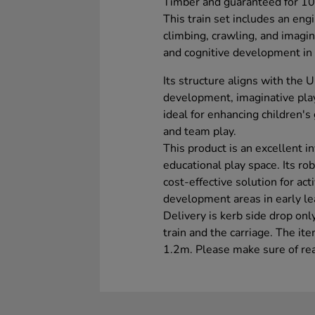
Timber and guaranteed for 10
This train set includes an eng
climbing, crawling, and imagin
and cognitive development in 
Its structure aligns with the 
development, imaginative play, 
ideal for enhancing children's
and team play.
This product is an excellent 
educational play space. Its ro
cost-effective solution for ac
development areas in early le
Delivery is kerb side drop only
train and the carriage. The it
1.2m. Please make sure of rea