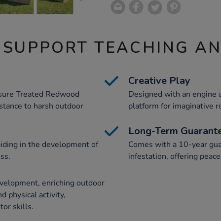
 SUPPORT TEACHING A
Creative Play
ssure Treated Redwood
Designed with an engine a
istance to harsh outdoor
platform for imaginative ro
Long-Term Guarant
iding in the development of
Comes with a 10-year gua
ess.
infestation, offering peac
velopment, enriching outdoor
d physical activity,
or skills.