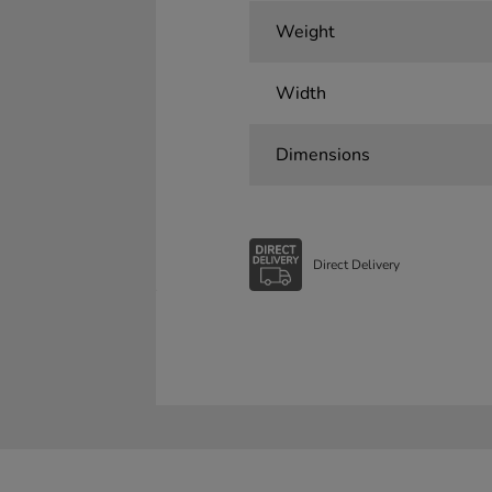
Weight
Width
Dimensions
Direct Delivery