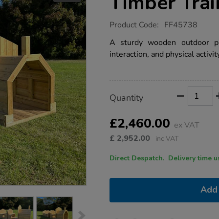
Timber Trai
https://www.tts-
Product Code:
FF45738
group.co.uk/large-
outdoor-
A sturdy wooden outdoor pla
wooden-
interaction, and physical activit
timber-
train/1051793.html
Product
ADD
Variations
Quantity
TO
Actions
CART
OPTIONS
£2,460.00
ex VAT
£
2,952.00
inc VAT
Direct Despatch. Delive
Add 