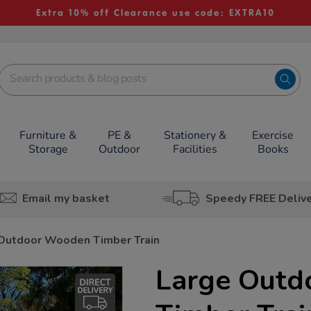
Extra 10% off Clearance use code: EXTRA10
Furniture &
PE &
Stationery &
Exercise
Storage
Outdoor
Facilities
Books
Email my basket
Speedy FREE Deliv
Outdoor Wooden Timber Train
Large Out