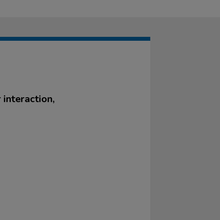
 interaction,