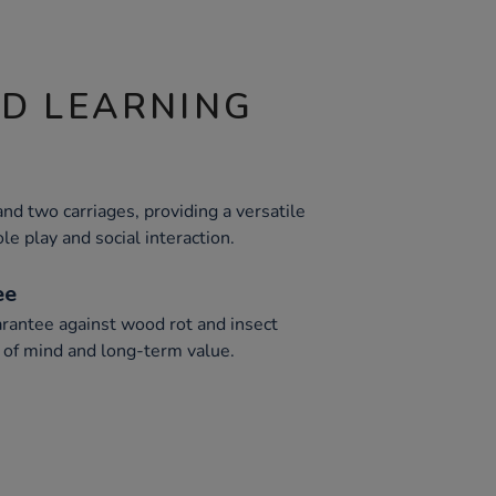
ND LEARNING
nd two carriages, providing a versatile
le play and social interaction.
ee
rantee against wood rot and insect
e of mind and long-term value.