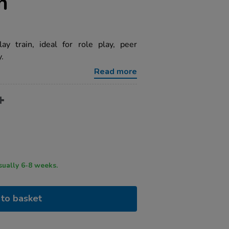
n
y train, ideal for role play, peer
y.
Read more
ry time usually 6-8 weeks.
to basket