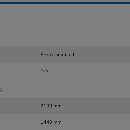
Pre-Assembled
Yes
s
2100 mm
1440 mm