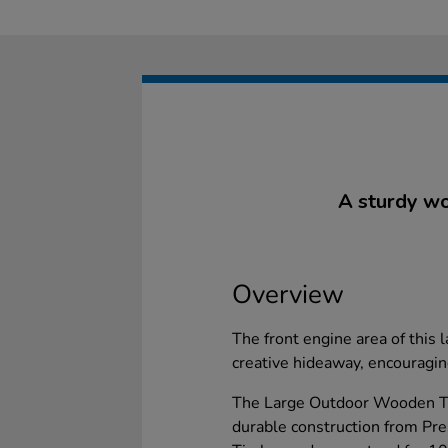
A sturdy woo
Overview
The front engine area of this 
creative hideaway, encouraging
The Large Outdoor Wooden Tim
durable construction from Pr