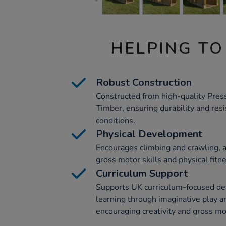
HELPING TO
Robust Construction
Constructed from high-quality Pre
Timber, ensuring durability and res
conditions.
Physical Development
Encourages climbing and crawling, a
gross motor skills and physical fitn
Curriculum Support
Supports UK curriculum-focused de
learning through imaginative play an
encouraging creativity and gross mot