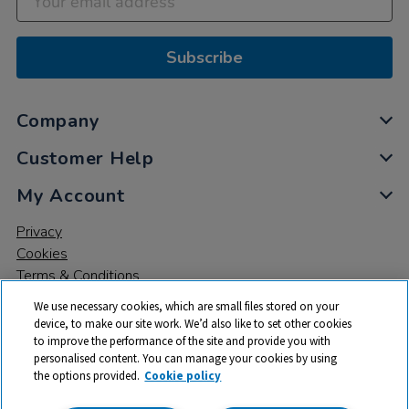
Subscribe
Company
Customer Help
My Account
Privacy
Cookies
Terms & Conditions
We use necessary cookies, which are small files stored on your
device, to make our site work. We’d also like to set other cookies
to improve the performance of the site and provide you with
personalised content. You can manage your cookies by using
the options provided.
Cookie policy
© 2026 All rights reserved. TTS ​is a trading name and registered
trade mark of RM Educational Resources Ltd. Registered Office: