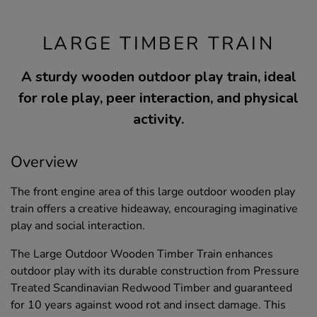
LARGE TIMBER TRAIN
A sturdy wooden outdoor play train, ideal
for role play, peer interaction, and physical
activity.
Overview
The front engine area of this large outdoor wooden play
train offers a creative hideaway, encouraging imaginative
play and social interaction.
The Large Outdoor Wooden Timber Train enhances
outdoor play with its durable construction from Pressure
Treated Scandinavian Redwood Timber and guaranteed
for 10 years against wood rot and insect damage. This