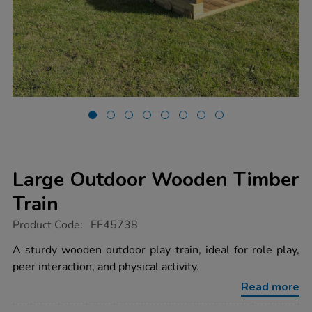
Large Outdoor Wooden Timber
Train
https://www.tts-
Product Code:
FF45738
group.co.uk/large-
outdoor-
A sturdy wooden outdoor play train, ideal for role play,
wooden-
peer interaction, and physical activity.
timber-
train/1051793.html
Read more