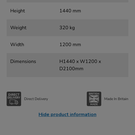
Height
1440 mm
Weight
320 kg
Width
1200 mm
Dimensions
H1440 x W1200 x
D2100mm
Direct Delivery
Made In Britain
Hide product information