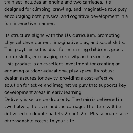
train set includes an engine and two carriages. It's
designed for climbing, crawling, and imaginative role play,
encouraging both physical and cognitive development in a
fun, interactive manner.
Its structure aligns with the UK curriculum, promoting
physical development, imaginative play, and social skills.
This playtrain set is ideal for enhancing children's gross
motor skills, encouraging creativity and team play.
This product is an excellent investment for creating an
engaging outdoor educational play space. Its robust
design assures longevity, providing a cost-effective
solution for active and imaginative play that supports key
development areas in early learning.
Delivery is kerb side drop only. The train is delivered in
two halves, the train and the carriage. The item will be
delivered on double pallets 2m x 1.2m. Please make sure
of reasonable access to your site.