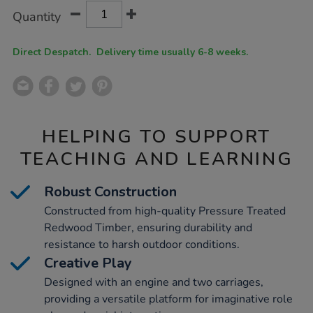
Product
ADD
Variations
Quantity
TO
Actions
CART
OPTIONS
Direct Despatch. Delivery time usually 6-8 weeks.
HELPING TO SUPPORT
TEACHING AND LEARNING
Robust Construction
Constructed from high-quality Pressure Treated
Redwood Timber, ensuring durability and
resistance to harsh outdoor conditions.
Creative Play
Designed with an engine and two carriages,
providing a versatile platform for imaginative role