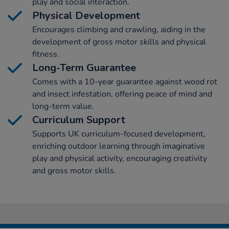
play and social interaction.
Physical Development
Encourages climbing and crawling, aiding in the
development of gross motor skills and physical
fitness.
Long-Term Guarantee
Comes with a 10-year guarantee against wood rot
and insect infestation, offering peace of mind and
long-term value.
Curriculum Support
Supports UK curriculum-focused development,
enriching outdoor learning through imaginative
play and physical activity, encouraging creativity
and gross motor skills.