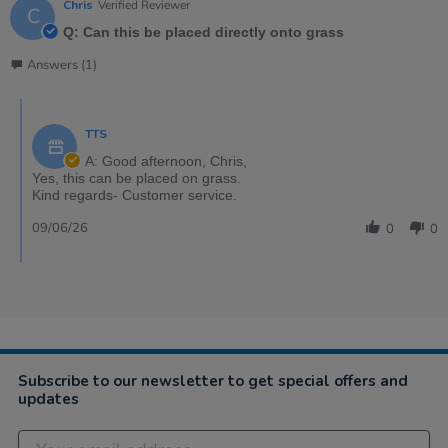
Chris
Verified Reviewer
C
Q: Can this be placed directly onto grass
Answers (1)
TTS
A: Good afternoon, Chris,
Yes, this can be placed on grass.
Kind regards- Customer service.
09/06/26
0
0
Subscribe to our newsletter to get special offers and
updates