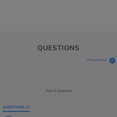
QUESTIONS
Powered by
Ask A Question
QUESTIONS
(1)