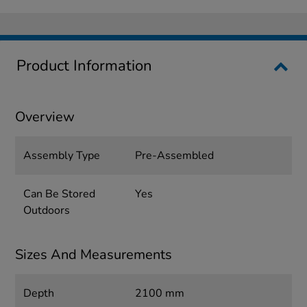
Product Information
Overview
Assembly Type
Pre-Assembled
Can Be Stored
Yes
Outdoors
Sizes And Measurements
Depth
2100 mm