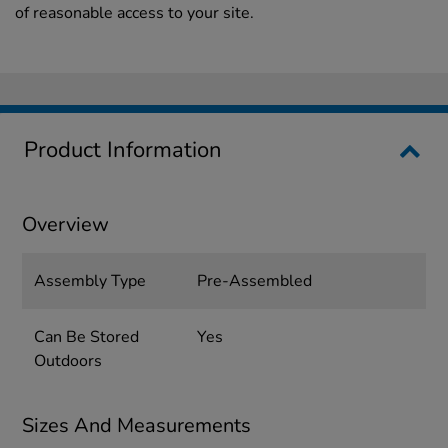
of reasonable access to your site.
Product Information
Overview
Assembly Type
Pre-Assembled
Can Be Stored
Yes
Outdoors
Sizes And Measurements