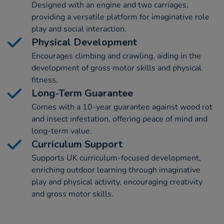
Designed with an engine and two carriages,
providing a versatile platform for imaginative role
play and social interaction.
Physical Development
Encourages climbing and crawling, aiding in the
development of gross motor skills and physical
fitness.
Long-Term Guarantee
Comes with a 10-year guarantee against wood rot
and insect infestation, offering peace of mind and
long-term value.
Curriculum Support
Supports UK curriculum-focused development,
enriching outdoor learning through imaginative
play and physical activity, encouraging creativity
and gross motor skills.