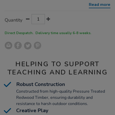
train/1051793.html
Read more
Product
ADD
Variations
Quantity
TO
Actions
CART
OPTIONS
Direct Despatch. Delivery time usually 6-8 weeks.
HELPING TO SUPPORT
TEACHING AND LEARNING
Robust Construction
Constructed from high-quality Pressure Treated
Redwood Timber, ensuring durability and
resistance to harsh outdoor conditions.
Creative Play