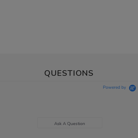
QUESTIONS
Powered by
Ask A Question