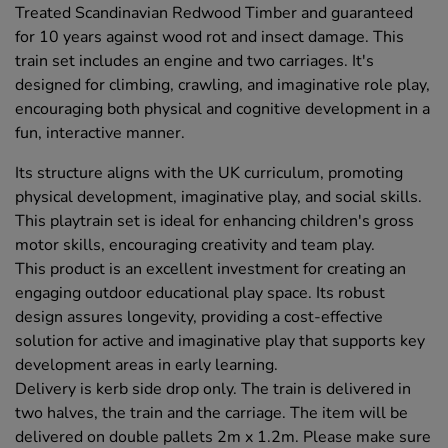
Treated Scandinavian Redwood Timber and guaranteed
for 10 years against wood rot and insect damage. This
train set includes an engine and two carriages. It's
designed for climbing, crawling, and imaginative role play,
encouraging both physical and cognitive development in a
fun, interactive manner.
Its structure aligns with the UK curriculum, promoting
physical development, imaginative play, and social skills.
This playtrain set is ideal for enhancing children's gross
motor skills, encouraging creativity and team play.
This product is an excellent investment for creating an
engaging outdoor educational play space. Its robust
design assures longevity, providing a cost-effective
solution for active and imaginative play that supports key
development areas in early learning.
Delivery is kerb side drop only. The train is delivered in
two halves, the train and the carriage. The item will be
delivered on double pallets 2m x 1.2m. Please make sure