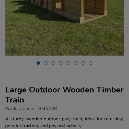
Large Outdoor Wooden Timber
Train
https://www.tts-
Product Code:
FF45738
group.co.uk/large-
outdoor-
A sturdy wooden outdoor play train, ideal for role play,
wooden-
peer interaction, and physical activity.
timber-