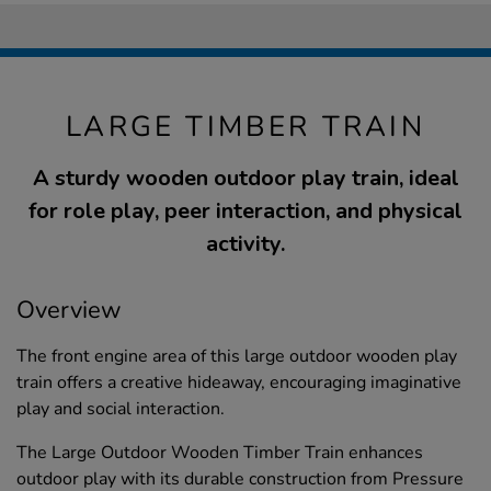
LARGE TIMBER TRAIN
A sturdy wooden outdoor play train, ideal
for role play, peer interaction, and physical
activity.
Overview
The front engine area of this large outdoor wooden play
train offers a creative hideaway, encouraging imaginative
play and social interaction.
The Large Outdoor Wooden Timber Train enhances
outdoor play with its durable construction from Pressure