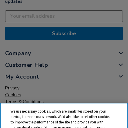
updates
Subscribe
Company
Customer Help
My Account
Privacy
Cookies
Terms & Conditions
We use necessary cookies, which are small files stored on your
device, to make our site work. We’d also like to set other cookies
to improve the performance of the site and provide you with
personalised content. You can manage your cookies by using