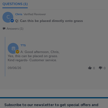
QUESTIONS
(1)
Chris
Verified Reviewer
C
Q: Can this be placed directly onto grass
Answers (1)
TTS
A: Good afternoon, Chris,
Yes, this can be placed on grass.
Kind regards- Customer service.
09/06/26
0
0
Subscribe to our newsletter to get special offers and