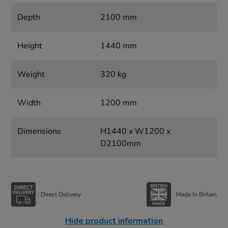
Depth
2100 mm
Height
1440 mm
Weight
320 kg
Width
1200 mm
Dimensions
H1440 x W1200 x
D2100mm
Direct Delivery
Made In Britain
Hide product information