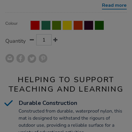
x-
Read more
w200cm/1010325.html
Product
ADD
Variations
Colour
TO
Actions
CART
OPTIONS
Quantity
HELPING TO SUPPORT
TEACHING AND LEARNING
Durable Construction
Constructed from durable, waterproof nylon, this
mat is designed to withstand the rigours of
outdoor use, providing a reliable surface for a