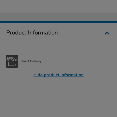
Product Information
Direct Delivery
Hide product information