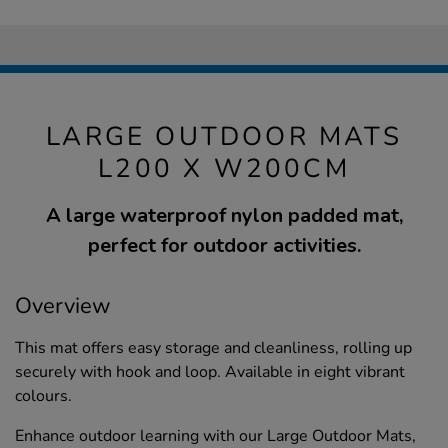
LARGE OUTDOOR MATS
L200 X W200CM
A large waterproof nylon padded mat,
perfect for outdoor activities.
Overview
This mat offers easy storage and cleanliness, rolling up
securely with hook and loop. Available in eight vibrant
colours.
Enhance outdoor learning with our Large Outdoor Mats,