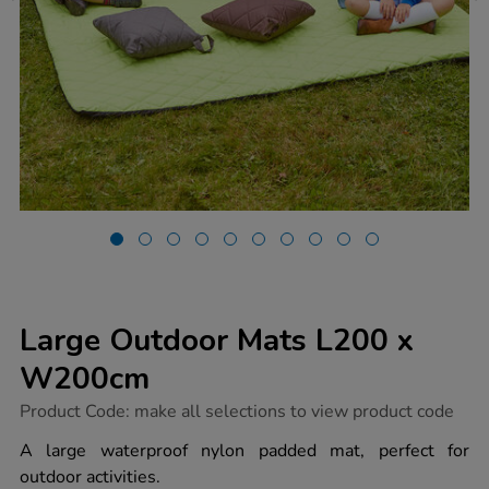
Large Outdoor Mats L200 x
W200cm
https://www.tts-
Product Code:
make all selections to view product code
group.co.uk/large-
outdoor-
A large waterproof nylon padded mat, perfect for
mats-
outdoor activities.
l200-