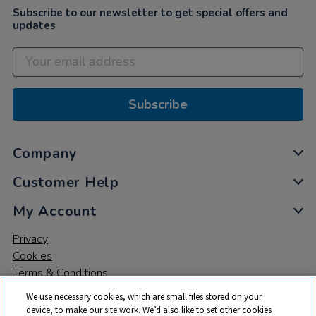
Subscribe to our newsletter to get special offers and
updates
Subscribe
Company
Customer Help
My Account
Privacy
Cookies
Terms & Conditions
We use necessary cookies, which are small files stored on your
device, to make our site work. We’d also like to set other cookies