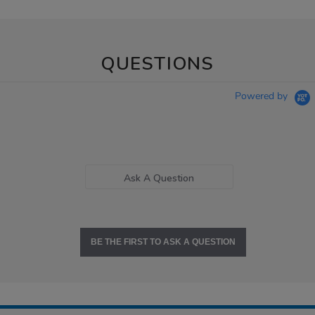
QUESTIONS
Powered by
Ask A Question
BE THE FIRST TO ASK A QUESTION