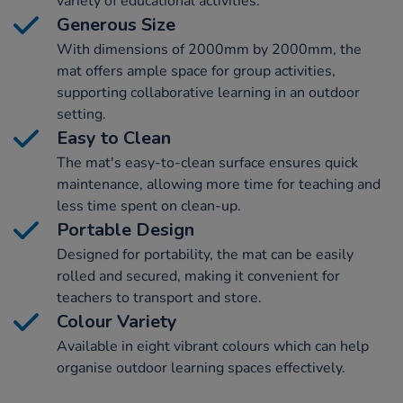
variety of educational activities.
Generous Size
With dimensions of 2000mm by 2000mm, the
mat offers ample space for group activities,
supporting collaborative learning in an outdoor
setting.
Easy to Clean
The mat's easy-to-clean surface ensures quick
maintenance, allowing more time for teaching and
less time spent on clean-up.
Portable Design
Designed for portability, the mat can be easily
rolled and secured, making it convenient for
teachers to transport and store.
Colour Variety
Available in eight vibrant colours which can help
organise outdoor learning spaces effectively.