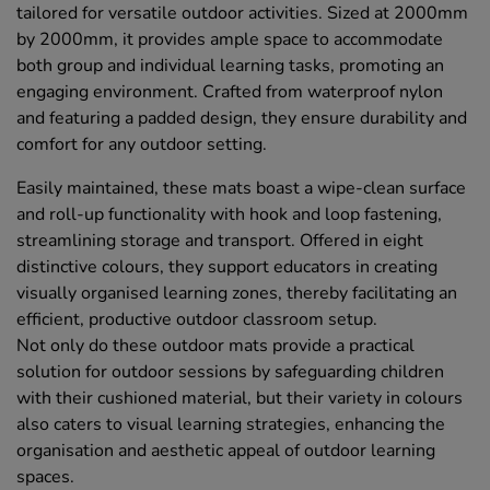
tailored for versatile outdoor activities. Sized at 2000mm
by 2000mm, it provides ample space to accommodate
both group and individual learning tasks, promoting an
engaging environment. Crafted from waterproof nylon
and featuring a padded design, they ensure durability and
comfort for any outdoor setting.
Easily maintained, these mats boast a wipe-clean surface
and roll-up functionality with hook and loop fastening,
streamlining storage and transport. Offered in eight
distinctive colours, they support educators in creating
visually organised learning zones, thereby facilitating an
efficient, productive outdoor classroom setup.
Not only do these outdoor mats provide a practical
solution for outdoor sessions by safeguarding children
with their cushioned material, but their variety in colours
also caters to visual learning strategies, enhancing the
organisation and aesthetic appeal of outdoor learning
spaces.