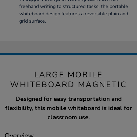
freehand writing to structured tasks, the portable
whiteboard design features a reversible plain and
grid surface.
LARGE MOBILE
WHITEBOARD MAGNETIC
Designed for easy transportation and
flexibility, this mobile whiteboard is ideal for
classroom use.
Overview