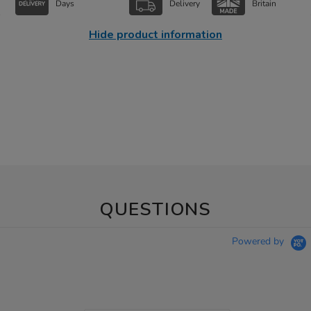
Days
Delivery
Britain
Hide product information
QUESTIONS
Powered by