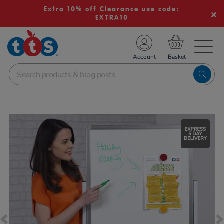
Extra 10% off Clearance use code:
EXTRA10
TS School Resources
Account
nline Shop
Images