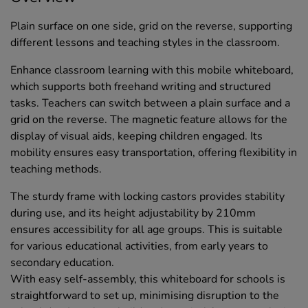
Plain surface on one side, grid on the reverse, supporting
different lessons and teaching styles in the classroom.
Enhance classroom learning with this mobile whiteboard,
which supports both freehand writing and structured
tasks. Teachers can switch between a plain surface and a
grid on the reverse. The magnetic feature allows for the
display of visual aids, keeping children engaged. Its
mobility ensures easy transportation, offering flexibility in
teaching methods.
The sturdy frame with locking castors provides stability
during use, and its height adjustability by 210mm
ensures accessibility for all age groups. This is suitable
for various educational activities, from early years to
secondary education.
With easy self-assembly, this whiteboard for schools is
straightforward to set up, minimising disruption to the