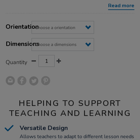
Read more
Product
ADD
Variations
TO
Orientation
Actions
CART
OPTIONS
Dimensions
Quantity
HELPING TO SUPPORT
TEACHING AND LEARNING
Versatile Design
Allows teachers to adapt to different lesson needs