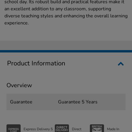
school day. Its robust build and practical features make it
an excellent addition to any classroom, supporting
diverse teaching styles and enhancing the overall learning
experience.
Product Information
Overview
Guarantee
Guarantee 5 Years
Express Delivery 5
Direct
Made In