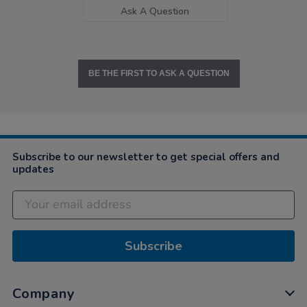
Ask A Question
BE THE FIRST TO ASK A QUESTION
Subscribe to our newsletter to get special offers and
updates
Subscribe
Company