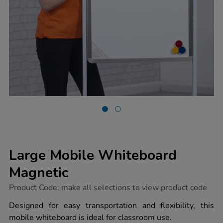
Large Mobile Whiteboard
Magnetic
https://www.tts-
Product Code:
make all selections to view product code
group.co.uk/large-
mobile-
Designed for easy transportation and flexibility, this
whiteboard-
mobile whiteboard is ideal for classroom use.
magnetic/1041259.html