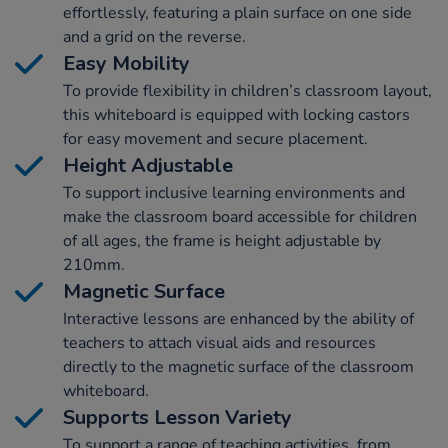
effortlessly, featuring a plain surface on one side
and a grid on the reverse.
Easy Mobility
To provide flexibility in children’s classroom layout,
this whiteboard is equipped with locking castors
for easy movement and secure placement.
Height Adjustable
To support inclusive learning environments and
make the classroom board accessible for children
of all ages, the frame is height adjustable by
210mm.
Magnetic Surface
Interactive lessons are enhanced by the ability of
teachers to attach visual aids and resources
directly to the magnetic surface of the classroom
whiteboard.
Supports Lesson Variety
To support a range of teaching activities, from