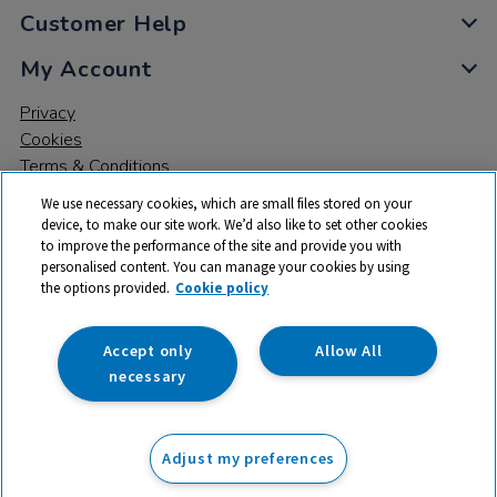
Customer Help
My Account
Privacy
Cookies
Terms & Conditions
We use necessary cookies, which are small files stored on your
device, to make our site work. We’d also like to set other cookies
to improve the performance of the site and provide you with
personalised content. You can manage your cookies by using
the options provided.
Cookie policy
© 2026 All rights reserved. TTS ​is a trading name and registered
trade mark of RM Educational Resources Ltd. Registered Office:
142B Park Drive, Milton Park, Milton, Abingdon, Oxon, OX14 4SE.
Accept only
Allow All
Registered Number: 03100039
necessary
From
Adjust my preferences
Add to basket
£
164.99
ex VAT