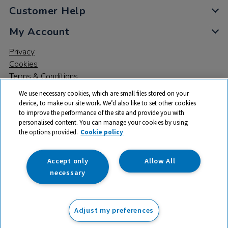
Customer Help
My Account
Privacy
Cookies
Terms & Conditions
We use necessary cookies, which are small files stored on your
device, to make our site work. We’d also like to set other cookies
to improve the performance of the site and provide you with
personalised content. You can manage your cookies by using
the options provided.
Cookie policy
© 2026 All rights reserved. TTS ​is a trading name and registered
trade mark of RM Educational Resources Ltd. Registered Office:
142B Park Drive, Milton Park, Milton, Abingdon, Oxon, OX14 4SE.
Accept only
Allow All
Registered Number: 03100039
necessary
From
Adjust my preferences
Add to basket
£
164.99
ex VAT