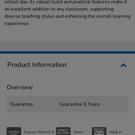
school day. Its robust build and practical features make it
an excellent addition to any classroom, supporting
diverse teaching styles and enhancing the overall learning
experience.
Product Information
Overview
Guarantee
Guarantee 5 Years
Express Delivery 5
Direct
Made In