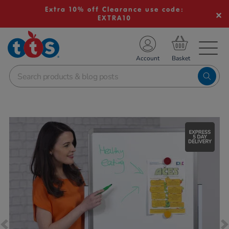
Extra 10% off Clearance use code:
EXTRA10
TS School Resources
Account
nline Shop
Images