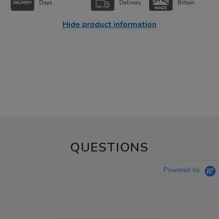
Days
Delivery
Britain
Hide product information
QUESTIONS
Powered by