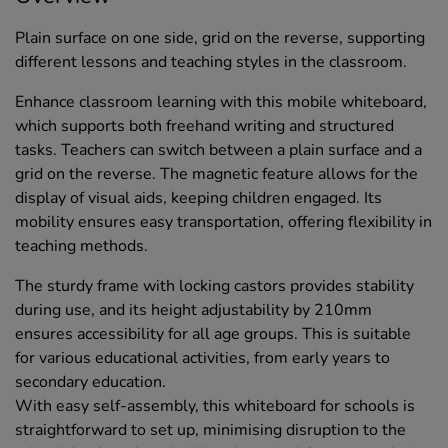
Plain surface on one side, grid on the reverse, supporting
different lessons and teaching styles in the classroom.
Enhance classroom learning with this mobile whiteboard,
which supports both freehand writing and structured
tasks. Teachers can switch between a plain surface and a
grid on the reverse. The magnetic feature allows for the
display of visual aids, keeping children engaged. Its
mobility ensures easy transportation, offering flexibility in
teaching methods.
The sturdy frame with locking castors provides stability
during use, and its height adjustability by 210mm
ensures accessibility for all age groups. This is suitable
for various educational activities, from early years to
secondary education.
With easy self-assembly, this whiteboard for schools is
straightforward to set up, minimising disruption to the