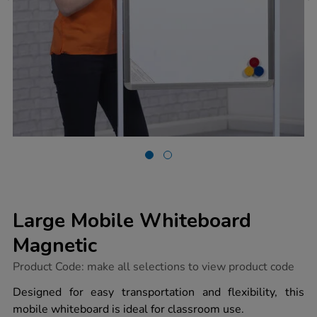
Large Mobile Whiteboard
Magnetic
https://www.tts-
Product Code:
make all selections to view product code
group.co.uk/large-
mobile-
Designed for easy transportation and flexibility, this
whiteboard-
mobile whiteboard is ideal for classroom use.
magnetic/1041259.html