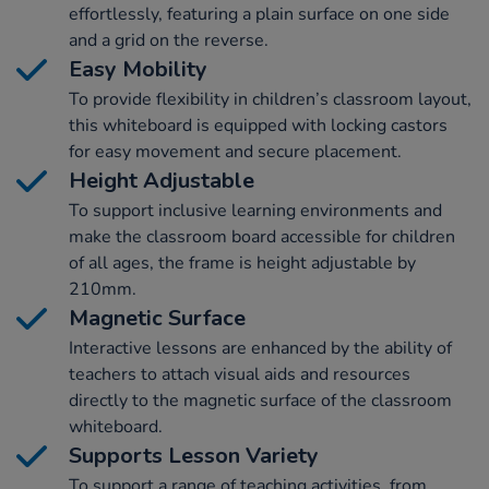
effortlessly, featuring a plain surface on one side
and a grid on the reverse.
Easy Mobility
To provide flexibility in children’s classroom layout,
this whiteboard is equipped with locking castors
for easy movement and secure placement.
Height Adjustable
To support inclusive learning environments and
make the classroom board accessible for children
of all ages, the frame is height adjustable by
210mm.
Magnetic Surface
Interactive lessons are enhanced by the ability of
teachers to attach visual aids and resources
directly to the magnetic surface of the classroom
whiteboard.
Supports Lesson Variety
To support a range of teaching activities, from