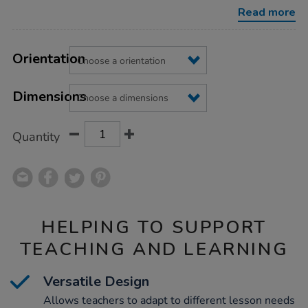
Read more
Product
ADD
Variations
TO
Orientation
Actions
CART
OPTIONS
Dimensions
Quantity
HELPING TO SUPPORT
TEACHING AND LEARNING
Versatile Design
Allows teachers to adapt to different lesson needs