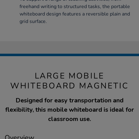
freehand writing to structured tasks, the portable
whiteboard design features a reversible plain and
grid surface.
LARGE MOBILE
WHITEBOARD MAGNETIC
Designed for easy transportation and
flexibility, this mobile whiteboard is ideal for
classroom use.
Overview