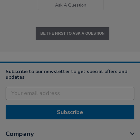
Ask A Question
BE THE FIRST TO ASK A QUESTION
Subscribe to our newsletter to get special offers and
updates
Subscribe
Company