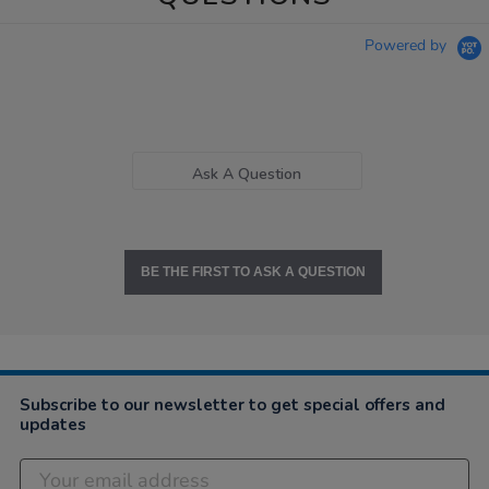
Powered by
Ask A Question
BE THE FIRST TO ASK A QUESTION
Subscribe to our newsletter to get special offers and
updates