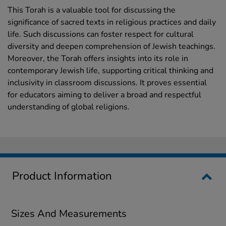
This Torah is a valuable tool for discussing the
significance of sacred texts in religious practices and daily
life. Such discussions can foster respect for cultural
diversity and deepen comprehension of Jewish teachings.
Moreover, the Torah offers insights into its role in
contemporary Jewish life, supporting critical thinking and
inclusivity in classroom discussions. It proves essential
for educators aiming to deliver a broad and respectful
understanding of global religions.
Product Information
Sizes And Measurements