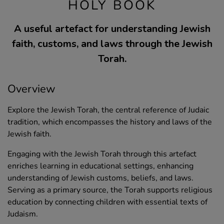
HOLY BOOK
A useful artefact for understanding Jewish
faith, customs, and laws through the Jewish
Torah.
Overview
Explore the Jewish Torah, the central reference of Judaic
tradition, which encompasses the history and laws of the
Jewish faith.
Engaging with the Jewish Torah through this artefact
enriches learning in educational settings, enhancing
understanding of Jewish customs, beliefs, and laws.
Serving as a primary source, the Torah supports religious
education by connecting children with essential texts of
Judaism.