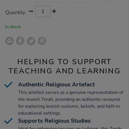
Product
ADD
Variations
Quantity
TO
Actions
CART
OPTIONS
In Stock
HELPING TO SUPPORT
TEACHING AND LEARNING
Authentic Religious Artefact
This artefact serves as a genuine representation of
the Jewish Torah, providing an authentic resource
for exploring Jewish customs, beliefs, and faith in
educational settings.
Supports Religious Studies
Ideal for enhancing lessons on Judaism, this Torah