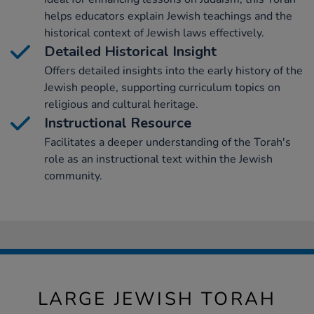
helps educators explain Jewish teachings and the
historical context of Jewish laws effectively.
Detailed Historical Insight
Offers detailed insights into the early history of the
Jewish people, supporting curriculum topics on
religious and cultural heritage.
Instructional Resource
Facilitates a deeper understanding of the Torah's
role as an instructional text within the Jewish
community.
LARGE JEWISH TORAH