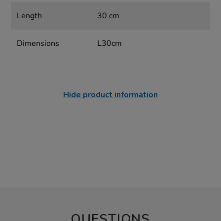
Length
30 cm
Dimensions
L30cm
Hide product information
QUESTIONS