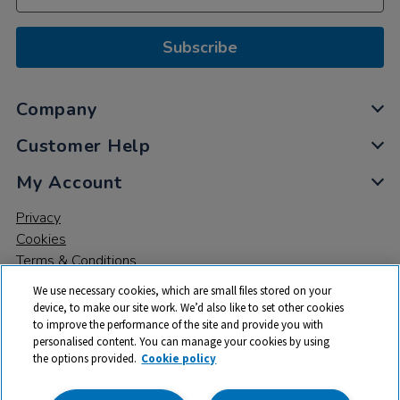
Subscribe
Company
Customer Help
My Account
Privacy
Cookies
Terms & Conditions
We use necessary cookies, which are small files stored on your
device, to make our site work. We’d also like to set other cookies
to improve the performance of the site and provide you with
personalised content. You can manage your cookies by using
the options provided.
Cookie policy
© 2026 All rights reserved. TTS ​is a trading name and registered
trade mark of RM Educational Resources Ltd. Registered Office: