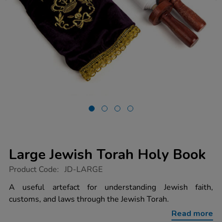
Large Jewish Torah Holy Book
https://www.tts-
Product Code:
JD-LARGE
group.co.uk/large-
jewish-
A useful artefact for understanding Jewish faith,
torah-
customs, and laws through the Jewish Torah.
holy-
book/1003619.html
Read more