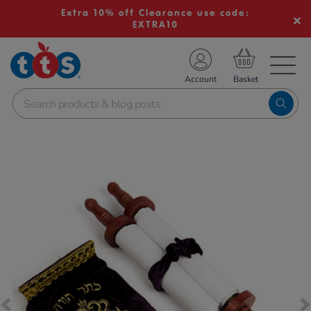
Extra 10% off Clearance use code:
EXTRA10
TS School Resources
Account
nline Shop
Images