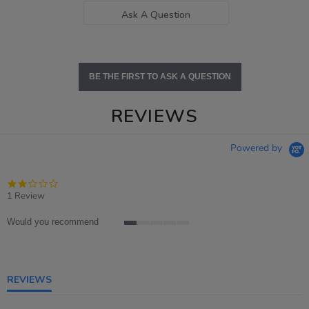
Ask A Question
BE THE FIRST TO ASK A QUESTION
REVIEWS
Powered by
2.0
star
1 Review
rating
Would you recommend
1
of
5
rating
REVIEWS