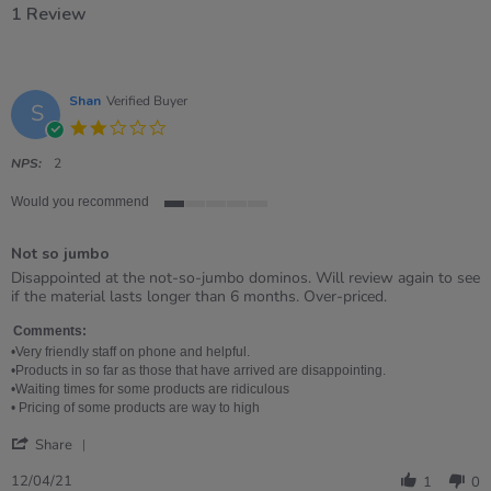
1 Review
Shan
Verified Buyer
S
2.0
star
rating
NPS:
2
Would you recommend
1
of
Not so jumbo
5
rating
Review
review
Disappointed at the not-so-jumbo dominos. Will review again to see
by
stating
if the material lasts longer than 6 months. Over-priced.
Shan
Not
on
so
Comments:
12
jumbo
•Very friendly staff on phone and helpful.
Apr
•Products in so far as those that have arrived are disappointing.
2021
•Waiting times for some products are ridiculous
• Pricing of some products are way to high
'
Share
Share
Review
12/04/21
1
0