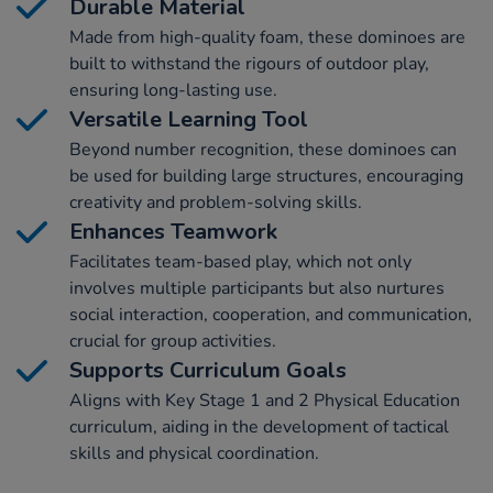
Durable Material
Made from high-quality foam, these dominoes are
built to withstand the rigours of outdoor play,
ensuring long-lasting use.
Versatile Learning Tool
Beyond number recognition, these dominoes can
be used for building large structures, encouraging
creativity and problem-solving skills.
Enhances Teamwork
Facilitates team-based play, which not only
involves multiple participants but also nurtures
social interaction, cooperation, and communication,
crucial for group activities.
Supports Curriculum Goals
Aligns with Key Stage 1 and 2 Physical Education
curriculum, aiding in the development of tactical
skills and physical coordination.