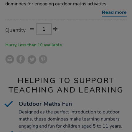
dominoes for engaging outdoor maths activities.
Read more
Product
ADD
Variations
Quantity
TO
Actions
CART
OPTIONS
Hurry, less than 10 available
HELPING TO SUPPORT
TEACHING AND LEARNING
Outdoor Maths Fun
Designed as the perfect introduction to outdoor
maths, these dominoes make learning numbers
engaging and fun for children aged 5 to 11 years.