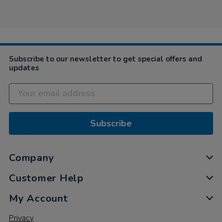
by
Shan
on
12
Apr
2021
Subscribe to our newsletter to get special offers and
updates
Subscribe
Company
Customer Help
My Account
Privacy