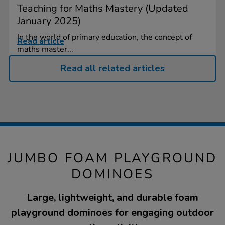
Teaching for Maths Mastery (Updated
January 2025)
In the world of primary education, the concept of
Read article
maths master...
Read all related articles
JUMBO FOAM PLAYGROUND
DOMINOES
Large, lightweight, and durable foam
playground dominoes for engaging outdoor