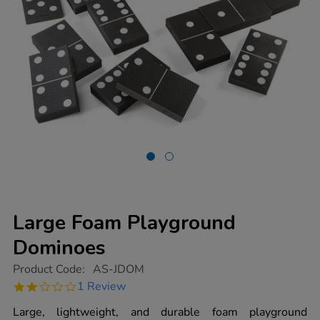
Large Foam Playground
Dominoes
https://www.tts-
Product Code:
AS-JDOM
group.co.uk/large-
2.0
1 Review
foam-
star
playground-
rating
Large, lightweight, and durable foam playground
dominoes/1003042.html