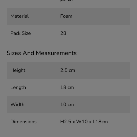
Material
Foam
Pack Size
28
Sizes And Measurements
Height
2.5 cm
Length
18 cm
Width
10 cm
Dimensions
H2.5 x W10 x L18cm