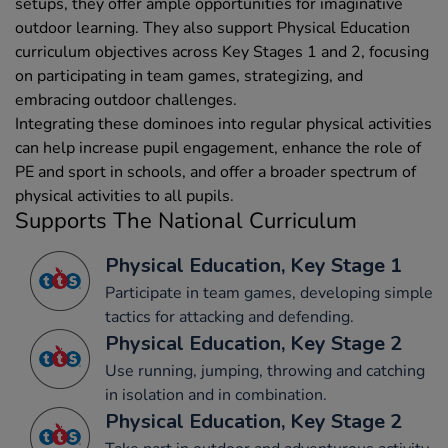
setups, they offer ample opportunities for imaginative
outdoor learning. They also support Physical Education
curriculum objectives across Key Stages 1 and 2, focusing
on participating in team games, strategizing, and
embracing outdoor challenges.
Integrating these dominoes into regular physical activities
can help increase pupil engagement, enhance the role of
PE and sport in schools, and offer a broader spectrum of
physical activities to all pupils.
Supports The National Curriculum
Physical Education, Key Stage 1
Participate in team games, developing simple
tactics for attacking and defending.
Physical Education, Key Stage 2
Use running, jumping, throwing and catching
in isolation and in combination.
Physical Education, Key Stage 2