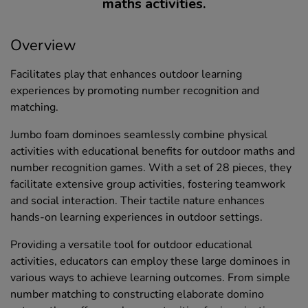
maths activities.
Overview
Facilitates play that enhances outdoor learning
experiences by promoting number recognition and
matching.
Jumbo foam dominoes seamlessly combine physical
activities with educational benefits for outdoor maths and
number recognition games. With a set of 28 pieces, they
facilitate extensive group activities, fostering teamwork
and social interaction. Their tactile nature enhances
hands-on learning experiences in outdoor settings.
Providing a versatile tool for outdoor educational
activities, educators can employ these large dominoes in
various ways to achieve learning outcomes. From simple
number matching to constructing elaborate domino