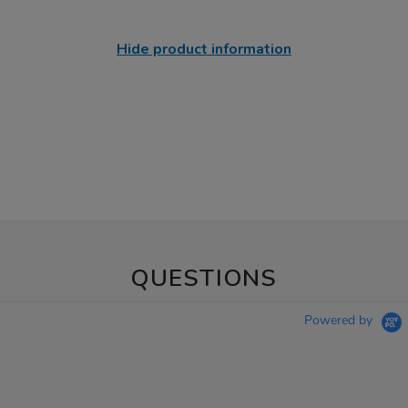
Hide product information
QUESTIONS
Powered by