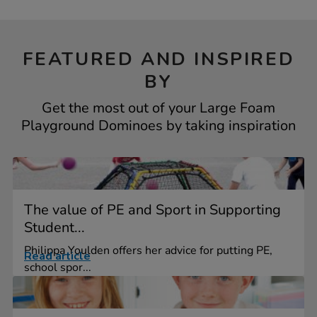
FEATURED AND INSPIRED
BY
Get the most out of your Large Foam
Playground Dominoes by taking inspiration
The value of PE and Sport in Supporting
Student...
Philippa Youlden offers her advice for putting PE,
Read article
school spor...