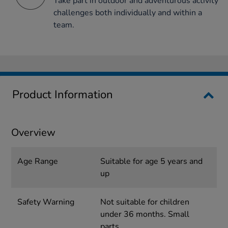
Take part in outdoor and adventurous activity
challenges both individually and within a
team.
Product Information
Overview
Age Range
Suitable for age 5 years and
up
Safety Warning
Not suitable for children
under 36 months. Small
parts.