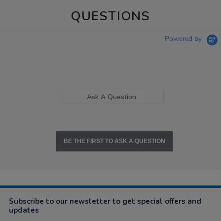
QUESTIONS
Powered by
Ask A Question
BE THE FIRST TO ASK A QUESTION
Subscribe to our newsletter to get special offers and
updates