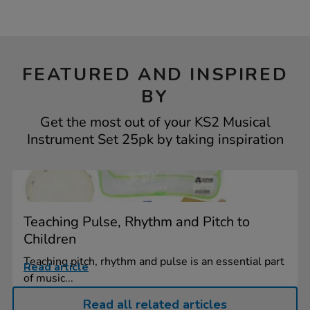
FEATURED AND INSPIRED
BY
Get the most out of your KS2 Musical
Instrument Set 25pk by taking inspiration
Teaching Pulse, Rhythm and Pitch to
Children
Teaching pitch, rhythm and pulse is an essential part
Read article
of music...
Read all related articles