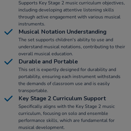
Supports Key Stage 2 music curriculum objectives,
including developing attentive listening skills
through active engagement with various musical
instruments.
Musical Notation Understanding
The set supports children's ability to use and
understand musical notations, contributing to their
overall musical education.
Durable and Portable
This set is expertly designed for durability and
portability, ensuring each instrument withstands
the demands of classroom use and is easily
transportable.
Key Stage 2 Curriculum Support
Specifically aligns with the Key Stage 2 music
curriculum, focusing on solo and ensemble
performance skills, which are fundamental for
musical development.