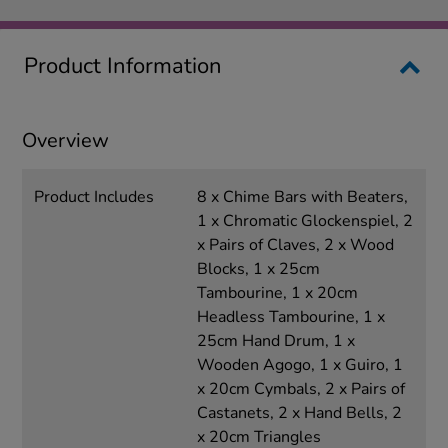
Product Information
Overview
Product Includes
8 x Chime Bars with Beaters,
1 x Chromatic Glockenspiel, 2
x Pairs of Claves, 2 x Wood
Blocks, 1 x 25cm
Tambourine, 1 x 20cm
Headless Tambourine, 1 x
25cm Hand Drum, 1 x
Wooden Agogo, 1 x Guiro, 1
x 20cm Cymbals, 2 x Pairs of
Castanets, 2 x Hand Bells, 2
x 20cm Triangles