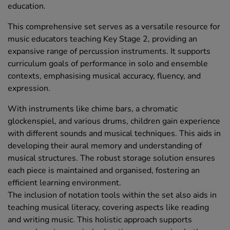
education.
This comprehensive set serves as a versatile resource for
music educators teaching Key Stage 2, providing an
expansive range of percussion instruments. It supports
curriculum goals of performance in solo and ensemble
contexts, emphasising musical accuracy, fluency, and
expression.
With instruments like chime bars, a chromatic
glockenspiel, and various drums, children gain experience
with different sounds and musical techniques. This aids in
developing their aural memory and understanding of
musical structures. The robust storage solution ensures
each piece is maintained and organised, fostering an
efficient learning environment.
The inclusion of notation tools within the set also aids in
teaching musical literacy, covering aspects like reading
and writing music. This holistic approach supports