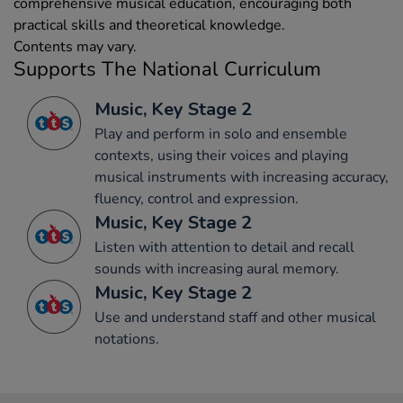
comprehensive musical education, encouraging both
practical skills and theoretical knowledge.
Contents may vary.
Supports The National Curriculum
Music, Key Stage 2
Play and perform in solo and ensemble
contexts, using their voices and playing
musical instruments with increasing accuracy,
fluency, control and expression.
Music, Key Stage 2
Listen with attention to detail and recall
sounds with increasing aural memory.
Music, Key Stage 2
Use and understand staff and other musical
notations.