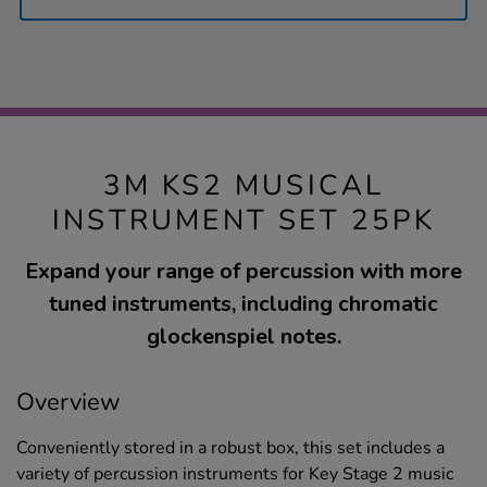
3M KS2 MUSICAL
INSTRUMENT SET 25PK
Expand your range of percussion with more
tuned instruments, including chromatic
glockenspiel notes.
Overview
Conveniently stored in a robust box, this set includes a
variety of percussion instruments for Key Stage 2 music