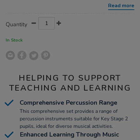
25pk/1001890.html
Read more
Product
ADD
Variations
Quantity
TO
Actions
CART
OPTIONS
In Stock
HELPING TO SUPPORT
TEACHING AND LEARNING
Comprehensive Percussion Range
This comprehensive set provides a range of
percussion instruments suitable for Key Stage 2
pupils, ideal for diverse musical activities.
Enhanced Learning Through Music