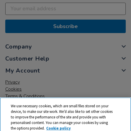
Subscribe
Company
Customer Help
My Account
Privacy
Cookies
Terms & Conditions
We use necessary cookies, which are small files stored on your
device, to make our site work. We’d also like to set other cookies
to improve the performance of the site and provide you with
personalised content. You can manage your cookies by using
the options provided.
Cookie policy