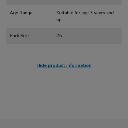
Age Range
Suitable for age 7 years and
up
Pack Size
25
Hide product information