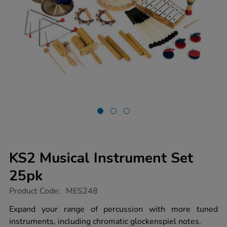
KS2 Musical Instrument Set
25pk
https://www.tts-
Product Code:
MES248
group.co.uk/ks2-
musical-
Expand your range of percussion with more tuned
instrument-
instruments, including chromatic glockenspiel notes.
set-