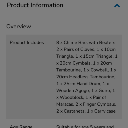
Product Information
Overview
Product Includes
8 x Chime Bars with Beaters,
2 x Pairs of Claves, 1 x 10cm
Triangle, 1 x 15cm Triangle, 1
x 20cm Cymbals, 1 x 20cm
Tambourine, 1 x Cowbell, 1 x
20cm Headless Tambourine,
1 x 25cm Hand Drum, 1 x
Wooden Agogo, 1 x Guiro, 1
x Woodblock, 1 x Pair of
Maracas, 2 x Finger Cymbals,
2 x Castanets, 1 x Carry case
Age Range
Suitable for age 5 years and