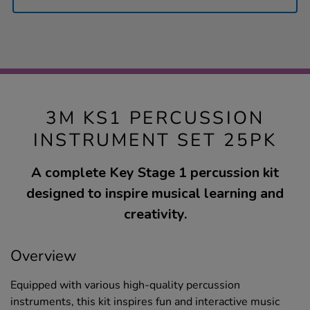
3M KS1 PERCUSSION
INSTRUMENT SET 25PK
A complete Key Stage 1 percussion kit
designed to inspire musical learning and
creativity.
Overview
Equipped with various high-quality percussion
instruments, this kit inspires fun and interactive music