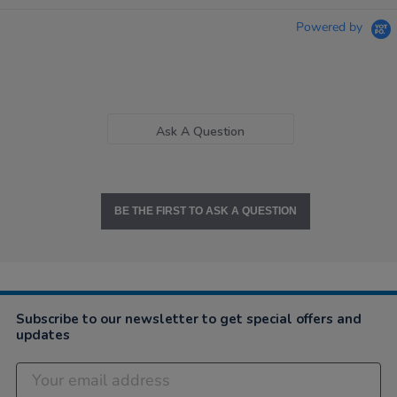
Powered by
Ask A Question
BE THE FIRST TO ASK A QUESTION
Subscribe to our newsletter to get special offers and
updates