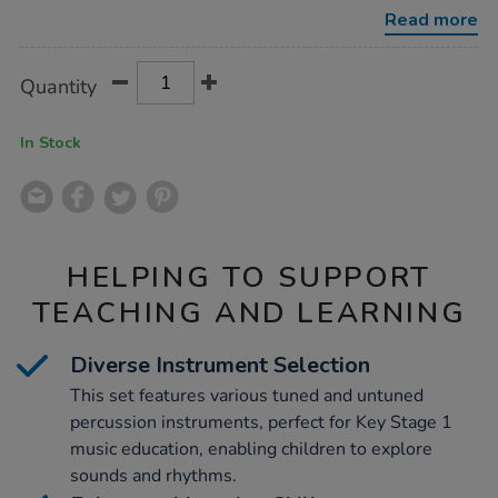
25pk/1001889.html
Read more
Product
ADD
Variations
Quantity
TO
Actions
CART
OPTIONS
In Stock
HELPING TO SUPPORT
TEACHING AND LEARNING
Diverse Instrument Selection
This set features various tuned and untuned
percussion instruments, perfect for Key Stage 1
music education, enabling children to explore
sounds and rhythms.