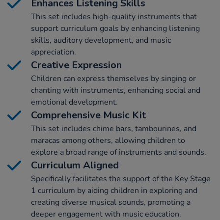
Enhances Listening Skills
This set includes high-quality instruments that
support curriculum goals by enhancing listening
skills, auditory development, and music
appreciation.
Creative Expression
Children can express themselves by singing or
chanting with instruments, enhancing social and
emotional development.
Comprehensive Music Kit
This set includes chime bars, tambourines, and
maracas among others, allowing children to
explore a broad range of instruments and sounds.
Curriculum Aligned
Specifically facilitates the support of the Key Stage
1 curriculum by aiding children in exploring and
creating diverse musical sounds, promoting a
deeper engagement with music education.