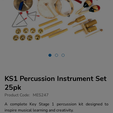
KS1 Percussion Instrument Set
25pk
https://www.tts-
Product Code:
MES247
group.co.uk/ks1-
percussion-
A complete Key Stage 1 percussion kit designed to
instrument-
inspire musical learning and creativity.
set-