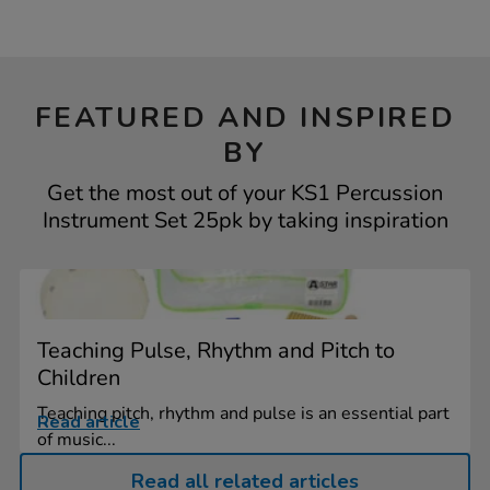
FEATURED AND INSPIRED
BY
Get the most out of your KS1 Percussion
Instrument Set 25pk by taking inspiration
Teaching Pulse, Rhythm and Pitch to
Children
Teaching pitch, rhythm and pulse is an essential part
Read article
of music...
Read all related articles