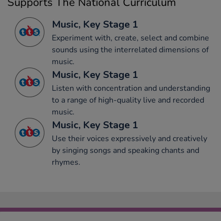
Supports The National Curriculum
Music, Key Stage 1
Experiment with, create, select and combine
sounds using the interrelated dimensions of
music.
Music, Key Stage 1
Listen with concentration and understanding
to a range of high-quality live and recorded
music.
Music, Key Stage 1
Use their voices expressively and creatively
by singing songs and speaking chants and
rhymes.