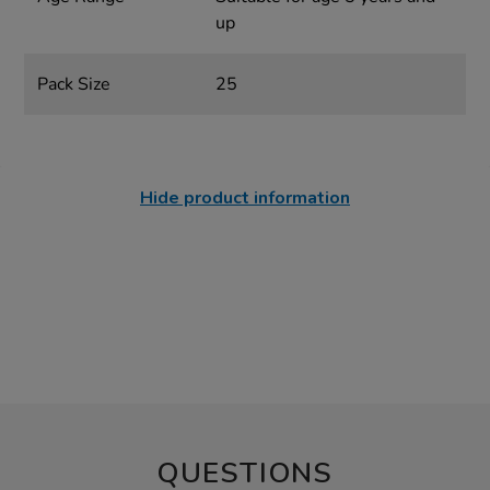
up
Pack Size
25
Hide product information
QUESTIONS