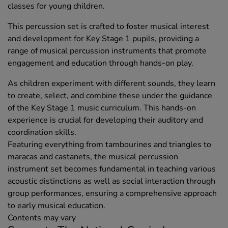
classes for young children.
This percussion set is crafted to foster musical interest
and development for Key Stage 1 pupils, providing a
range of musical percussion instruments that promote
engagement and education through hands-on play.
As children experiment with different sounds, they learn
to create, select, and combine these under the guidance
of the Key Stage 1 music curriculum. This hands-on
experience is crucial for developing their auditory and
coordination skills.
Featuring everything from tambourines and triangles to
maracas and castanets, the musical percussion
instrument set becomes fundamental in teaching various
acoustic distinctions as well as social interaction through
group performances, ensuring a comprehensive approach
to early musical education.
Contents may vary