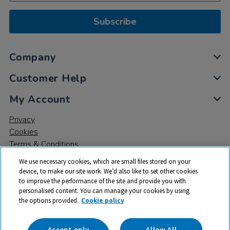
Subscribe
Company
Customer Help
My Account
Privacy
Cookies
Terms & Conditions
We use necessary cookies, which are small files stored on your
device, to make our site work. We’d also like to set other cookies
to improve the performance of the site and provide you with
personalised content. You can manage your cookies by using
the options provided.
Cookie policy
© 2026 All rights reserved. TTS ​is a trading name and registered
trade mark of RM Educational Resources Ltd. Registered Office:
142B Park Drive, Milton Park, Milton, Abingdon, Oxon, OX14 4SE.
Accept only
Allow All