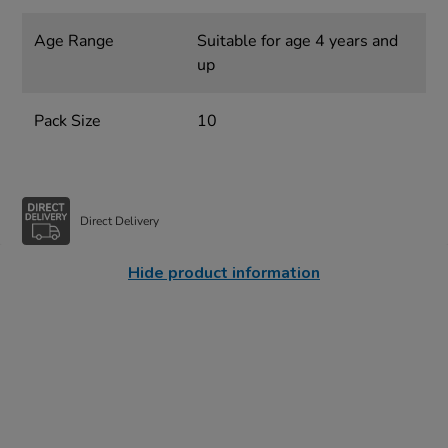
Age Range
Suitable for age 4 years and
up
Pack Size
10
Direct Delivery
Hide product information