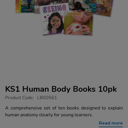
KS1 Human Body Books 10pk
https://www.tts-
Product Code:
LB00561
group.co.uk/ks1-
human-
A comprehensive set of ten books designed to explain
body-
human anatomy clearly for young learners.
books-
10pk/1010568.html
Read more