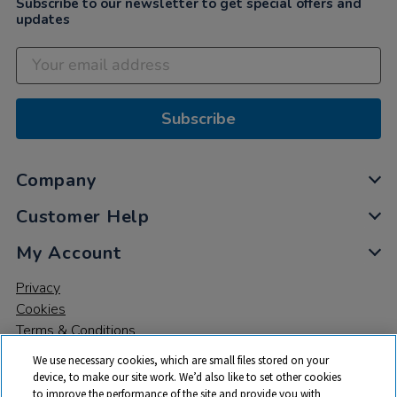
Subscribe to our newsletter to get special offers and
updates
Subscribe
Company
Customer Help
My Account
Privacy
Cookies
Terms & Conditions
We use necessary cookies, which are small files stored on your
device, to make our site work. We’d also like to set other cookies
to improve the performance of the site and provide you with