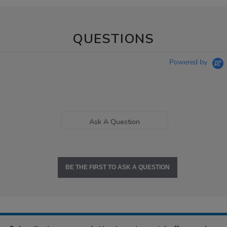
QUESTIONS
Powered by
Ask A Question
BE THE FIRST TO ASK A QUESTION