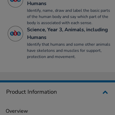
Humans
Identify, name, draw and label the basic parts
of the human body and say which part of the
body is associated with each sense.
Science, Year 3, Animals, including
Humans
Identify that humans and some other animals
have skeletons and muscles for support,
protection and movement.
Product Information
Overview