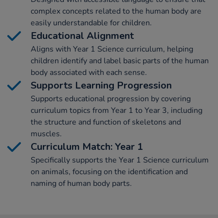
complex concepts related to the human body are
easily understandable for children.
Educational Alignment
Aligns with Year 1 Science curriculum, helping
children identify and label basic parts of the human
body associated with each sense.
Supports Learning Progression
Supports educational progression by covering
curriculum topics from Year 1 to Year 3, including
the structure and function of skeletons and
muscles.
Curriculum Match: Year 1
Specifically supports the Year 1 Science curriculum
on animals, focusing on the identification and
naming of human body parts.