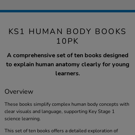
KS1 HUMAN BODY BOOKS
10PK
A comprehensive set of ten books designed
to explain human anatomy clearly for young
learners.
Overview
These books simplify complex human body concepts with
clear visuals and language, supporting Key Stage 1
science learning.
This set of ten books offers a detailed exploration of