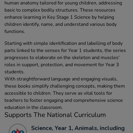
human anatomy tailored for young children, addressing
basic to complex bodily structures. These resources
enhance learning in Key Stage 1 Science by helping
children identify, name, and understand various body
functions.
Starting with simple identification and labelling of body
parts linked to the senses for Year 1 students, the series
progresses to elaborate on the skeleton and muscles'
roles in support, protection, and movement for Year 3
students.
With straightforward language and engaging visuals,
these books simplify challenging concepts, making them
accessible to children. They serve as vital tools for
teachers to foster engaging and comprehensive science
education in the classroom.
Supports The National Curriculum
Science, Year 1, Animals, including