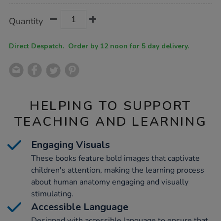
Product
ADD
Variations
Quantity
TO
Actions
CART
OPTIONS
Direct Despatch. Order by 12 noon for 5 day delivery.
HELPING TO SUPPORT
TEACHING AND LEARNING
Engaging Visuals
These books feature bold images that captivate
children's attention, making the learning process
about human anatomy engaging and visually
stimulating.
Accessible Language
Designed with accessible language to ensure that