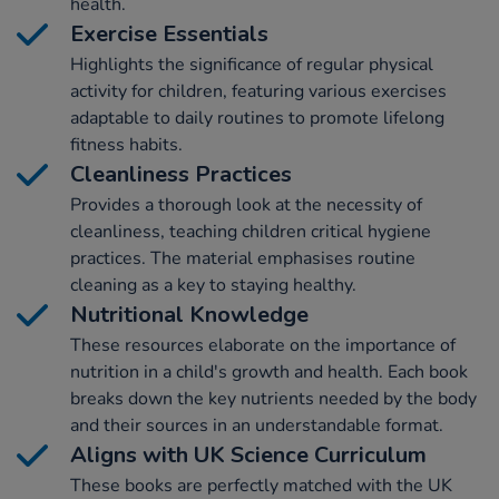
health.
Exercise Essentials
Highlights the significance of regular physical
activity for children, featuring various exercises
adaptable to daily routines to promote lifelong
fitness habits.
Cleanliness Practices
Provides a thorough look at the necessity of
cleanliness, teaching children critical hygiene
practices. The material emphasises routine
cleaning as a key to staying healthy.
Nutritional Knowledge
These resources elaborate on the importance of
nutrition in a child's growth and health. Each book
breaks down the key nutrients needed by the body
and their sources in an understandable format.
Aligns with UK Science Curriculum
These books are perfectly matched with the UK