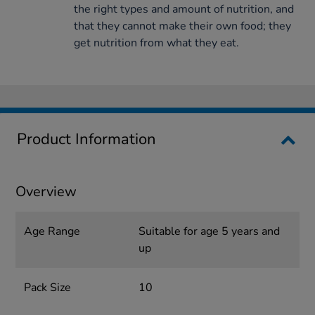
the right types and amount of nutrition, and
that they cannot make their own food; they
get nutrition from what they eat.
Product Information
Overview
Age Range
Suitable for age 5 years and
up
Pack Size
10