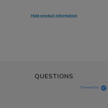
Hide product information
QUESTIONS
Powered by