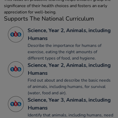
significance of their health choices and fosters an early
appreciation for well-being.
Supports The National Curriculum
Science, Year 2, Animals, including
Humans
Describe the importance for humans of
exercise, eating the right amounts of
different types of food, and hygiene.
Science, Year 2, Animals, including
Humans
Find out about and describe the basic needs
of animals, including humans, for survival
(water, food and air).
Science, Year 3, Animals, including
Humans
Identify that animals, including humans, need