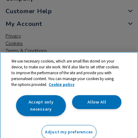
Customer Help
My Account
Privacy
Cookies
Terms & Conditions
We use necessary cookies, which are small files stored on your
device, to make our site work. We’d also like to set other cookies
to improve the performance of the site and provide you with
personalised content. You can manage your cookies by using
the options provided.
Cookie policy
© 2026 All rights reserved. TTS ​is a trading name and registered
trade mark of RM Educational Resources Ltd. Registered Office:
142B Park Drive, Milton Park, Milton, Abingdon, Oxon, OX14 4SE.
Accept only
Allow All
Registered Number: 03100039
necessary
£116.99
ex VAT
Adjust my preferences
Add to basket