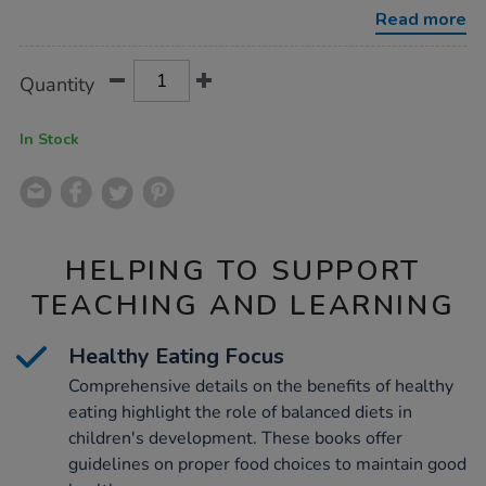
10pk/1011291.html
Read more
Product
ADD
Variations
Quantity
TO
Actions
CART
OPTIONS
In Stock
HELPING TO SUPPORT
TEACHING AND LEARNING
Healthy Eating Focus
Comprehensive details on the benefits of healthy
eating highlight the role of balanced diets in
children's development. These books offer
guidelines on proper food choices to maintain good