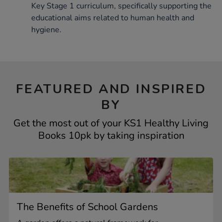
Key Stage 1 curriculum, specifically supporting the
educational aims related to human health and
hygiene.
FEATURED AND INSPIRED
BY
Get the most out of your KS1 Healthy Living
Books 10pk by taking inspiration
The Benefits of School Gardens