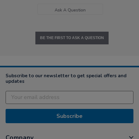
Ask A Question
BE THE FIRST TO ASK A QUESTION
Subscribe to our newsletter to get special offers and
updates
Subscribe
Company