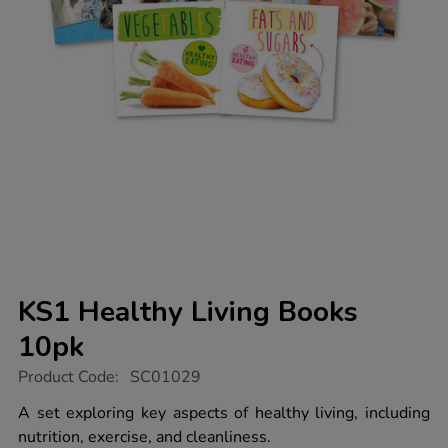
KS1 Healthy Living Books
10pk
https://www.tts-
Product Code:
SC01029
group.co.uk/ks1-
healthy-
A set exploring key aspects of healthy living, including
living-
nutrition, exercise, and cleanliness.
books-