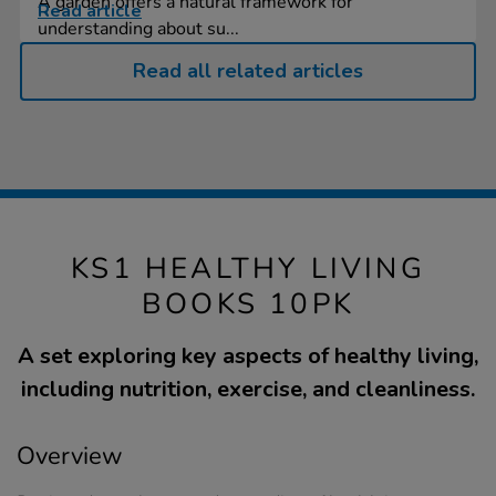
A garden offers a natural framework for
Read article
understanding about su...
Read all related articles
KS1 HEALTHY LIVING
BOOKS 10PK
A set exploring key aspects of healthy living,
including nutrition, exercise, and cleanliness.
Overview