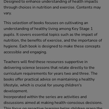
Designed to enhance understanding of health impacts
through choices in nutrition and exercise. Contents may
vary.
This selection of books focuses on cultivating an
understanding of healthy living among Key Stage 1
pupils. It covers essential topics such as the impact of
nutrition, the benefits of exercise, and the importance of
hygiene. Each book is designed to make these concepts
accessible and engaging.
Teachers will find these resources supportive in
delivering science lessons that relate directly to the
curriculum requirements for years two and three. The
books offer practical advice on maintaining a healthy
lifestyle, which is crucial for young children's
development.
Incorporated within the series are activities and
discussions aimed at making health-conscious decisions.
This focus on proactive learning helps children grasp the