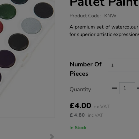
Pallet Paint
https://www.tts-
Product Code:
KNW
group.co.uk/koh-
i-
A premium set of watercolour 
noor-
for superior artistic expression
watercolour-
pallet-
paint-
set-
single/KNW.html
Product
ADD
Variations
TO
Number Of
Actions
CART
Pieces
OPTIONS
Quantity
£4.00
ex VAT
£
4.80
inc VAT
In Stock