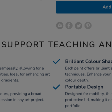
Add 
 SUPPORT TEACHING A
Brilliant Colour Sha
amlessly, allowing for a
Each paint offers brilliant 
ties. Ideal for enhancing art
techniques. Enhance your 
d gradients.
colour depth.
Portable Design
lours, providing a broad
Designed for mobility, thi
ression in any art project.
protective lid, making it e
portfolio.