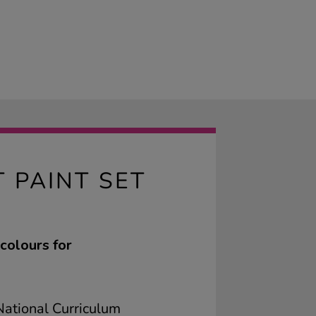
 PAINT SET
colours for
ational Curriculum