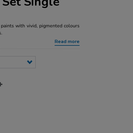
 Set Single
paints with vivid, pigmented colours
s.
Read more