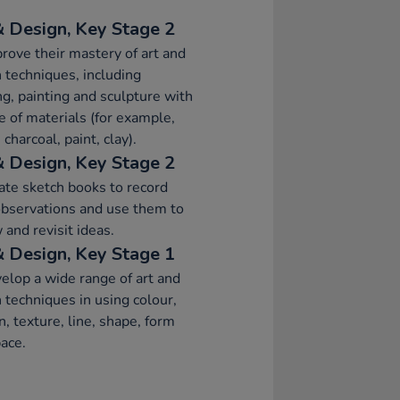
& Design, Key Stage 2
rove their mastery of art and
 techniques, including
g, painting and sculpture with
e of materials (for example,
 charcoal, paint, clay).
& Design, Key Stage 2
ate sketch books to record
observations and use them to
 and revisit ideas.
& Design, Key Stage 1
elop a wide range of art and
 techniques in using colour,
n, texture, line, shape, form
ace.