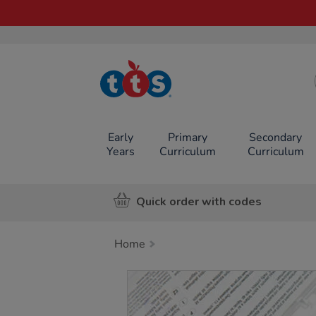
TTS School
Resources
Online Shop
Early
Primary
Secondary
Years
Curriculum
Curriculum
Quick order with codes
Home
Images