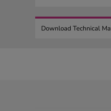
Download Technical Mat