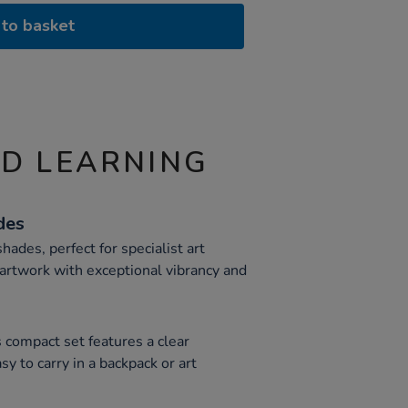
to basket
ND LEARNING
des
shades, perfect for specialist art
artwork with exceptional vibrancy and
s compact set features a clear
asy to carry in a backpack or art