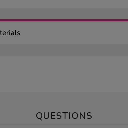
erials
QUESTIONS