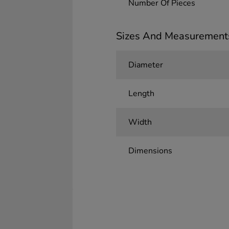
Number Of Pieces
Sizes And Measurement
Diameter
Length
Width
Dimensions