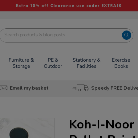
Extra 10% off Clearance use code: EXTRA10
Furniture &
PE &
Stationery &
Exercise
Storage
Outdoor
Facilities
Books
Email my basket
Speedy FREE Deliv
Koh-I-Noor