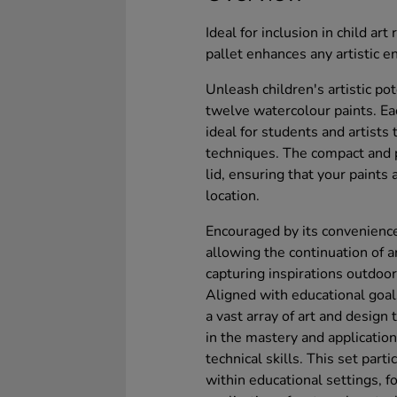
Ideal for inclusion in child ar
pallet enhances any artistic e
Unleash children's artistic po
twelve watercolour paints. Eac
ideal for students and artists
techniques. The compact and p
lid, ensuring that your paints
location.
Encouraged by its convenience,
allowing the continuation of ar
capturing inspirations outdoor
Aligned with educational goal
a vast array of art and design
in the mastery and application
technical skills. This set partic
within educational settings, f