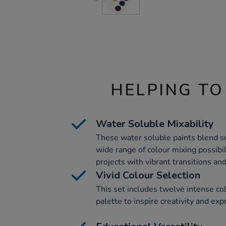
HELPING TO
Water Soluble Mixability
These water soluble paints blend se
wide range of colour mixing possibili
projects with vibrant transitions an
Vivid Colour Selection
This set includes twelve intense co
palette to inspire creativity and exp