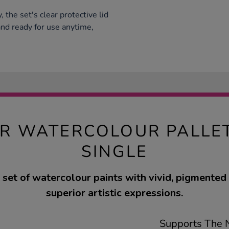
y, the set's clear protective lid
nd ready for use anytime,
R WATERCOLOUR PALLET
SINGLE
set of watercolour paints with vivid, pigmented 
superior artistic expressions.
Supports The N