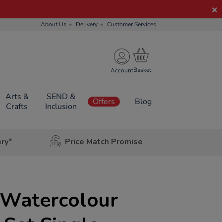
About Us
Delivery
Customer Services
Account
Arts &
SEND &
Offers
Blog
Crafts
Inclusion
ery*
Price Match Promise
 Watercolour