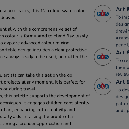
Art 
t resource packs, this 12-colour watercolour
To imp
ndeavour.
design
tential with this comprehensive set of
drawin
h colour is formulated to blend flawlessly,
a rang
 to explore advanced colour mixing
pencil,
ortable design includes a clear protective
Art 
 are always ready to be used, no matter the
To cre
their 
review
 artists can take this set on the go,
Art 
t projects at any moment. It is perfect for
s or during travel.
To dev
s, this palette supports the development of
design
 techniques. It engages children consistently
patter
 of art, enhancing both creativity and
and sp
ularly aids in raising the profile of art
ostering a broader appreciation and