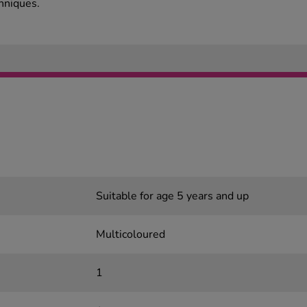
chniques.
Suitable for age 5 years and up
Multicoloured
1