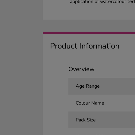
application of watercolour te
Product Information
Overview
Age Range
Colour Name
Pack Size