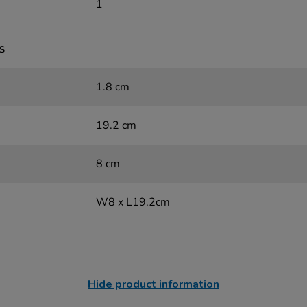
1
s
1.8 cm
19.2 cm
8 cm
W8 x L19.2cm
Hide product information