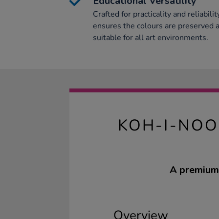
Educational Versatility
Crafted for practicality and reliabilit
ensures the colours are preserved a
suitable for all art environments.
KOH-I-NOO
A premium 
Overview