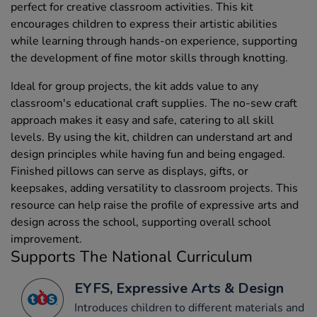
perfect for creative classroom activities. This kit
encourages children to express their artistic abilities
while learning through hands-on experience, supporting
the development of fine motor skills through knotting.
Ideal for group projects, the kit adds value to any
classroom's educational craft supplies. The no-sew craft
approach makes it easy and safe, catering to all skill
levels. By using the kit, children can understand art and
design principles while having fun and being engaged.
Finished pillows can serve as displays, gifts, or
keepsakes, adding versatility to classroom projects. This
resource can help raise the profile of expressive arts and
design across the school, supporting overall school
improvement.
Supports The National Curriculum
EYFS, Expressive Arts & Design
Introduces children to different materials and