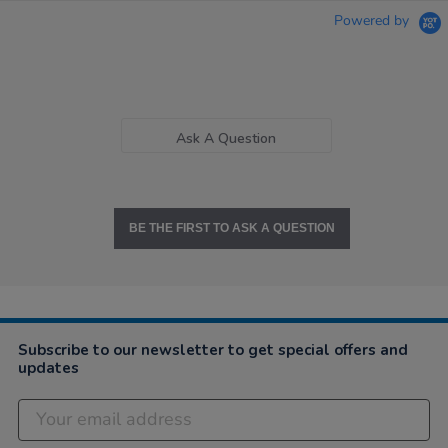
Powered by
Ask A Question
BE THE FIRST TO ASK A QUESTION
Subscribe to our newsletter to get special offers and
updates