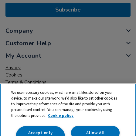
Subscribe
Company
Customer Help
My Account
Privacy
Cookies
Terms & Conditions
We use necessary cookies, which are small files stored on your
device, to make our site work. We’d also like to set other cookies
to improve the performance of the site and provide you with
personalised content. You can manage your cookies by using
the options provided.
Cookie policy
© 2026 All rights reserved. TTS ​is a trading name and registered
trade mark of RM Educational Resources Ltd. Registered Office:
142B Park Drive, Milton Park, Milton, Abingdon, Oxon, OX14 4SE.
Accept only
Allow All