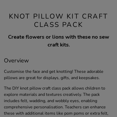
KNOT PILLOW KIT CRAFT
CLASS PACK
Create flowers or lions with these no sew
craft kits.
Overview
Customise the face and get knotting! These adorable
pillows are great for displays, gifts, and keepsakes.
The DIY knot pillow craft class pack allows children to
explore materials and textures creatively. The pack
includes felt, wadding, and wobbly eyes, enabling
comprehensive personalisation. Teachers can enhance
these with additional items like pom poms or extra felt,