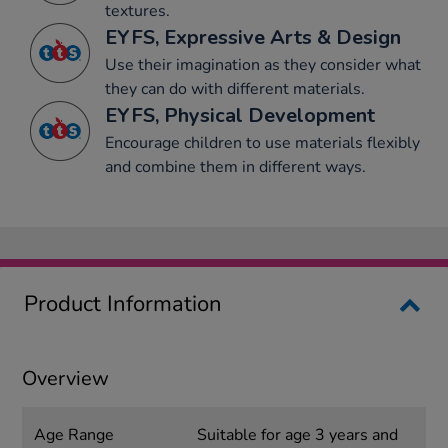
textures.
EYFS, Expressive Arts & Design
Use their imagination as they consider what
they can do with different materials.
EYFS, Physical Development
Encourage children to use materials flexibly
and combine them in different ways.
Product Information
Overview
Age Range
Suitable for age 3 years and