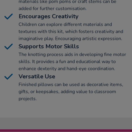
materials like pom poms or craft stems can be
added for further customisation.
Encourages Creativity
Children can explore different materials and
textures with this kit, which fosters creativity and
imaginative play. Encouraging artistic expression.
Supports Motor Skills
The knotting process aids in developing fine motor
skills. It provides a fun and educational way to
enhance dexterity and hand-eye coordination.
Versatile Use
Finished pillows can be used as decorative items,
gifts, or keepsakes, adding value to classroom
projects.