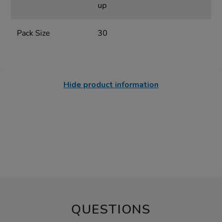
up
Pack Size
30
Hide product information
QUESTIONS