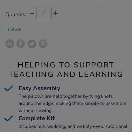
Product
ADD
Variations
Quantity
TO
Actions
CART
OPTIONS
In Stock
HELPING TO SUPPORT
TEACHING AND LEARNING
Easy Assembly
The pillows are held together by tying knots
around the edge, making them simple to assemble
without sewing.
Complete Kit
Includes felt, wadding, and wobbly eyes. Additional