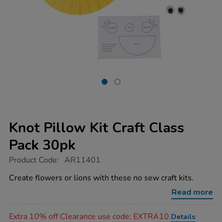
Knot Pillow Kit Craft Class
Pack 30pk
https://www.tts-
Product Code:
AR11401
group.co.uk/knot-
pillow-
Create flowers or lions with these no sew craft kits.
kit-
craft-
Read more
class-
pack-
Promotions
30pk/1021315.html
Extra 10% off Clearance use code: EXTRA10
Details