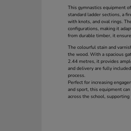
This gymnastics equipment off
standard ladder sections, a fir
with knots, and oval rings. The 
configurations, making it adap
from durable timber, it ensure
The colourful stain and varnis
the wood. With a spacious gat
2.44 metres, it provides ample 
and delivery are fully included
process.
Perfect for increasing engageme
and sport, this equipment can 
across the school, supportin