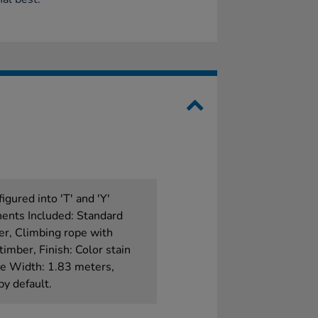
igured into 'T' and 'Y'
onents Included: Standard
er, Climbing rope with
timber, Finish: Color stain
ate Width: 1.83 meters,
by default.