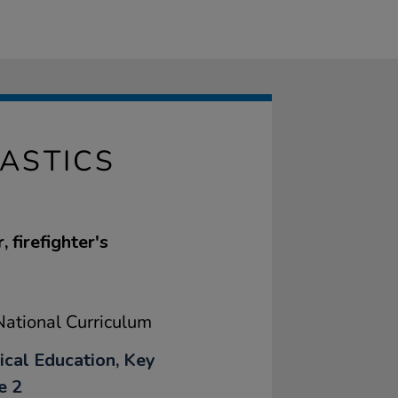
ASTICS
 firefighter's
ational Curriculum
ical Education, Key
e 2