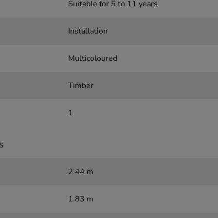
Suitable for 5 to 11 years
Installation
Multicoloured
Timber
1
s
2.44 m
1.83 m