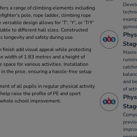
Develo
ers a range of climbing elements including
techni
efighter's pole, rope ladder, climbing rope
exampl
versatile design allows for 'T', 'Y', or 'T/Y'
gymnas
table to different hall sizes. Constructed
Phys
s longevity and safety during use.
Stag
h finish add visual appeal while protecting
Maste
e width of 1.83 metres and a height of
runnin
space for various activities. Installation
catchi
 in the price, ensuring a hassle-free setup
balanc
and be
nt of all pupils in regular physical activity
of acti
help raise the profile of PE and sport
Phys
g whole school improvement.
Stag
Compa
previ
improv
person