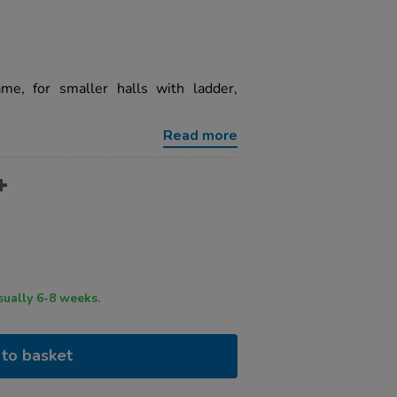
ame, for smaller halls with ladder,
Read more
ry time usually 6-8 weeks.
to basket