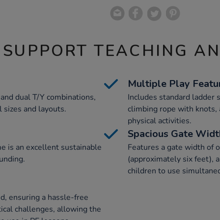
 SUPPORT TEACHING A
Multiple Play Featu
, and dual T/Y combinations,
Includes standard ladder s
ll sizes and layouts.
climbing rope with knots, 
physical activities.
Spacious Gate Widt
e is an excellent sustainable
Features a gate width of 
unding.
(approximately six feet), 
children to use simultane
ed, ensuring a hassle-free
tical challenges, allowing the