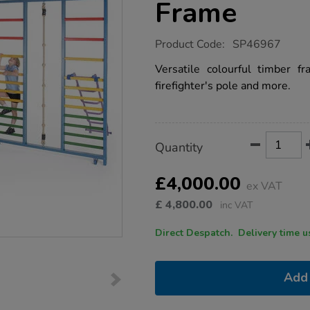
Frame
https://www.tts-
Product Code:
SP46967
group.co.uk/kaleidoscope-
wooden-
Versatile colourful timber fr
gymnastics-
firefighter's pole and more.
climbing-
frame/1052761.html
Product
ADD
Variations
Quantity
TO
Actions
CART
OPTIONS
£4,000.00
ex VAT
£
4,800.00
inc VAT
Direct Despatch. Delive
Add 