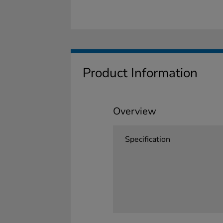
Product Information
Overview
Specification