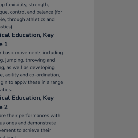
p flexibility, strength,
que, control and balance (for
e, through athletics and
tics).
ical Education, Key
e 1
r basic movements including
g, jumping, throwing and
ng, as well as developing
e, agility and co-ordination,
gin to apply these in a range
vities.
ical Education, Key
e 2
re their performances with
ous ones and demonstrate
ement to achieve their
al best.