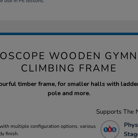
e use in PE lessons.
DOSCOPE WOODEN GYMN
CLIMBING FRAME
ourful timber frame, for smaller halls with ladder,
pole and more.
Supports The N
Phys
with multiple configuration options, various
Stag
y finish.