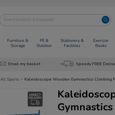
Furniture &
PE &
Stationery &
Exercise
Storage
Outdoor
Facilities
Books
Email my basket
Speedy FREE Deliv
All Sports
Kaleidoscope Wooden Gymnastics Climbing 
Kaleidosco
Gymnastics