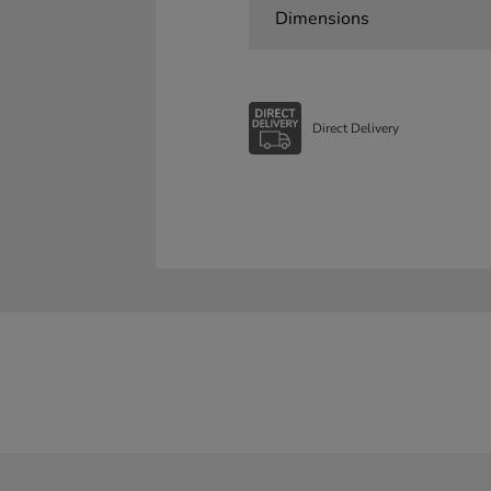
Dimensions
Direct Delivery