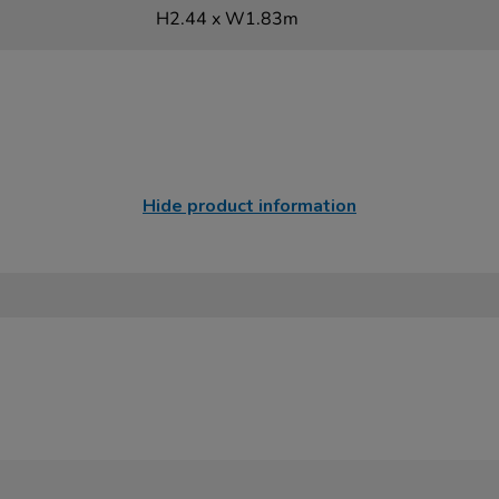
H2.44 x W1.83m
Hide product information