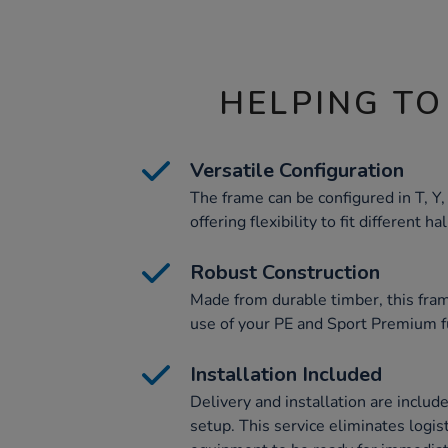
HELPING TO
Versatile Configuration
The frame can be configured in T, Y
offering flexibility to fit different ha
Robust Construction
Made from durable timber, this fram
use of your PE and Sport Premium f
Installation Included
Delivery and installation are includ
setup. This service eliminates logis