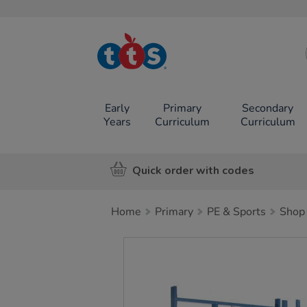
TTS School
Resources
Online Shop
Early
Primary
Secondary
Years
Curriculum
Curriculum
Quick order with codes
Home
Primary
PE & Sports
Shop 
Images