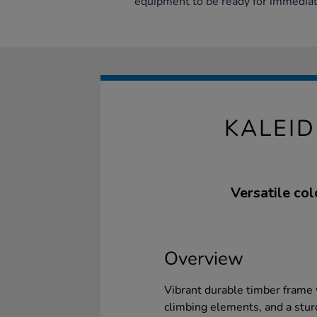
equipment to be ready for immediat
KALEI
Versatile col
Overview
Vibrant durable timber frame 
climbing elements, and a sturd