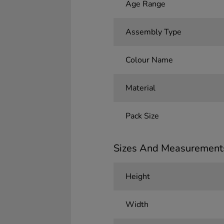
Age Range
Assembly Type
Colour Name
Material
Pack Size
Sizes And Measurement
Height
Width