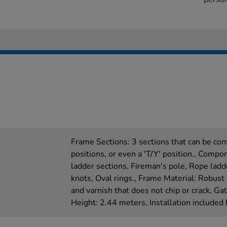
Frame Sections: 3 sections that can be conf
positions, or even a 'T/Y' position., Comp
ladder sections, Fireman's pole, Rope ladd
knots, Oval rings., Frame Material: Robust 
and varnish that does not chip or crack, G
Height: 2.44 meters, Installation included 