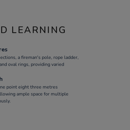
ND LEARNING
res
ections, a fireman's pole, rope ladder,
and oval rings, providing varied
h
one point eight three metres
allowing ample space for multiple
ously.