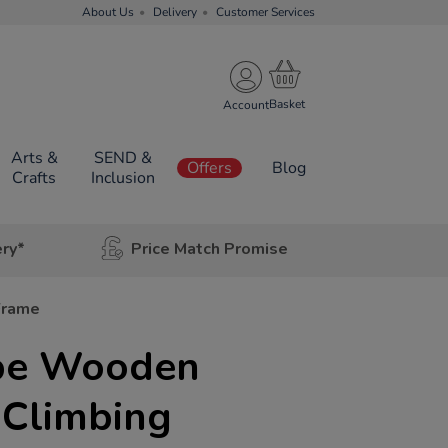
About Us
Delivery
Customer Services
Account
Arts &
SEND &
Offers
Blog
Crafts
Inclusion
ery*
Price Match Promise
Frame
pe Wooden
 Climbing