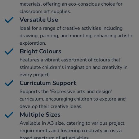
materials, offering an eco-conscious choice for
classroom art supplies.
Versatile Use
Ideal for a range of creative activities including
drawing, painting, and mounting, enhancing artistic
exploration.
Bright Colours
Features a vibrant assortment of colours that
stimulate children's imagination and creativity in
every project.
Curriculum Support
Supports the 'Expressive arts and design'
curriculum, encouraging children to explore and
develop their creative ideas.
Multiple Sizes
Available in A3 size, catering to various project
requirements and fostering creativity across a
broad spectrum of art activities.