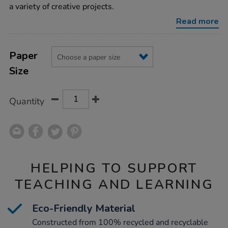
75gsm-
a variety of creative projects.
250pk/1012174.html
Read more
Product
ADD
Variations
TO
Paper
Actions
CART
Size
OPTIONS
Quantity
HELPING TO SUPPORT
TEACHING AND LEARNING
Eco-Friendly Material
Constructed from 100% recycled and recyclable