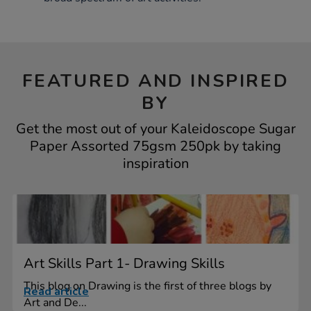
FEATURED AND INSPIRED
BY
Get the most out of your Kaleidoscope Sugar
Paper Assorted 75gsm 250pk by taking
inspiration
Art Skills Part 1- Drawing Skills
This blog on Drawing is the first of three blogs by
Read article
Art and De...