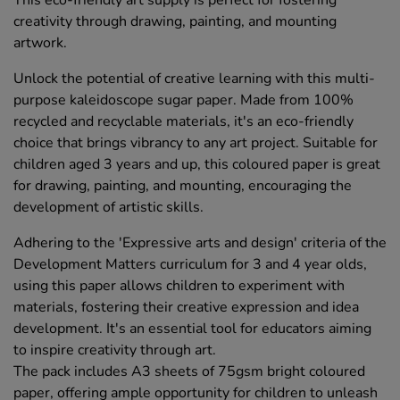
creativity through drawing, painting, and mounting
artwork.
Unlock the potential of creative learning with this multi-
purpose kaleidoscope sugar paper. Made from 100%
recycled and recyclable materials, it's an eco-friendly
choice that brings vibrancy to any art project. Suitable for
children aged 3 years and up, this coloured paper is great
for drawing, painting, and mounting, encouraging the
development of artistic skills.
Adhering to the 'Expressive arts and design' criteria of the
Development Matters curriculum for 3 and 4 year olds,
using this paper allows children to experiment with
materials, fostering their creative expression and idea
development. It's an essential tool for educators aiming
to inspire creativity through art.
The pack includes A3 sheets of 75gsm bright coloured
paper, offering ample opportunity for children to unleash