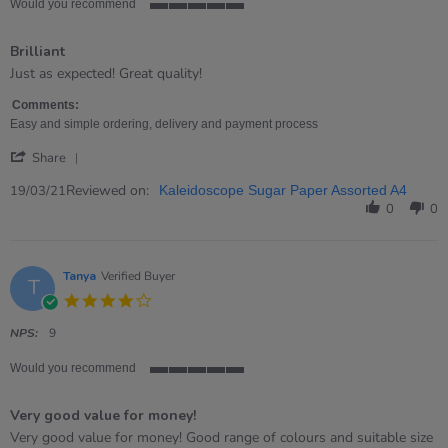
Would you recommend
5
of
Brilliant
5
rating
Review
review
Just as expected! Great quality!
by
stating
Nicola
Brilliant
Comments:
on
Easy and simple ordering, delivery and payment process
19
'
Mar
Share
Share
2021
Review
Reviewed on:
19/03/21
Kaleidoscope Sugar Paper Assorted A4
by
0
0
Nicola
on
19
Mar
Tanya
Verified Buyer
T
2021
4.0
star
rating
NPS:
9
Would you recommend
5
of
Very good value for money!
5
rating
Review
review
Very good value for money! Good range of colours and suitable size