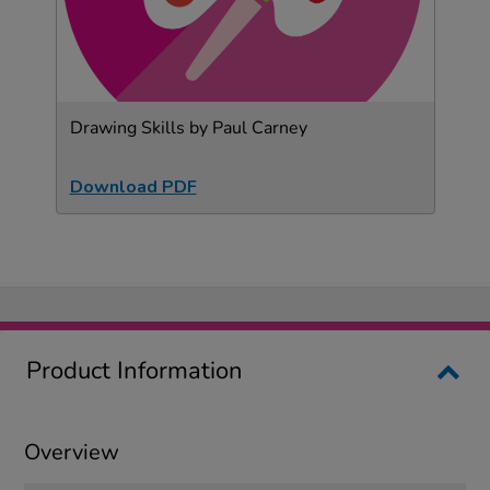
Drawing Skills by Paul Carney
Download PDF
Product Information
Overview