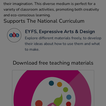
their imagination. This diverse medium is perfect for a
variety of classroom activities, promoting both creativity
and eco-conscious learning.
Supports The National Curriculum
EYFS, Expressive Arts & Design
Explore different materials freely, to develop
their ideas about how to use them and what
to make.
Download free teaching materials