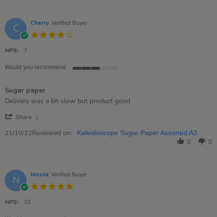
Cherry
Verified Buyer
C
4.0
star
rating
NPS:
7
Would you recommend
3
of
Sugar paper
5
rating
Review
review
Delivery was a bit slow but product good
by
stating
'
Cherry
Sugar
Share
Share
on
paper
Review
Reviewed on:
21
21/10/22
Kaleidoscope Sugar Paper Assorted A3
by
Oct
0
0
Cherry
2022
on
21
Oct
Nicola
Verified Buyer
N
2022
5.0
star
rating
NPS:
10