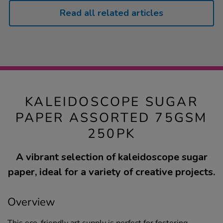
Read all related articles
KALEIDOSCOPE SUGAR
PAPER ASSORTED 75GSM
250PK
A vibrant selection of kaleidoscope sugar
paper, ideal for a variety of creative projects.
Overview
This eco-friendly art supply is perfect for fostering