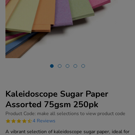
Kaleidoscope Sugar Paper
Assorted 75gsm 250pk
https://www.tts-
Product Code:
make all selections to view product code
group.co.uk/kaleidoscope-
4.5
4 Reviews
sugar-
star
paper-
rating
A vibrant selection of kaleidoscope sugar paper, ideal for
assorted-