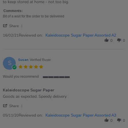
by
stating
to keep stored at home - not too big.
Tanya
Very
on
good
Comments:
16
value
Bit of a wait for the order to be delivered
Feb
for
'
2021
money!
Share
Share
Review
Reviewed on:
16/02/21
Kaleidoscope Sugar Paper Assorted A2
by
0
0
Tanya
on
16
Feb
Susan
Verified Buyer
S
2021
5.0
star
rating
Would you recommend
5
of
Kaleidoscope Sugar Paper
5
rating
Review
review
Goods as expected. Speedy delivery
by
stating
'
Susan
Kaleidoscope
Share
Share
on
Sugar
Review
Reviewed on:
5
Paper
05/11/20
Kaleidoscope Sugar Paper Assorted A3
by
Nov
0
0
Susan
2020