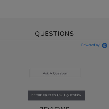
QUESTIONS
Powered by
Ask A Question
BE THE FIRST TO ASK A QUESTION