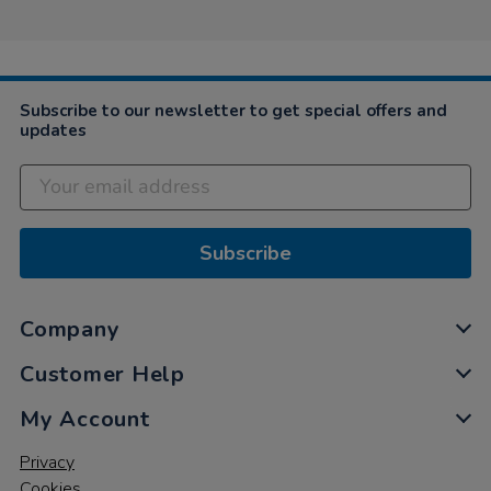
on
5
Nov
2020
Subscribe to our newsletter to get special offers and
updates
Subscribe
Company
Customer Help
My Account
Privacy
Cookies