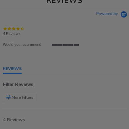
REVIEWS
Powered by
4.5
star
4 Reviews
rating
Would you recommend
5
of
5
rating
REVIEWS
Filter Reviews
More Filters
4 Reviews