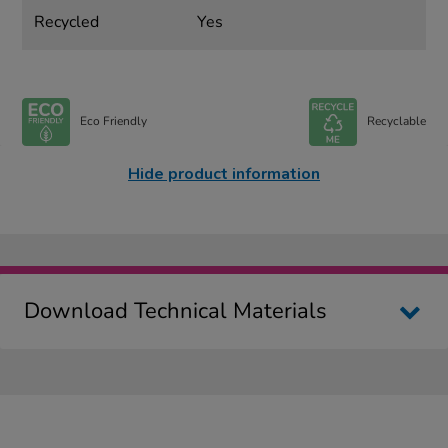
Recycled
Yes
Eco Friendly
Recyclable
Hide product information
Download Technical Materials