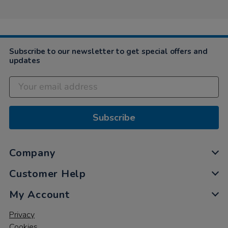
on
5
Nov
2020
Subscribe to our newsletter to get special offers and
updates
Subscribe
Company
Customer Help
My Account
Privacy
Cookies