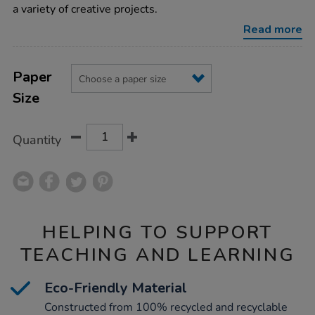
75gsm-
a variety of creative projects.
250pk/1012174.html
Read more
Product
ADD
Variations
TO
Paper
Actions
CART
Size
OPTIONS
Quantity
HELPING TO SUPPORT
TEACHING AND LEARNING
Eco-Friendly Material
Constructed from 100% recycled and recyclable