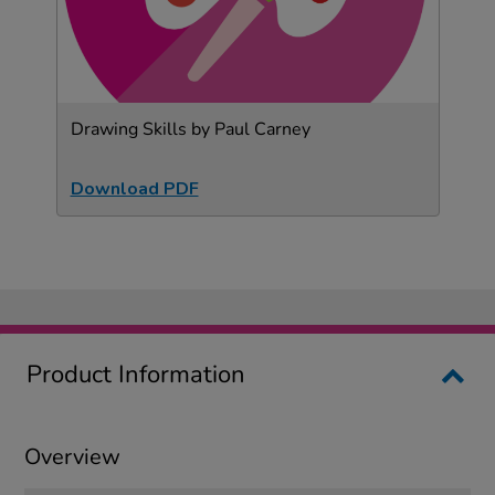
Drawing Skills by Paul Carney
Download PDF
Product Information
Overview