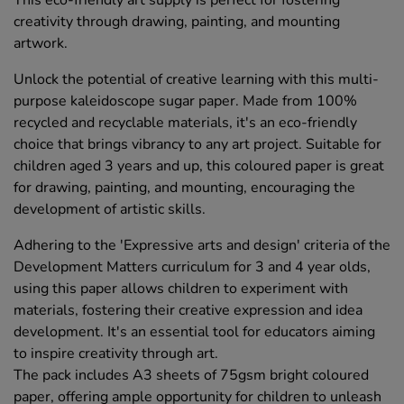
creativity through drawing, painting, and mounting
artwork.
Unlock the potential of creative learning with this multi-
purpose kaleidoscope sugar paper. Made from 100%
recycled and recyclable materials, it's an eco-friendly
choice that brings vibrancy to any art project. Suitable for
children aged 3 years and up, this coloured paper is great
for drawing, painting, and mounting, encouraging the
development of artistic skills.
Adhering to the 'Expressive arts and design' criteria of the
Development Matters curriculum for 3 and 4 year olds,
using this paper allows children to experiment with
materials, fostering their creative expression and idea
development. It's an essential tool for educators aiming
to inspire creativity through art.
The pack includes A3 sheets of 75gsm bright coloured
paper, offering ample opportunity for children to unleash