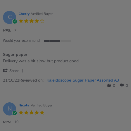
Cherry
Verified Buyer
C
4.0
star
rating
NPS:
7
Would you recommend
3
of
Sugar paper
5
rating
Review
review
Delivery was a bit slow but product good
by
stating
'
Cherry
Sugar
Share
Share
on
paper
Review
Reviewed on:
21
21/10/22
Kaleidoscope Sugar Paper Assorted A3
by
Oct
0
0
Cherry
2022
on
21
Oct
Nicola
Verified Buyer
N
2022
5.0
star
rating
NPS:
10