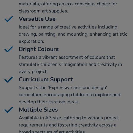
materials, offering an eco-conscious choice for
classroom art supplies.
Versatile Use
Ideal for a range of creative activities including
drawing, painting, and mounting, enhancing artistic
exploration.
Bright Colours
Features a vibrant assortment of colours that
stimulate children's imagination and creativity in
every project.
Curriculum Support
Supports the 'Expressive arts and design'
curriculum, encouraging children to explore and
develop their creative ideas.
Multiple Sizes
Available in A3 size, catering to various project
requirements and fostering creativity across a
broad spectrum of art activities.