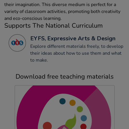
their imagination. This diverse medium is perfect for a
variety of classroom activities, promoting both creativity
and eco-conscious learning.
Supports The National Curriculum
EYFS, Expressive Arts & Design
Explore different materials freely, to develop
their ideas about how to use them and what
to make.
Download free teaching materials