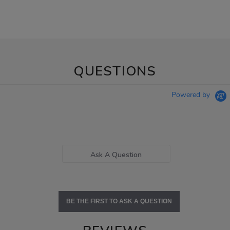
QUESTIONS
Powered by
Ask A Question
BE THE FIRST TO ASK A QUESTION