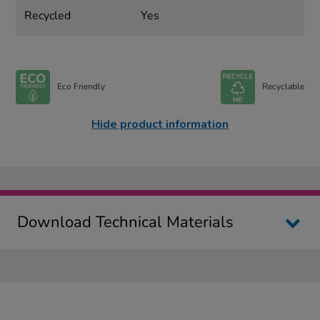
Recycled
Yes
Eco Friendly
Recyclable
Hide product information
Download Technical Materials