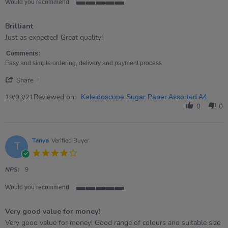
Would you recommend
5
of
Brilliant
5
rating
Review
review
Just as expected! Great quality!
by
stating
Nicola
Brilliant
Comments:
on
Easy and simple ordering, delivery and payment process
19
'
Mar
Share
Share
2021
Review
Reviewed on:
19/03/21
Kaleidoscope Sugar Paper Assorted A4
by
0
0
Nicola
on
19
Mar
Tanya
Verified Buyer
T
2021
4.0
star
rating
NPS:
9
Would you recommend
5
of
Very good value for money!
5
rating
Review
review
Very good value for money! Good range of colours and suitable size