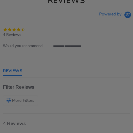
REVIEWS
Powered by
4.5
star
4 Reviews
rating
Would you recommend
5
of
5
rating
REVIEWS
Filter Reviews
More Filters
4 Reviews