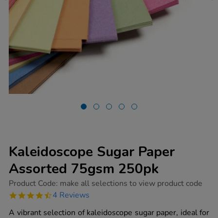
Kaleidoscope Sugar Paper
Assorted 75gsm 250pk
https://www.tts-
Product Code:
make all selections to view product code
group.co.uk/kaleidoscope-
4.5
4 Reviews
sugar-
star
paper-
rating
A vibrant selection of kaleidoscope sugar paper, ideal for
assorted-