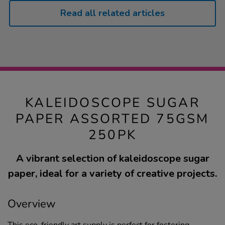
Read all related articles
KALEIDOSCOPE SUGAR
PAPER ASSORTED 75GSM
250PK
A vibrant selection of kaleidoscope sugar
paper, ideal for a variety of creative projects.
Overview
This eco-friendly art supply is perfect for fostering