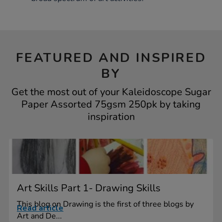
FEATURED AND INSPIRED
BY
Get the most out of your Kaleidoscope Sugar
Paper Assorted 75gsm 250pk by taking
inspiration
Art Skills Part 1- Drawing Skills
This blog on Drawing is the first of three blogs by
Read article
Art and De...