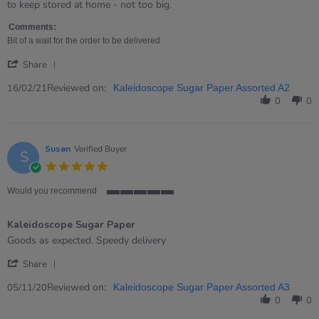
by
stating
to keep stored at home - not too big.
Tanya
Very
on
good
Comments:
16
value
Bit of a wait for the order to be delivered
Feb
for
'
2021
money!
Share
Share
Review
Reviewed on:
16/02/21
Kaleidoscope Sugar Paper Assorted A2
by
0
0
Tanya
on
16
Feb
Susan
Verified Buyer
S
2021
5.0
star
rating
Would you recommend
5
of
Kaleidoscope Sugar Paper
5
rating
Review
review
Goods as expected. Speedy delivery
by
stating
'
Susan
Kaleidoscope
Share
Share
on
Sugar
Review
Reviewed on:
5
Paper
05/11/20
Kaleidoscope Sugar Paper Assorted A3
by
Nov
0
0
Susan
2020