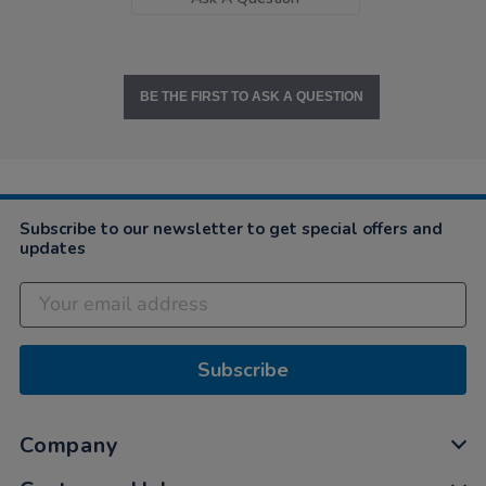
BE THE FIRST TO ASK A QUESTION
Subscribe to our newsletter to get special offers and
updates
Subscribe
Company