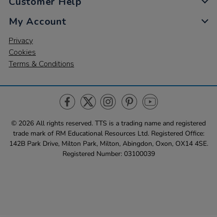
Customer Help
My Account
Privacy
Cookies
Terms & Conditions
© 2026 All rights reserved. TTS ​is a trading name and registered
trade mark of RM Educational Resources Ltd. Registered Office:
142B Park Drive, Milton Park, Milton, Abingdon, Oxon, OX14 4SE.
Registered Number: 03100039