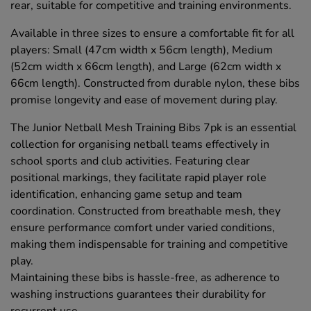
rear, suitable for competitive and training environments.
Available in three sizes to ensure a comfortable fit for all
players: Small (47cm width x 56cm length), Medium
(52cm width x 66cm length), and Large (62cm width x
66cm length). Constructed from durable nylon, these bibs
promise longevity and ease of movement during play.
The Junior Netball Mesh Training Bibs 7pk is an essential
collection for organising netball teams effectively in
school sports and club activities. Featuring clear
positional markings, they facilitate rapid player role
identification, enhancing game setup and team
coordination. Constructed from breathable mesh, they
ensure performance comfort under varied conditions,
making them indispensable for training and competitive
play.
Maintaining these bibs is hassle-free, as adherence to
washing instructions guarantees their durability for
recurrent use.