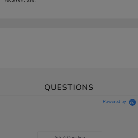
QUESTIONS
Powered by
Ask A Question