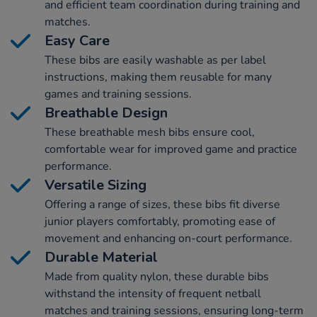
and efficient team coordination during training and
matches.
Easy Care
These bibs are easily washable as per label
instructions, making them reusable for many
games and training sessions.
Breathable Design
These breathable mesh bibs ensure cool,
comfortable wear for improved game and practice
performance.
Versatile Sizing
Offering a range of sizes, these bibs fit diverse
junior players comfortably, promoting ease of
movement and enhancing on-court performance.
Durable Material
Made from quality nylon, these durable bibs
withstand the intensity of frequent netball
matches and training sessions, ensuring long-term