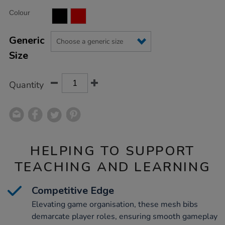
Product
ADD
Variations
Colour
TO
Actions
CART
OPTIONS
Generic
Size
Quantity
HELPING TO SUPPORT
TEACHING AND LEARNING
Competitive Edge
Elevating game organisation, these mesh bibs
demarcate player roles, ensuring smooth gameplay