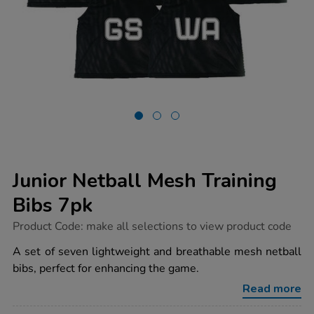
Junior Netball Mesh Training
Bibs 7pk
https://www.tts-
Product Code:
make all selections to view product code
group.co.uk/junior-
netball-
A set of seven lightweight and breathable mesh netball
mesh-
bibs, perfect for enhancing the game.
training-
bibs-
Read more
7pk/1034131.html