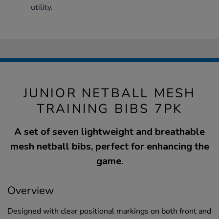
utility.
JUNIOR NETBALL MESH
TRAINING BIBS 7PK
A set of seven lightweight and breathable
mesh netball bibs, perfect for enhancing the
game.
Overview
Designed with clear positional markings on both front and