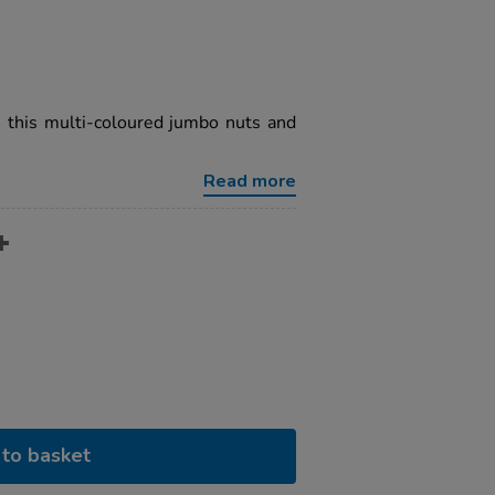
h this multi-coloured jumbo nuts and
Read more
to basket