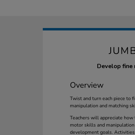
JUMB
Develop fine 
Overview
Twist and turn each piece to fin
manipulation and matching skil
Teachers will appreciate how 
motor skills and manipulation 
development goals. Activities