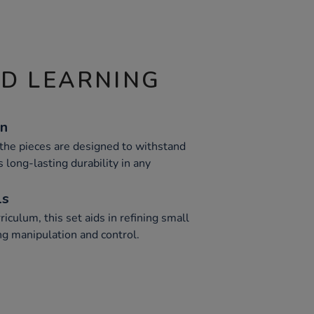
ND LEARNING
on
 the pieces are designed to withstand
 long-lasting durability in any
ls
iculum, this set aids in refining small
ng manipulation and control.