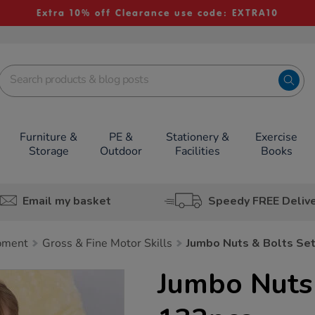
Extra 10% off Clearance use code: EXTRA10
Furniture &
PE &
Stationery &
Exercise
Storage
Outdoor
Facilities
Books
Email my basket
Speedy FREE Deliv
pment
Gross & Fine Motor Skills
Jumbo Nuts & Bolts Se
Jumbo Nuts 