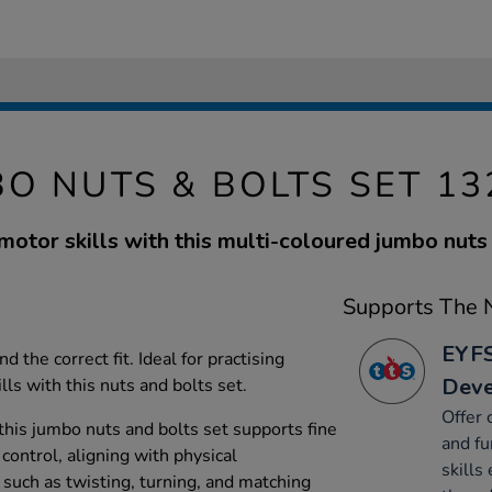
O NUTS & BOLTS SET 1
motor skills with this multi-coloured jumbo nuts 
Supports The N
EYFS
d the correct fit. Ideal for practising
Dev
ls with this nuts and bolts set.
Offer 
this jumbo nuts and bolts set supports fine
and fu
control, aligning with physical
skills 
 such as twisting, turning, and matching