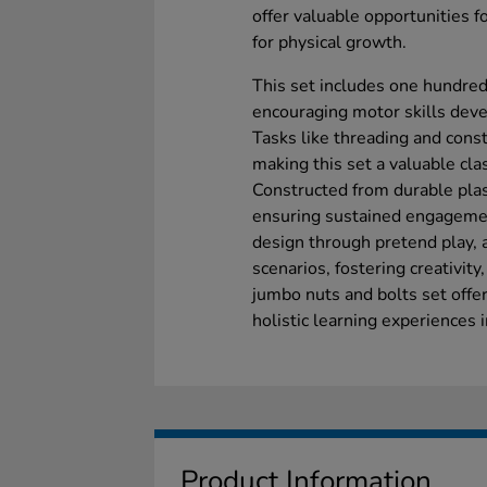
offer valuable opportunities f
for physical growth.
This set includes one hundred 
encouraging motor skills deve
Tasks like threading and const
making this set a valuable cla
Constructed from durable plas
ensuring sustained engagemen
design through pretend play, 
scenarios, fostering creativity
jumbo nuts and bolts set offe
holistic learning experiences 
Product Information