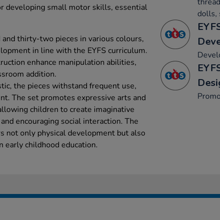
thread
or developing small motor skills, essential
dolls,
EYFS
and thirty-two pieces in various colours,
Dev
lopment in line with the EYFS curriculum.
Develo
ruction enhance manipulation abilities,
EYFS
ssroom addition.
Desi
tic, the pieces withstand frequent use,
Promo
t. The set promotes expressive arts and
allowing children to create imaginative
, and encouraging social interaction. The
rs not only physical development but also
in early childhood education.