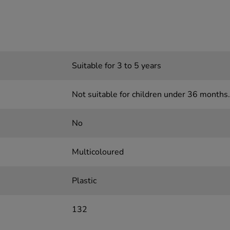
Suitable for 3 to 5 years
Not suitable for children under 36 months.
No
Multicoloured
Plastic
132