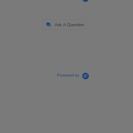
Ask A Question
Powered by