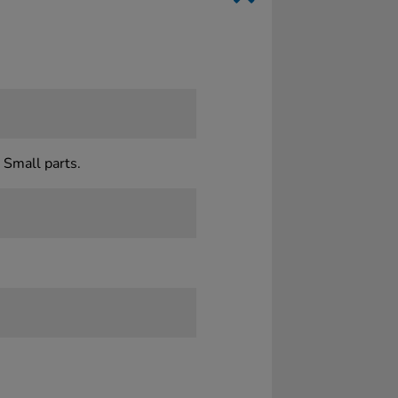
 Small parts.