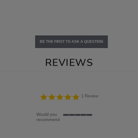
BE THE FIRST TO ASK A QUESTION
REVIEWS
5.0
1 Review
star
rating
Would you
5
recommend
of
5
rating