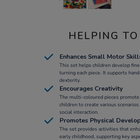
HELPING TO
Enhances Small Motor Skill
This set helps children develop fine
turning each piece. It supports han
dexterity.
Encourages Creativity
The multi-coloured pieces promote 
children to create various scenarios.
social interaction.
Promotes Physical Develo
The set provides activities that en
early childhood, supporting key asp