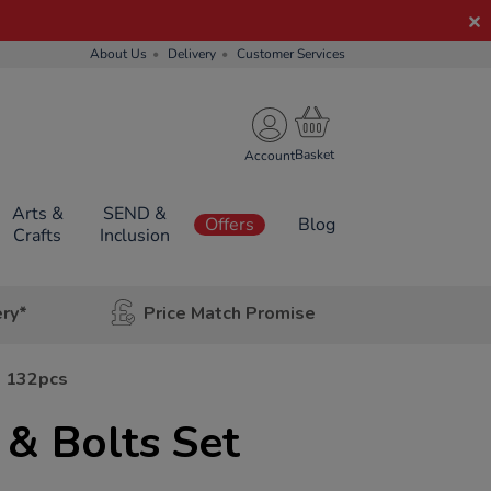
About Us
Delivery
Customer Services
Account
Arts &
SEND &
Offers
Blog
Crafts
Inclusion
ery*
Price Match Promise
t 132pcs
& Bolts Set