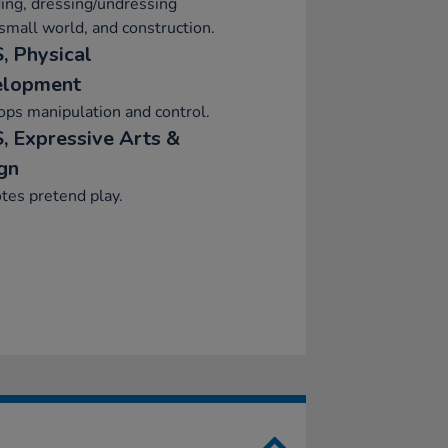
ing, dressing/undressing
 small world, and construction.
, Physical
elopment
ps manipulation and control.
, Expressive Arts &
gn
tes pretend play.