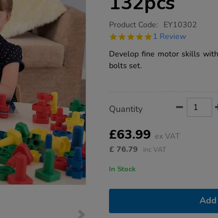
132pcs
https://www.tts-
Product Code:
EY10302
group.co.uk/jumbo-
5.0
1 Review
nuts-
star
bolts-
rating
Develop fine motor skills wit
set-
132pcs/1014839.html
bolts set.
Product
ADD
Variations
Quantity
TO
Actions
CART
OPTIONS
£63.99
ex VAT
£
76.79
inc VAT
In Stock
Add 