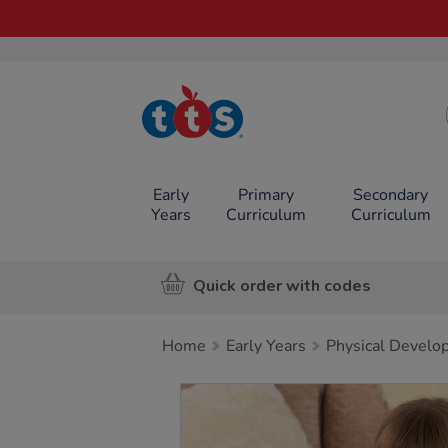
TTS School
Resources
Online Shop
Early
Primary
Secondary
Years
Curriculum
Curriculum
Quick order with codes
Home
Early Years
Physical Develo
Images