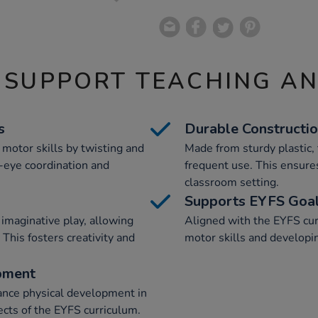
 SUPPORT TEACHING A
s
Durable Constructi
 motor skills by twisting and
Made from sturdy plastic,
d-eye coordination and
frequent use. This ensures
classroom setting.
Supports EYFS Goa
imaginative play, allowing
Aligned with the EYFS curr
 This fosters creativity and
motor skills and developi
pment
hance physical development in
ects of the EYFS curriculum.