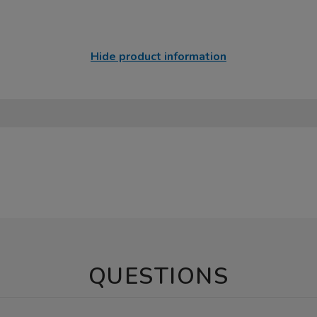
Hide product information
QUESTIONS