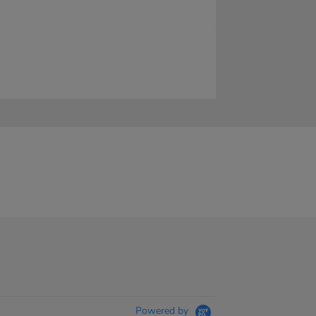
Powered by