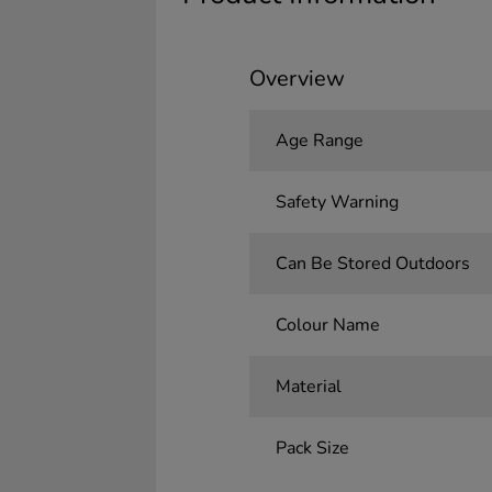
Overview
Age Range
Safety Warning
Can Be Stored Outdoors
Colour Name
Material
Pack Size