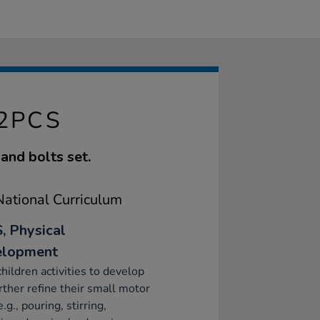
32PCS
and bolts set.
ational Curriculum
, Physical
elopment
children activities to develop
rther refine their small motor
e.g., pouring, stirring,