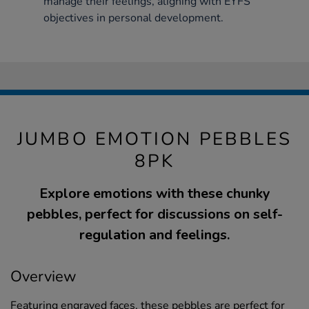
manage their feelings, aligning with EYFS
objectives in personal development.
JUMBO EMOTION PEBBLES
8PK
Explore emotions with these chunky
pebbles, perfect for discussions on self-
regulation and feelings.
Overview
Featuring engraved faces, these pebbles are perfect for