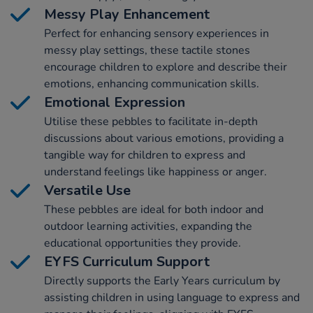
Messy Play Enhancement
Perfect for enhancing sensory experiences in
messy play settings, these tactile stones
encourage children to explore and describe their
emotions, enhancing communication skills.
Emotional Expression
Utilise these pebbles to facilitate in-depth
discussions about various emotions, providing a
tangible way for children to express and
understand feelings like happiness or anger.
Versatile Use
These pebbles are ideal for both indoor and
outdoor learning activities, expanding the
educational opportunities they provide.
EYFS Curriculum Support
Directly supports the Early Years curriculum by
assisting children in using language to express and