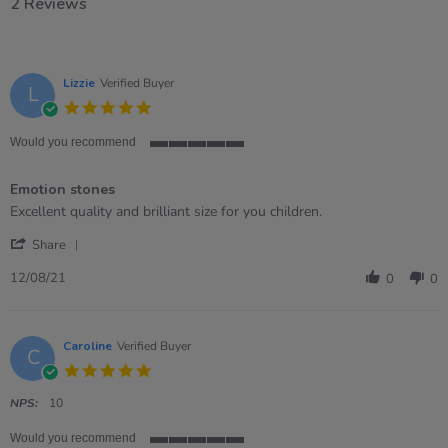
2 Reviews
Lizzie
Verified Buyer
L
5.0
star
rating
Would you recommend
5
of
Emotion stones
5
rating
Review
review
Excellent quality and brilliant size for you children.
by
stating
'
Lizzie
Emotion
Share
Share
on
stones
Review
12
12/08/21
0
0
by
Aug
Lizzie
2021
on
12
Caroline
Verified Buyer
C
Aug
5.0
2021
star
rating
NPS:
10
Would you recommend