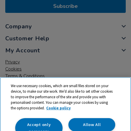
Subscribe
Company
Customer Help
My Account
Privacy
Cookies
Terms & Conditions
We use necessary cookies, which are small files stored on your
device, to make our site work. We’d also like to set other cookies
to improve the performance of the site and provide you with
personalised content. You can manage your cookies by using
the options provided.
Cookie policy
© 2026 All rights reserved. TTS ​is a trading name and registered
trade mark of RM Educational Resources Ltd. Registered Office:
142B Park Drive, Milton Park, Milton, Abingdon, Oxon, OX14 4SE.
Accept only
Allow All
Registered Number: 03100039