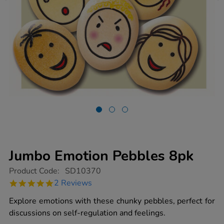
Jumbo Emotion Pebbles 8pk
https://www.tts-
Product Code:
SD10370
group.co.uk/jumbo-
5.0
2 Reviews
emotion-
star
pebbles-
rating
Explore emotions with these chunky pebbles, perfect for
8pk/1017446.html
discussions on self-regulation and feelings.