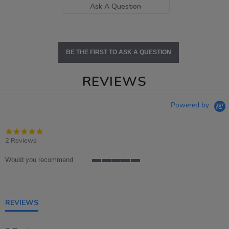
Ask A Question
BE THE FIRST TO ASK A QUESTION
REVIEWS
Powered by
5.0
star
2 Reviews
rating
Would you recommend
5
of
5
rating
REVIEWS