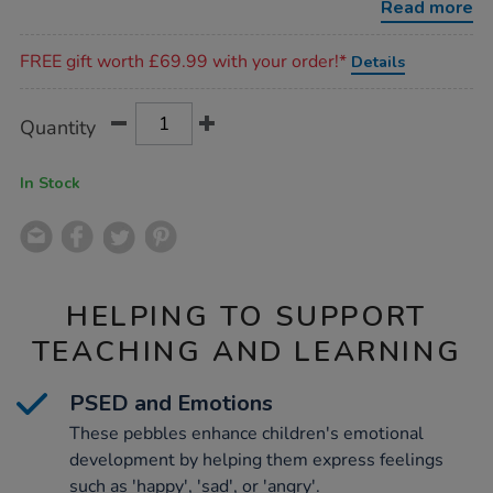
Read more
Promotions
FREE gift worth £69.99 with your order!*
Details
Product
ADD
Variations
Quantity
TO
Actions
CART
OPTIONS
In Stock
HELPING TO SUPPORT
TEACHING AND LEARNING
PSED and Emotions
These pebbles enhance children's emotional
development by helping them express feelings
such as 'happy', 'sad', or 'angry'.