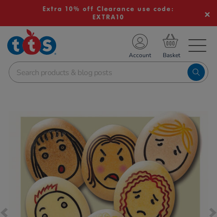
Extra 10% off Clearance use code:
EXTRA10
TS School Resources
Account
nline Shop
Images