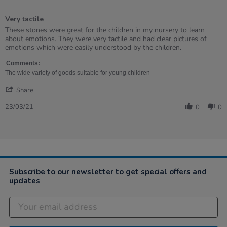
5
of
Very tactile
5
rating
Review
review
These stones were great for the children in my nursery to learn
by
stating
about emotions. They were very tactile and had clear pictures of
Caroline
Very
emotions which were easily understood by the children.
on
tactile
23
Comments:
Mar
The wide variety of goods suitable for young children
2021
'
Share
Share
Review
23/03/21
0
0
by
Caroline
on
23
Mar
2021
Subscribe to our newsletter to get special offers and
updates