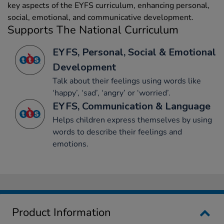
key aspects of the EYFS curriculum, enhancing personal,
social, emotional, and communicative development.
Supports The National Curriculum
EYFS, Personal, Social & Emotional
Development
Talk about their feelings using words like
‘happy’, ‘sad’, ‘angry’ or ‘worried’.
EYFS, Communication & Language
Helps children express themselves by using
words to describe their feelings and
emotions.
Product Information