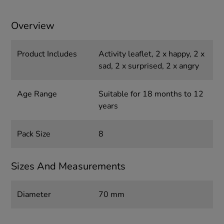
Overview
Product Includes
Activity leaflet, 2 x happy, 2 x
sad, 2 x surprised, 2 x angry
Age Range
Suitable for 18 months to 12
years
Pack Size
8
Sizes And Measurements
Diameter
70 mm