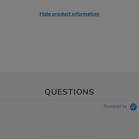
Hide product information
QUESTIONS
Powered by