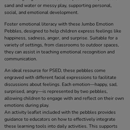
sand and water or messy play, supporting personal,
social, and emotional development.
Foster emotional literacy with these Jumbo Emotion
Pebbles, designed to help children express feelings like
happiness, sadness, anger, and surprise. Suitable for a
variety of settings, from classrooms to outdoor spaces,
they can assist in teaching emotional recognition and
communication.
An ideal resource for PSED, these pebbles come
engraved with different facial expressions to facilitate
discussions about feelings. Each emotion—happy, sad,
surprised, angry—is represented by two pebbles,
allowing children to engage with and reflect on their own
emotions during play.
An activity leaflet included with the pebbles provides
guidance to educators on how to effectively integrate
these learning tools into daily activities. This supports