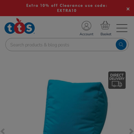
Extra 10% off Clearance use code:
EXTRA10
TS School Resources
Account
nline Shop
Images