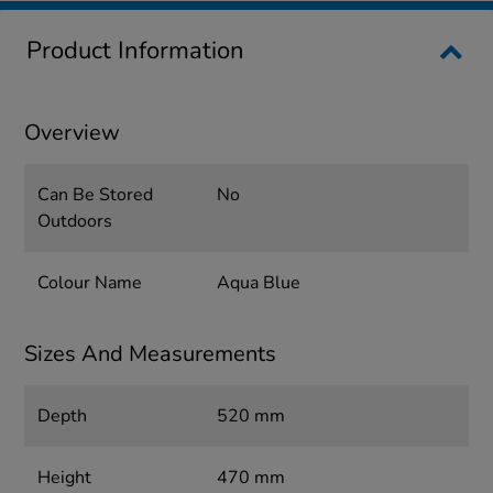
Product Information
Overview
Can Be Stored
No
Outdoors
Colour Name
Aqua Blue
Sizes And Measurements
Depth
520 mm
Height
470 mm