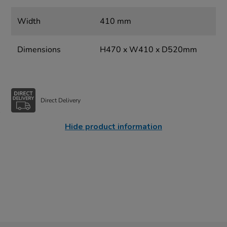
Width
410 mm
Dimensions
H470 x W410 x D520mm
Direct Delivery
Hide product information