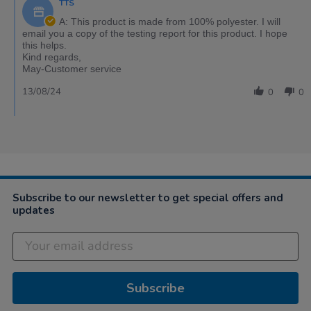
TTS
A: This product is made from 100% polyester. I will
email you a copy of the testing report for this product. I hope
this helps.
Kind regards,
May-Customer service
13/08/24
0
0
Subscribe to our newsletter to get special offers and
updates
Subscribe