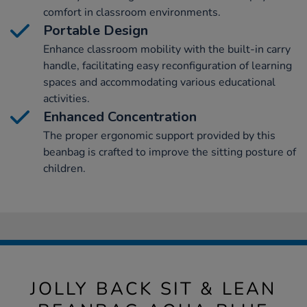
comfort in classroom environments.
Portable Design
Enhance classroom mobility with the built-in carry
handle, facilitating easy reconfiguration of learning
spaces and accommodating various educational
activities.
Enhanced Concentration
The proper ergonomic support provided by this
beanbag is crafted to improve the sitting posture of
children.
JOLLY BACK SIT & LEAN