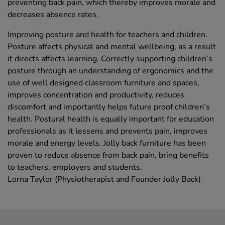
preventing back pain, which thereby improves morale and
decreases absence rates.
Improving posture and health for teachers and children.
Posture affects physical and mental wellbeing, as a result
it directs affects learning. Correctly supporting children’s
posture through an understanding of ergonomics and the
use of well designed classroom furniture and spaces,
improves concentration and productivity, reduces
discomfort and importantly helps future proof children’s
health. Postural health is equally important for education
professionals as it lessens and prevents pain, improves
morale and energy levels. Jolly back furniture has been
proven to reduce absence from back pain, bring benefits
to teachers, employers and students.
Lorna Taylor (Physiotherapist and Founder Jolly Back)