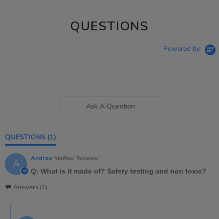
QUESTIONS
Powered by
Ask A Question
QUESTIONS
(1)
Andrea
Verified Reviewer
A
Q: What is it made of? Safety testing and non toxic?
Answers (1)