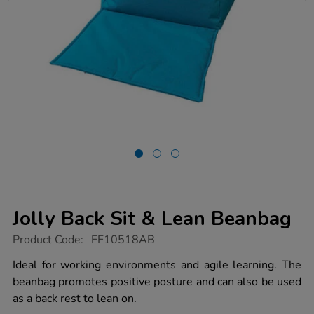
Jolly Back Sit & Lean Beanbag
https://www.tts-
Product Code:
FF10518AB
group.co.uk/jolly-
back-
Ideal for working environments and agile learning. The
sit-
beanbag promotes positive posture and can also be used
lean-
beanbag/1050306.html
as a back rest to lean on.