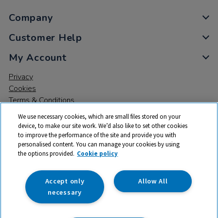
Company
Customer Help
My Account
Privacy
Cookies
Terms & Conditions
We use necessary cookies, which are small files stored on your
device, to make our site work. We’d also like to set other cookies
to improve the performance of the site and provide you with
personalised content. You can manage your cookies by using
the options provided.
Cookie policy
© 2026 All rights reserved. TTS ​is a trading name and registered
trade mark of RM Educational Resources Ltd. Registered Office:
142B Park Drive, Milton Park, Milton, Abingdon, Oxon, OX14 4SE.
Accept only
Allow All
Registered Number: 03100039
necessary