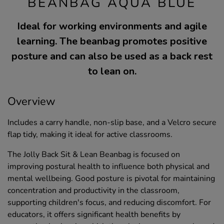
BEANBAG AQUA BLUE
Ideal for working environments and agile
learning. The beanbag promotes positive
posture and can also be used as a back rest
to lean on.
Overview
Includes a carry handle, non-slip base, and a Velcro secure
flap tidy, making it ideal for active classrooms.
The Jolly Back Sit & Lean Beanbag is focused on
improving postural health to influence both physical and
mental wellbeing. Good posture is pivotal for maintaining
concentration and productivity in the classroom,
supporting children's focus, and reducing discomfort. For
educators, it offers significant health benefits by