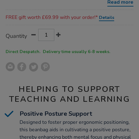
Read more
Promotions
FREE gift worth £69.99 with your order!*
Details
Product
ADD
Variations
Quantity
TO
Actions
CART
OPTIONS
Direct Despatch. Delivery time usually 6-8 weeks.
HELPING TO SUPPORT
TEACHING AND LEARNING
Positive Posture Support
Designed to foster proper ergonomic positioning,
this beanbag aids in cultivating a positive posture,
thereby enhancing both mental focus and physical