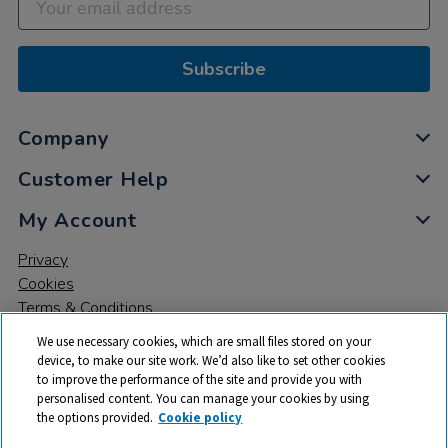
Subscribe
Company
Customer Help
My Account
Privacy
Cookies
Terms & Conditions
We use necessary cookies, which are small files stored on your
device, to make our site work. We’d also like to set other cookies
to improve the performance of the site and provide you with
personalised content. You can manage your cookies by using
the options provided.
Cookie policy
© 2026 All rights reserved. TTS ​is a trading name and registered