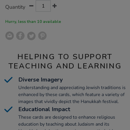
Product
ADD
Variations
Quantity
TO
Actions
CART
OPTIONS
Hurry, less than 10 available
HELPING TO SUPPORT
TEACHING AND LEARNING
Diverse Imagery
Understanding and appreciating Jewish traditions is
enhanced by these cards, which feature a variety of
images that vividly depict the Hanukkah festival.
Educational Impact
These cards are designed to enhance religious
education by teaching about Judaism and its