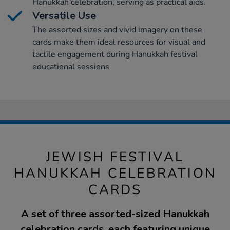
Hanukkah celebration, serving as practical aids.
Versatile Use
The assorted sizes and vivid imagery on these
cards make them ideal resources for visual and
tactile engagement during Hanukkah festival
educational sessions
JEWISH FESTIVAL
HANUKKAH CELEBRATION
CARDS
A set of three assorted-sized Hanukkah
celebration cards, each featuring unique