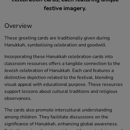
festive imagery.
Overview
These greeting cards are traditionally given during
Hanukkah, symbolising celebration and goodwill.
Incorporating these Hanukkah celebration cards into
classroom resources offers a tangible connection to the
Jewish celebration of Hanukkah. Each card features a
distinctive depiction related to the festival, blending
visual appeal with educational purpose. These resources
support lessons about cultural traditions and religious
observances.
The cards also promote intercultural understanding
among children. They facilitate discussions on the
significance of Hanukkah, enhancing global awareness.