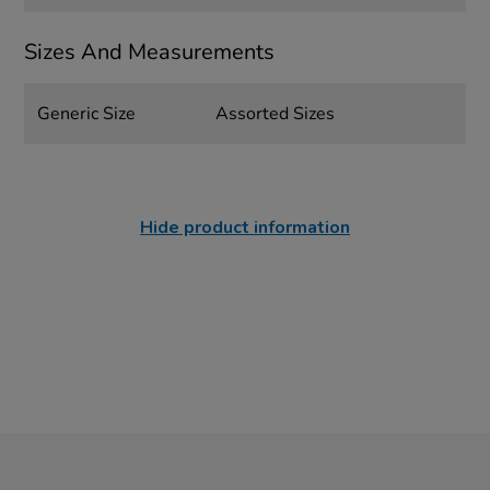
Sizes And Measurements
Generic Size
Assorted Sizes
Hide product information