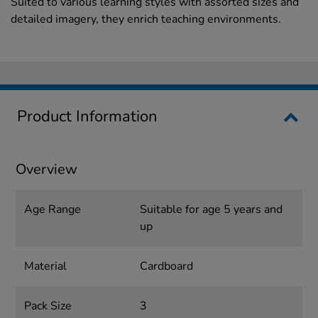
Suited to various learning styles with assorted sizes and
detailed imagery, they enrich teaching environments.
Product Information
Overview
Age Range
Suitable for age 5 years and
up
Material
Cardboard
Pack Size
3