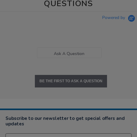
QUESTIONS
Powered by
Ask A Question
BE THE FIRST TO ASK A QUESTION
Subscribe to our newsletter to get special offers and
updates