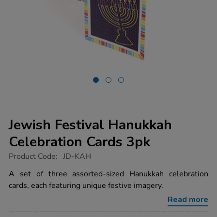
Jewish Festival Hanukkah
Celebration Cards 3pk
https://www.tts-
Product Code:
JD-KAH
group.co.uk/jewish-
festival-
A set of three assorted-sized Hanukkah celebration
hanukkah-
cards, each featuring unique festive imagery.
celebration-
cards-
Read more
3pk/1003615.html