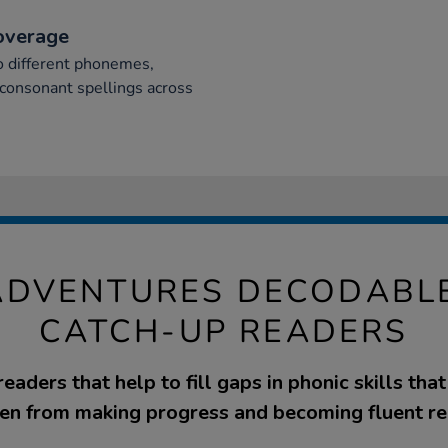
overage
 different phonemes,
 consonant spellings across
ADVENTURES DECODABL
CATCH-UP READERS
aders that help to fill gaps in phonic skills tha
ren from making progress and becoming fluent re