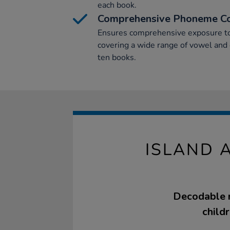
each book.
Comprehensive Phoneme C
Ensures comprehensive exposure to
covering a wide range of vowel and
ten books.
ISLAND 
Decodable re
child