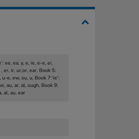
: ee, ea, y, e, ie, e-e, ei,
, er, ir, ur,or, ear, Book 5:
, u-e, ew, ou, u, Book 7:‘ie’:
awe, au, ar, al, ough, Book 9:
a, al, au, ear