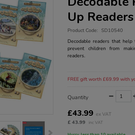
Decodable 
Up Readers
https://www.tts-
Product Code:
SD10540
group.co.uk/island-
adventures-
Decodable readers that help to
decodable-
prevent children from mak
phonic-
catch-
readers.
up-
readers-
10pk/1020694.html
Promotions
FREE gift worth £69.99 with y
Product
ADD
Variations
Quantity
TO
Actions
CART
OPTIONS
£43.99
ex VAT
£
43.99
inc VAT
Hurry, less than 10 available