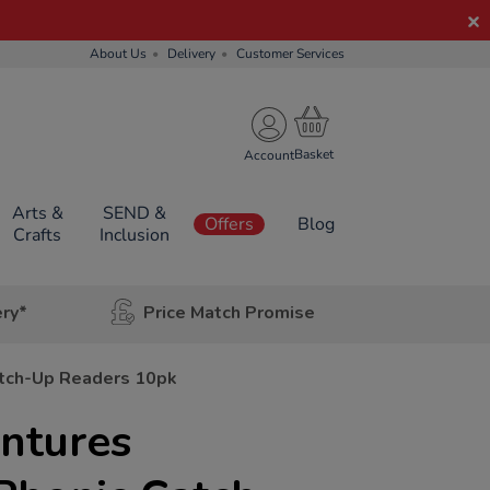
About Us
Delivery
Customer Services
Account
Arts &
SEND &
Offers
Blog
Crafts
Inclusion
ery*
Price Match Promise
atch-Up Readers 10pk
ntures