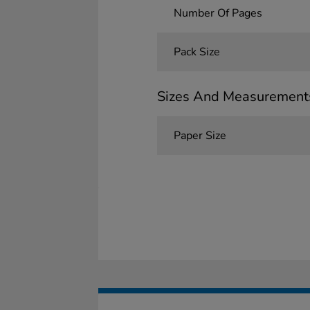
Number Of Pages
Pack Size
Sizes And Measurement
Paper Size