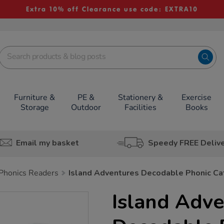
Extra 10% off Clearance use code: EXTRA10
Furniture &
PE &
Stationery &
Exercise
Storage
Outdoor
Facilities
Books
Email my basket
Speedy FREE Deliv
Phonics Readers
Island Adventures Decodable Phonic C
Island Adve