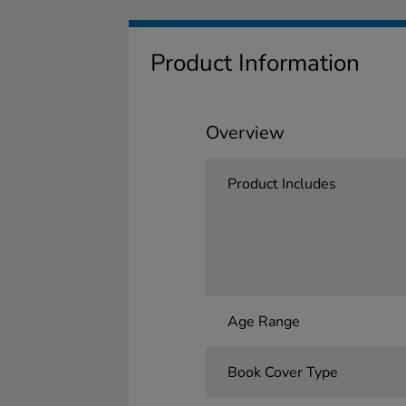
Product Information
Overview
Product Includes
Age Range
Book Cover Type