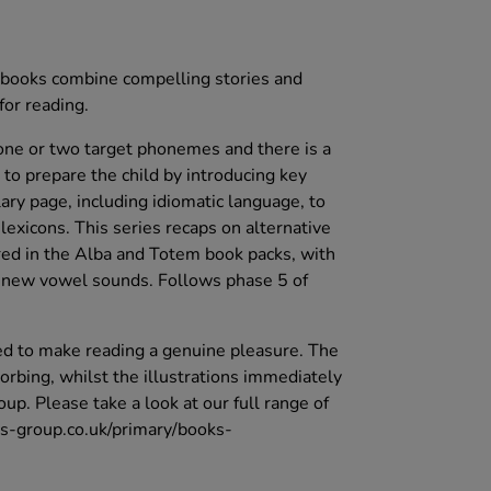
se books combine compelling stories and
for reading.
one or two target phonemes and there is a
 to prepare the child by introducing key
ary page, including idiomatic language, to
exicons. This series recaps on alternative
red in the Alba and Totem book packs, with
r new vowel sounds. Follows phase 5 of
d to make reading a genuine pleasure. The
orbing, whilst the illustrations immediately
up. Please take a look at our full range of
ts-group.co.uk/primary/books-