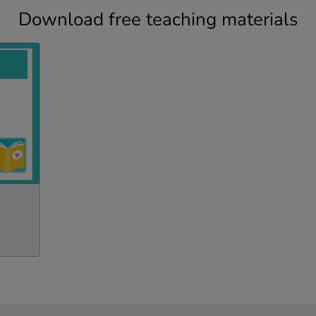
Download free teaching materials