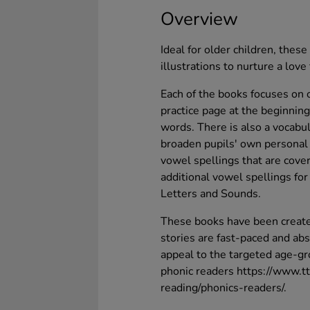
Overview
Ideal for older children, the
illustrations to nurture a love 
Each of the books focuses on 
practice page at the beginning
words. There is also a vocabul
broaden pupils' own personal l
vowel spellings that are cove
additional vowel spellings fo
Letters and Sounds.
These books have been create
stories are fast-paced and abs
appeal to the targeted age-gro
phonic readers https://www.t
reading/phonics-readers/.