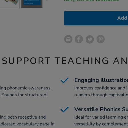
Add 
 SUPPORT TEACHING A
Engaging Illustratio
ving phonemic awareness,
Improves confidence and i
d Sounds for structured
readers through captivatin
Versatile Phonics S
ing both receptive and
Ideal for varied learning 
edicated vocabulary page in
versatility by complement