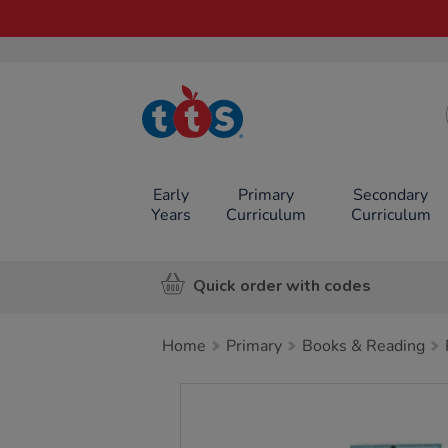
TTS School
Resources
Online Shop
Early
Primary
Secondary
Years
Curriculum
Curriculum
Quick order with codes
Home
Primary
Books & Reading
Images