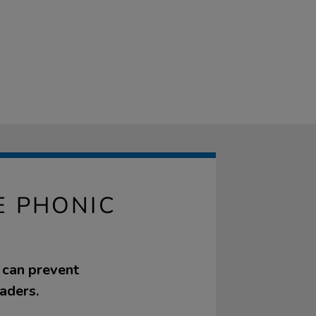
E PHONIC
t can prevent
aders.