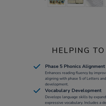
HELPING TO
Phase 5 Phonics Alignment
Enhances reading fluency by impro
aligning with phase 5 of Letters an
development.
Vocabulary Development
Develops language skills by expand
expressive vocabulary. Includes a d