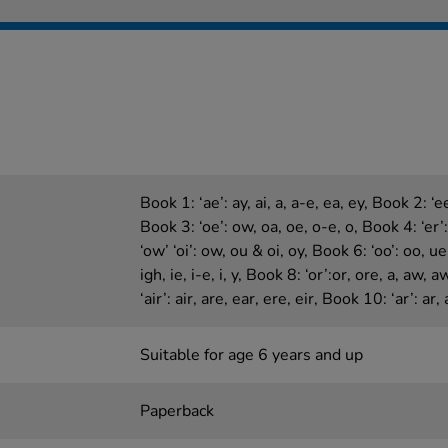
Book 1: ‘ae’: ay, ai, a, a-e, ea, ey, Book 2: ‘ee’
Book 3: ‘oe’: ow, oa, oe, o-e, o, Book 4: ‘er’: 
‘ow’ ‘oi’: ow, ou & oi, oy, Book 6: ‘oo’: oo, ue
igh, ie, i-e, i, y, Book 8: ‘or’:or, ore, a, aw, 
‘air’: air, are, ear, ere, eir, Book 10: ‘ar’: ar, 
Suitable for age 6 years and up
Paperback