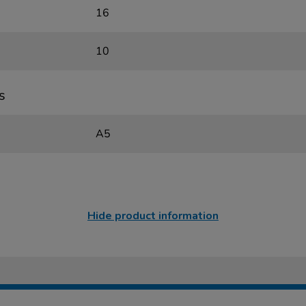
16
10
s
A5
Hide product information