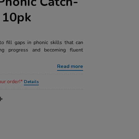
Phonic Catch-
 10pk
 fill gaps in phonic skills that can
ing progress and becoming fluent
Read more
our order!*
Details