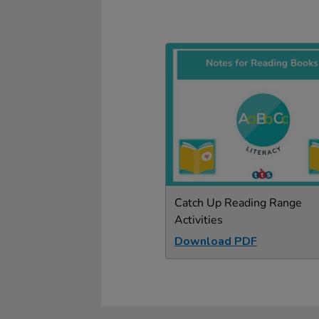
Catch Up Reading Range
Activities
Download PDF