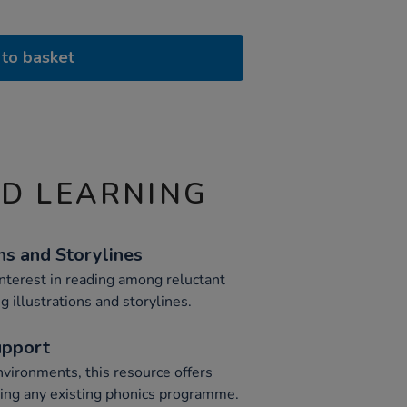
to basket
ND LEARNING
ns and Storylines
nterest in reading among reluctant
g illustrations and storylines.
upport
environments, this resource offers
ing any existing phonics programme.