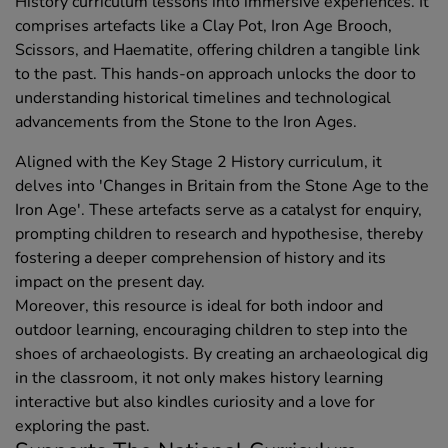
History curriculum lessons into immersive experiences. It
comprises artefacts like a Clay Pot, Iron Age Brooch,
Scissors, and Haematite, offering children a tangible link
to the past. This hands-on approach unlocks the door to
understanding historical timelines and technological
advancements from the Stone to the Iron Ages.
Aligned with the Key Stage 2 History curriculum, it
delves into 'Changes in Britain from the Stone Age to the
Iron Age'. These artefacts serve as a catalyst for enquiry,
prompting children to research and hypothesise, thereby
fostering a deeper comprehension of history and its
impact on the present day.
Moreover, this resource is ideal for both indoor and
outdoor learning, encouraging children to step into the
shoes of archaeologists. By creating an archaeological dig
in the classroom, it not only makes history learning
interactive but also kindles curiosity and a love for
exploring the past.