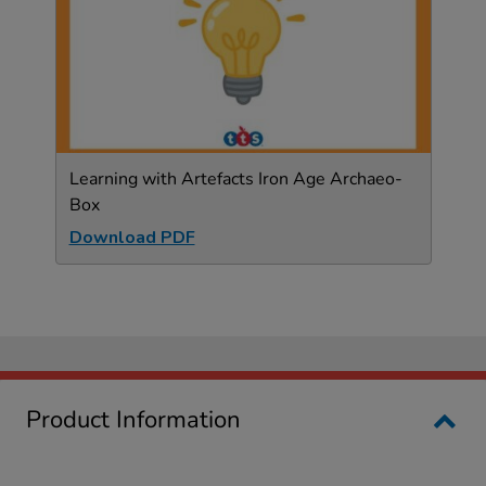
Learning with Artefacts Iron Age Archaeo-
Box
Download PDF
Product Information