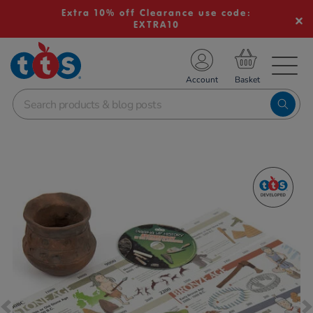
Extra 10% off Clearance use code:
EXTRA10
TS School Resources
Account
nline Shop
Images