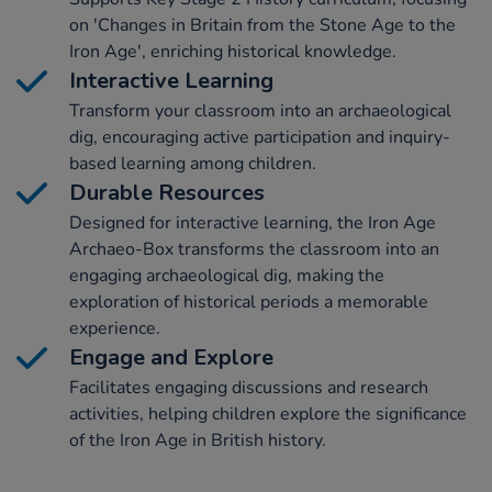
on 'Changes in Britain from the Stone Age to the
Iron Age', enriching historical knowledge.
Interactive Learning
Transform your classroom into an archaeological
dig, encouraging active participation and inquiry-
based learning among children.
Durable Resources
Designed for interactive learning, the Iron Age
Archaeo-Box transforms the classroom into an
engaging archaeological dig, making the
exploration of historical periods a memorable
experience.
Engage and Explore
Facilitates engaging discussions and research
activities, helping children explore the significance
of the Iron Age in British history.