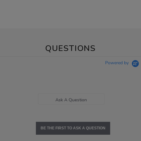
QUESTIONS
Powered by
Ask A Question
BE THE FIRST TO ASK A QUESTION