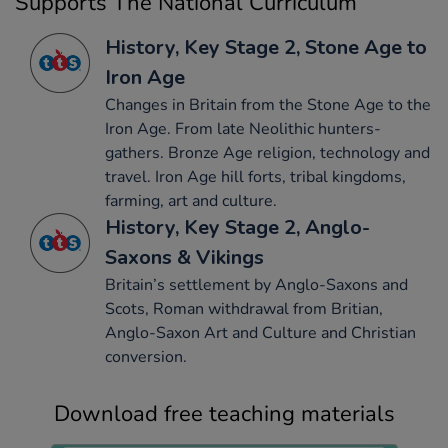
Supports The National Curriculum
History, Key Stage 2, Stone Age to
Iron Age
Changes in Britain from the Stone Age to the
Iron Age. From late Neolithic hunters-
gathers. Bronze Age religion, technology and
travel. Iron Age hill forts, tribal kingdoms,
farming, art and culture.
History, Key Stage 2, Anglo-
Saxons & Vikings
Britain’s settlement by Anglo-Saxons and
Scots, Roman withdrawal from Britian,
Anglo-Saxon Art and Culture and Christian
conversion.
Download free teaching materials