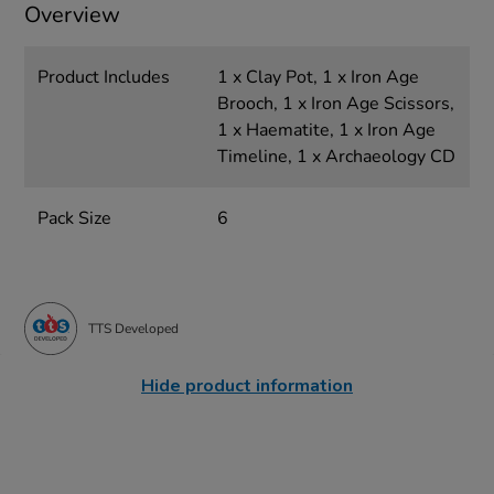
Overview
Product Includes
1 x Clay Pot, 1 x Iron Age
Brooch, 1 x Iron Age Scissors,
1 x Haematite, 1 x Iron Age
Timeline, 1 x Archaeology CD
Pack Size
6
TTS Developed
Hide product information