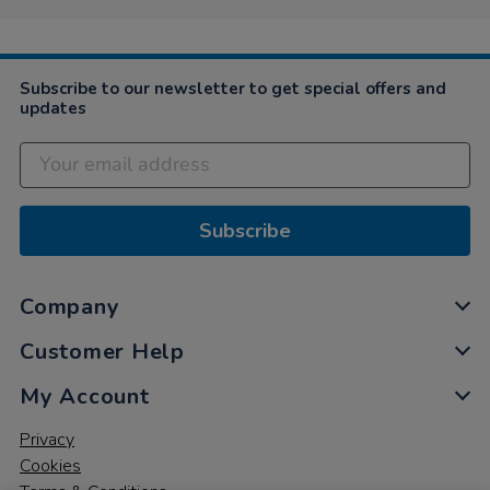
Subscribe to our newsletter to get special offers and
updates
Subscribe
Company
Customer Help
My Account
Privacy
Cookies