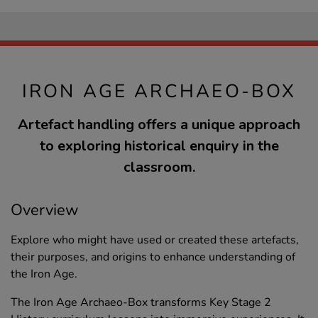
IRON AGE ARCHAEO-BOX
Artefact handling offers a unique approach
to exploring historical enquiry in the
classroom.
Overview
Explore who might have used or created these artefacts,
their purposes, and origins to enhance understanding of
the Iron Age.
The Iron Age Archaeo-Box transforms Key Stage 2