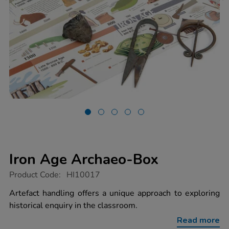
Iron Age Archaeo-Box
https://www.tts-
Product Code:
HI10017
group.co.uk/iron-
age-
Artefact handling offers a unique approach to exploring
archaeo-
historical enquiry in the classroom.
box/1014391.html
Read more