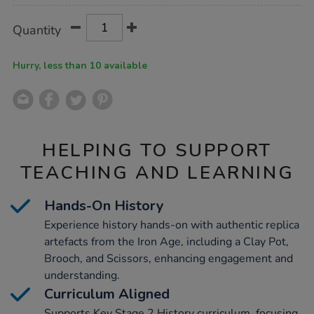
Product
ADD
Variations
Quantity
TO
Actions
CART
OPTIONS
Hurry, less than 10 available
HELPING TO SUPPORT
TEACHING AND LEARNING
Hands-On History
Experience history hands-on with authentic replica
artefacts from the Iron Age, including a Clay Pot,
Brooch, and Scissors, enhancing engagement and
understanding.
Curriculum Aligned
Supports Key Stage 2 History curriculum, focusing