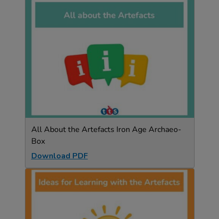
All About the Artefacts Iron Age Archaeo-
Box
Download PDF