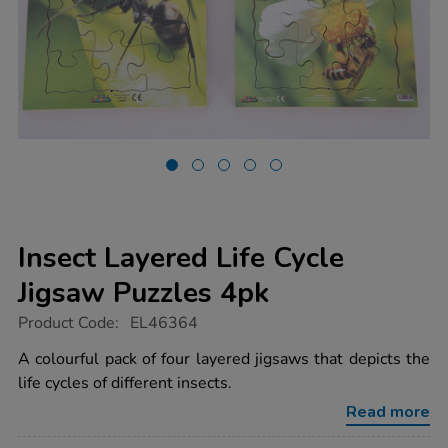
Insect Layered Life Cycle
Jigsaw Puzzles 4pk
https://www.tts-
Product Code:
EL46364
group.co.uk/insect-
layered-
A colourful pack of four layered jigsaws that depicts the
life-
life cycles of different insects.
cycle-
jigsaw-
Read more
puzzles-
4pk/1052201.html