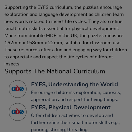
Supporting the EYFS curriculum, the puzzles encourage
exploration and language development as children learn
new words related to insect life cycles. They also refine
small motor skills essential for physical development.
Made from durable MDF in the UK, the puzzles measure
162mm x 158mm x 22mm, suitable for classroom use.
These resources offer a fun and engaging way for children
to appreciate and respect the life cycles of different
insects.
Supports The National Curriculum
EYFS, Understanding the World
Encourage children's exploration, curiosity,
appreciation and respect for living things.
EYFS, Physical Development
Offer children activities to develop and
further refine their small motor skills e.g.,
pouring, stirring, threading,