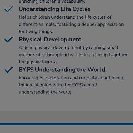
enriching children's vocabulary.
Understanding Life Cycles
Helps children understand the life cycles of
different animals, fostering a deeper appreciation
for living things.
Physical Development
Aids in physical development by refining small
motor skills through activities like piecing together
the jigsaw layers.
EYFS Understanding the World
Encourages exploration and curiosity about living
things, aligning with the EYFS aim of
understanding the world.