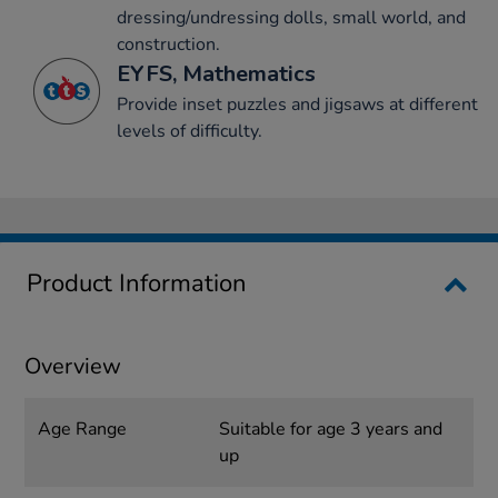
dressing/undressing dolls, small world, and
construction.
EYFS, Mathematics
Provide inset puzzles and jigsaws at different
levels of difficulty.
Product Information
Overview
Age Range
Suitable for age 3 years and
up