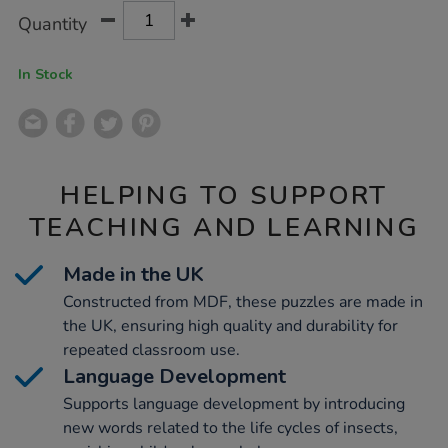
Product
ADD
Variations
Quantity
TO
Actions
CART
OPTIONS
In Stock
HELPING TO SUPPORT
TEACHING AND LEARNING
Made in the UK
Constructed from MDF, these puzzles are made in
the UK, ensuring high quality and durability for
repeated classroom use.
Language Development
Supports language development by introducing
new words related to the life cycles of insects,