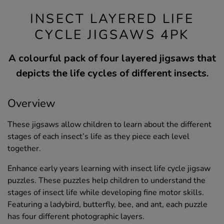
INSECT LAYERED LIFE
CYCLE JIGSAWS 4PK
A colourful pack of four layered jigsaws that
depicts the life cycles of different insects.
Overview
These jigsaws allow children to learn about the different
stages of each insect’s life as they piece each level
together.
Enhance early years learning with insect life cycle jigsaw
puzzles. These puzzles help children to understand the
stages of insect life while developing fine motor skills.
Featuring a ladybird, butterfly, bee, and ant, each puzzle
has four different photographic layers.