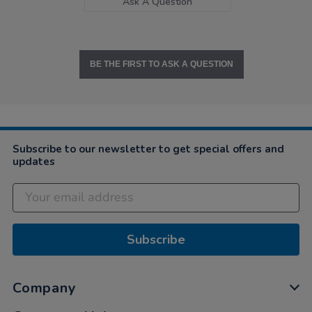
Ask A Question
BE THE FIRST TO ASK A QUESTION
Subscribe to our newsletter to get special offers and
updates
Subscribe
Company