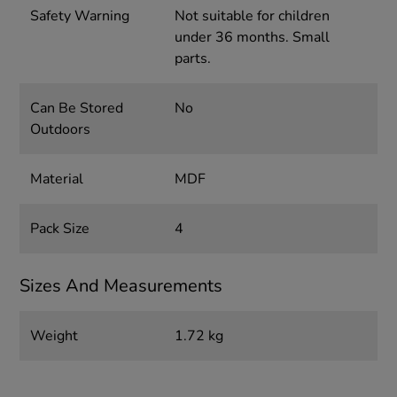
Safety Warning
Not suitable for children
under 36 months. Small
parts.
Can Be Stored
No
Outdoors
Material
MDF
Pack Size
4
Sizes And Measurements
Weight
1.72 kg