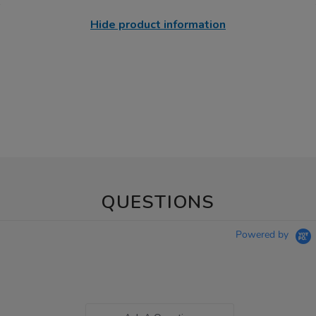
Hide product information
QUESTIONS
Powered by