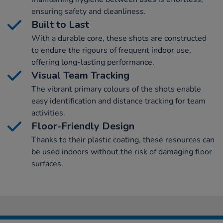
ensuring safety and cleanliness.
Built to Last
With a durable core, these shots are constructed
to endure the rigours of frequent indoor use,
offering long-lasting performance.
Visual Team Tracking
The vibrant primary colours of the shots enable
easy identification and distance tracking for team
activities.
Floor-Friendly Design
Thanks to their plastic coating, these resources can
be used indoors without the risk of damaging floor
surfaces.