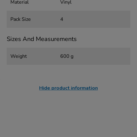
Material
Vinyl
Pack Size
4
Sizes And Measurements
Weight
600 g
Hide product information