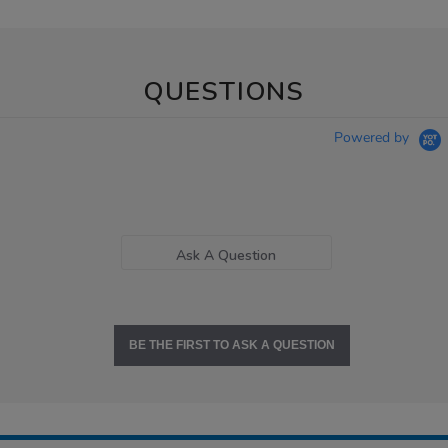
QUESTIONS
Powered by
Ask A Question
BE THE FIRST TO ASK A QUESTION