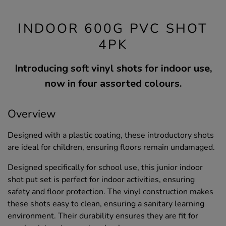
INDOOR 600G PVC SHOT
4PK
Introducing soft vinyl shots for indoor use,
now in four assorted colours.
Overview
Designed with a plastic coating, these introductory shots
are ideal for children, ensuring floors remain undamaged.
Designed specifically for school use, this junior indoor
shot put set is perfect for indoor activities, ensuring
safety and floor protection. The vinyl construction makes
these shots easy to clean, ensuring a sanitary learning
environment. Their durability ensures they are fit for