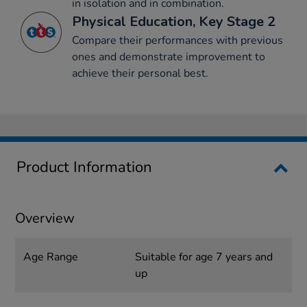
in isolation and in combination.
Physical Education, Key Stage 2
Compare their performances with previous
ones and demonstrate improvement to
achieve their personal best.
Product Information
Overview
Age Range
Suitable for age 7 years and
up