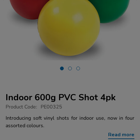
Indoor 600g PVC Shot 4pk
https://www.tts-
Product Code:
PE00325
group.co.uk/indoor-
600g-
Introducing soft vinyl shots for indoor use, now in four
pvc-
assorted colours.
shot-
4pk/1001992.html
Read more