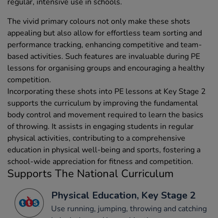
regular, intensive use in schools.
The vivid primary colours not only make these shots
appealing but also allow for effortless team sorting and
performance tracking, enhancing competitive and team-
based activities. Such features are invaluable during PE
lessons for organising groups and encouraging a healthy
competition.
Incorporating these shots into PE lessons at Key Stage 2
supports the curriculum by improving the fundamental
body control and movement required to learn the basics
of throwing. It assists in engaging students in regular
physical activities, contributing to a comprehensive
education in physical well-being and sports, fostering a
school-wide appreciation for fitness and competition.
Supports The National Curriculum
Physical Education, Key Stage 2
Use running, jumping, throwing and catching