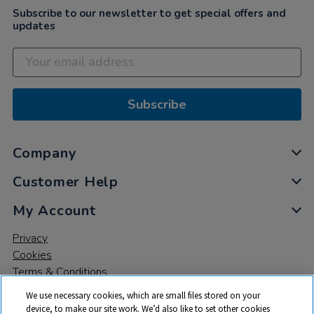
Subscribe to our newsletter to get special offers and
updates
Subscribe
Company
Customer Help
My Account
Privacy
Cookies
Terms & Conditions
We use necessary cookies, which are small files stored on your
device, to make our site work. We’d also like to set other cookies