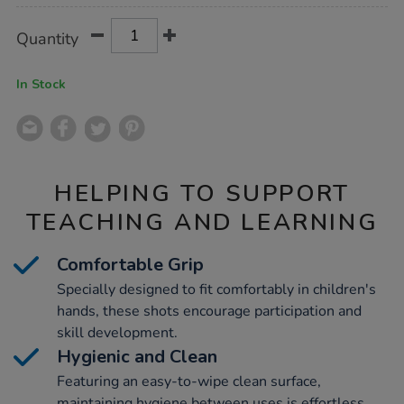
Product
ADD
Variations
Quantity
TO
Actions
CART
OPTIONS
In Stock
HELPING TO SUPPORT
TEACHING AND LEARNING
Comfortable Grip
Specially designed to fit comfortably in children's
hands, these shots encourage participation and
skill development.
Hygienic and Clean
Featuring an easy-to-wipe clean surface,
maintaining hygiene between uses is effortless,