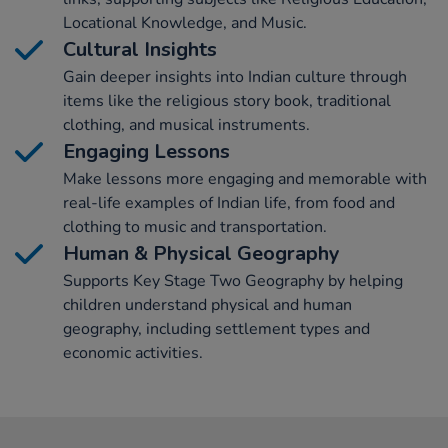
Locational Knowledge, and Music.
Cultural Insights
Gain deeper insights into Indian culture through
items like the religious story book, traditional
clothing, and musical instruments.
Engaging Lessons
Make lessons more engaging and memorable with
real-life examples of Indian life, from food and
clothing to music and transportation.
Human & Physical Geography
Supports Key Stage Two Geography by helping
children understand physical and human
geography, including settlement types and
economic activities.