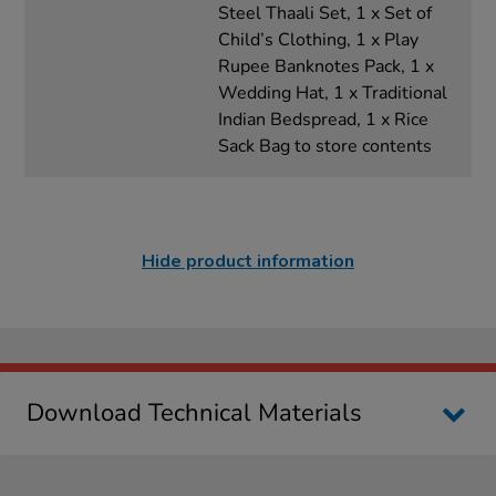
Steel Thaali Set, 1 x Set of
Child’s Clothing, 1 x Play
Rupee Banknotes Pack, 1 x
Wedding Hat, 1 x Traditional
Indian Bedspread, 1 x Rice
Sack Bag to store contents
Hide product information
Download Technical Materials