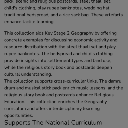
pack, scenic and religious postcards, steel thaali set,
child's clothing, play rupee banknotes, wedding hat,
traditional bedspread, and a rice sack bag. These artefacts
enhance tactile learning.
This collection aids Key Stage 2 Geography by offering
concrete examples for discussing economic activity and
resource distribution with the steel thaali set and play
rupee banknotes. The bedspread and child's clothing
provide insights into settlement types and land use,
while the religious story book and postcards deepen
cultural understanding.
The collection supports cross-curricular links. The damru
drum and musical stick pack enrich music lessons, and the
religious story book and postcards enhance Religious
Education. This collection enriches the Geography
curriculum and offers interdisciplinary learning
opportunities.
Supports The National Curriculum