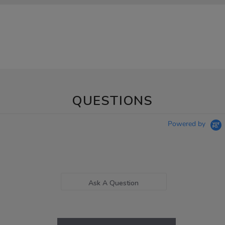
QUESTIONS
Powered by
Ask A Question