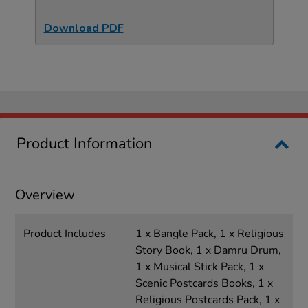
Download PDF
Product Information
Overview
Product Includes
1 x Bangle Pack, 1 x Religious
Story Book, 1 x Damru Drum,
1 x Musical Stick Pack, 1 x
Scenic Postcards Books, 1 x
Religious Postcards Pack, 1 x