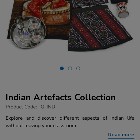
Indian Artefacts Collection
https://www.tts-
Product Code:
G-IND
group.co.uk/indian-
artefacts-
Explore and discover different aspects of Indian life
collection/1001081.html
without leaving your classroom.
Read more