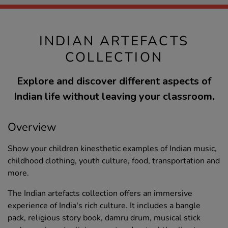
INDIAN ARTEFACTS
COLLECTION
Explore and discover different aspects of
Indian life without leaving your classroom.
Overview
Show your children kinesthetic examples of Indian music,
childhood clothing, youth culture, food, transportation and
more.
The Indian artefacts collection offers an immersive
experience of India's rich culture. It includes a bangle
pack, religious story book, damru drum, musical stick