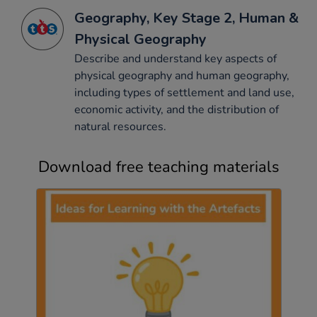
Geography, Key Stage 2, Human &
Physical Geography
Describe and understand key aspects of
physical geography and human geography,
including types of settlement and land use,
economic activity, and the distribution of
natural resources.
Download free teaching materials