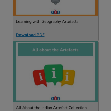
Learning with Geography Artefacts
Download PDF
All About the Indian Artefact Collection