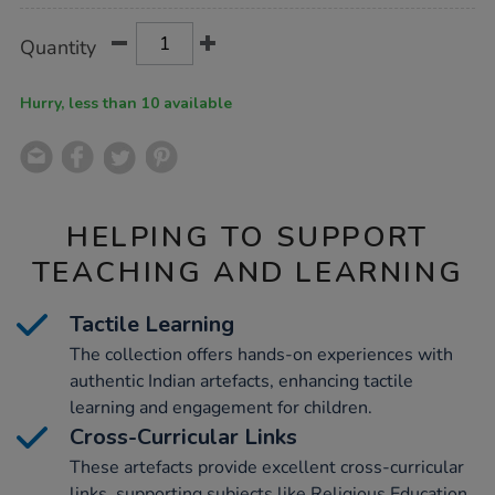
Product
ADD
Variations
Quantity
TO
Actions
CART
OPTIONS
Hurry, less than 10 available
HELPING TO SUPPORT
TEACHING AND LEARNING
Tactile Learning
The collection offers hands-on experiences with
authentic Indian artefacts, enhancing tactile
learning and engagement for children.
Cross-Curricular Links
These artefacts provide excellent cross-curricular
links, supporting subjects like Religious Education,