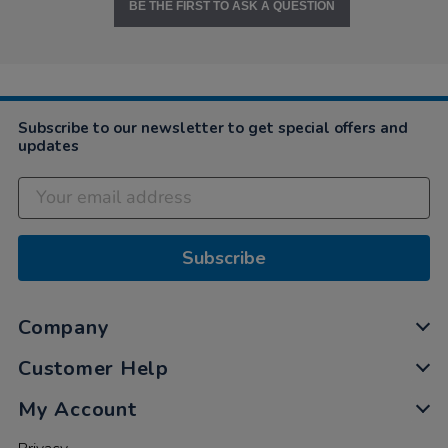
BE THE FIRST TO ASK A QUESTION
Subscribe to our newsletter to get special offers and
updates
Subscribe
Company
Customer Help
My Account