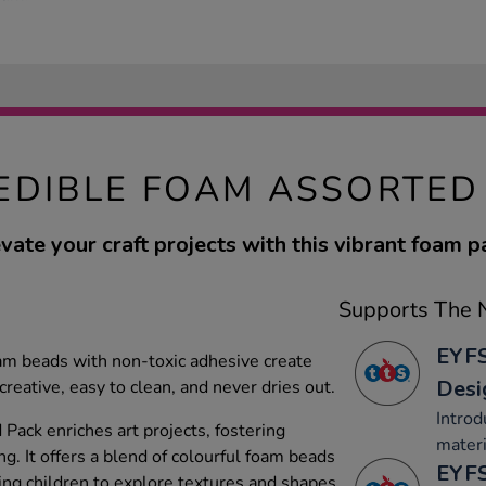
EDIBLE FOAM ASSORTED
vate your craft projects with this vibrant foam p
Supports The N
EYFS
am beads with non-toxic adhesive create
Desi
creative, easy to clean, and never dries out.
Introd
Pack enriches art projects, fostering
materi
ng. It offers a blend of colourful foam beads
EYFS
ing children to explore textures and shapes