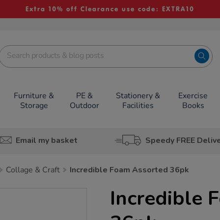
Extra 10% off Clearance use code: EXTRA10
Furniture &
PE &
Stationery &
Exercise
Storage
Outdoor
Facilities
Books
Email my basket
Speedy FREE Deliv
Collage & Craft
Incredible Foam Assorted 36pk
Incredible 