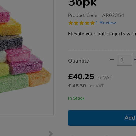
36pk
https://www.tts-
Product Code:
AR02354
group.co.uk/incredible-
5.0
1 Review
foam-
star
assorted-
rating
Elevate your craft projects with
36pk/1012287.html
Product
ADD
Variations
Quantity
TO
Actions
CART
OPTIONS
£40.25
ex VAT
£
48.30
inc VAT
In Stock
Add 