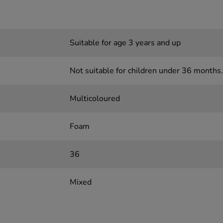
Suitable for age 3 years and up
Not suitable for children under 36 months.
Multicoloured
Foam
36
Mixed