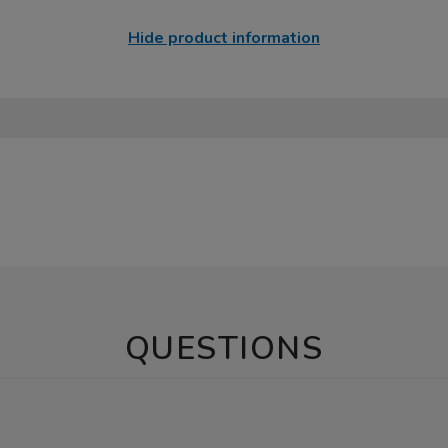
Hide product information
QUESTIONS