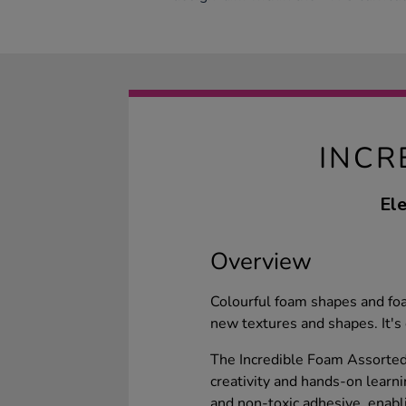
INCR
Ele
Overview
Colourful foam shapes and fo
new textures and shapes. It's 
The Incredible Foam Assorted 
creativity and hands-on learni
and non-toxic adhesive, enabl