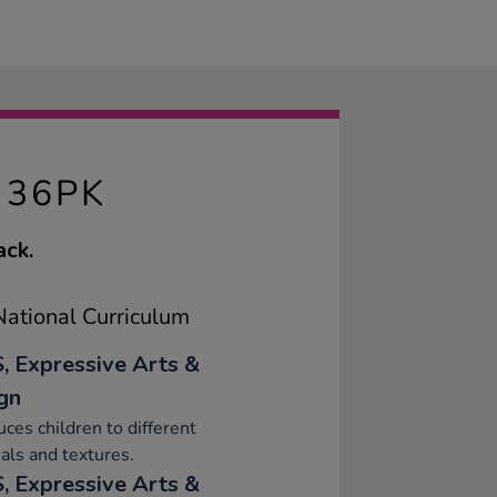
 36PK
ack.
ational Curriculum
, Expressive Arts &
gn
uces children to different
als and textures.
, Expressive Arts &