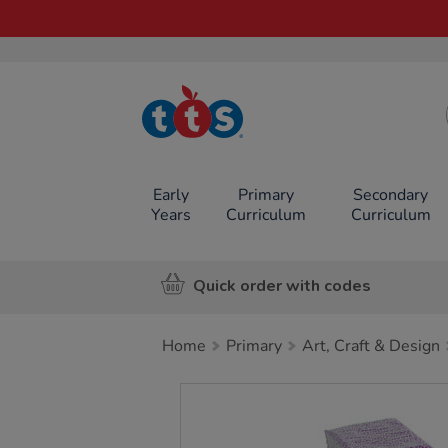
TTS School
Resources
Online Shop
Early
Primary
Secondary
Years
Curriculum
Curriculum
Quick order with codes
Home
Primary
Art, Craft & Design
Images