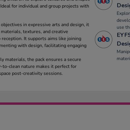
Desi
 Ideal for individual and group projects with
Explor
develo
bjectives in expressive arts and design, it
use t
materials, textures, and creative
EYFS
reception. It supports aims like joining
Desi
menting with design, facilitating engaging
Manipu
materi
dly materials, the pack ensures a secure
-to-clean nature makes it perfect for
space post-creativity sessions.