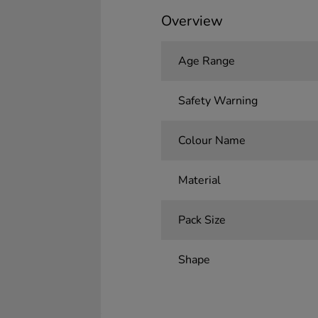
Overview
Age Range
Safety Warning
Colour Name
Material
Pack Size
Shape