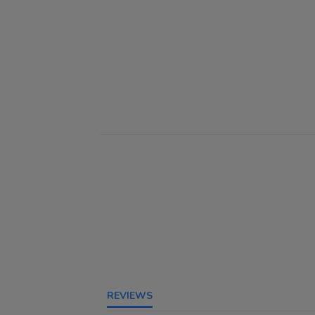
REVIEWS