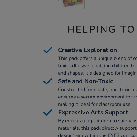
HELPING TO
Creative Exploration
This pack offers a unique blend of 
toxic adhesive, enabling children to 
and shapes. It's designed for imagin
Safe and Non-Toxic
Constructed from safe, non-toxic ma
ensures a secure environment for ch
making it ideal for classroom use.
Expressive Arts Support
By encouraging children to safely us
materials, this pack directly suppor
design' aim within the EYFS curricu