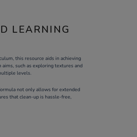
ND LEARNING
ulum, this resource aids in achieving
n aims, such as exploring textures and
ultiple levels.
ormula not only allows for extended
ures that clean-up is hassle-free,