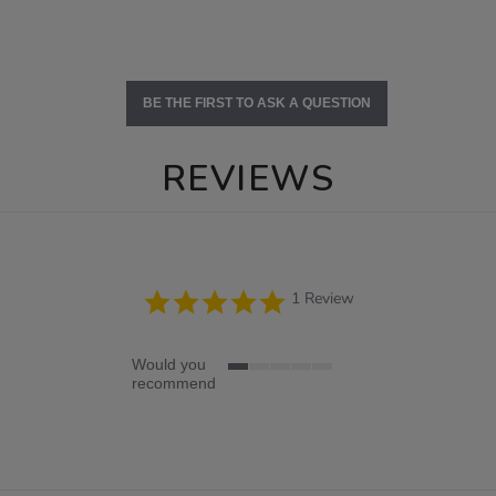
BE THE FIRST TO ASK A QUESTION
REVIEWS
5.0
1 Review
star
rating
Would you
1
recommend
of
5
rating