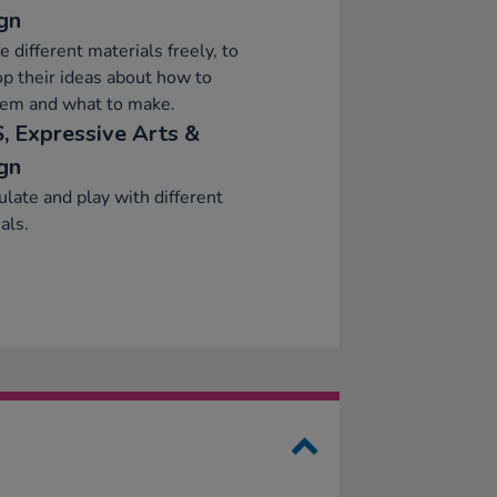
gn
e different materials freely, to
p their ideas about how to
hem and what to make.
, Expressive Arts &
gn
late and play with different
als.