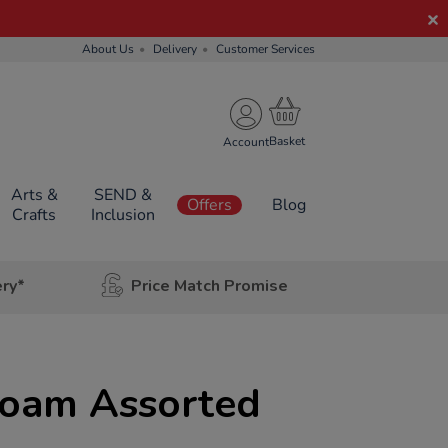
About Us
Delivery
Customer Services
Account
Arts &
SEND &
Offers
Blog
Crafts
Inclusion
ery*
Price Match Promise
Foam Assorted