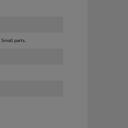
 Small parts.