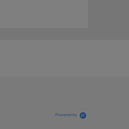
Powered by