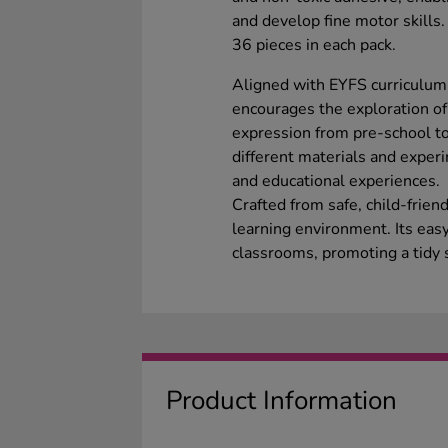
and develop fine motor skills.
36 pieces in each pack.
Aligned with EYFS curriculum o
encourages the exploration of 
expression from pre-school to 
different materials and experi
and educational experiences.
Crafted from safe, child-frien
learning environment. Its easy
classrooms, promoting a tidy 
Product Information