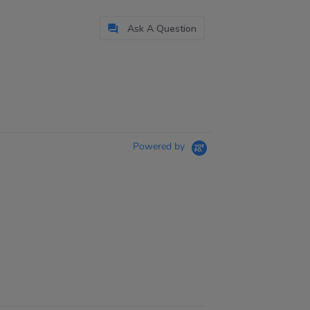
Ask A Question
Powered by