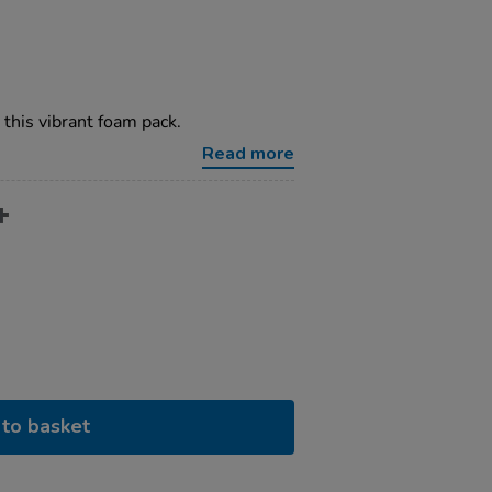
 this vibrant foam pack.
Read more
to basket