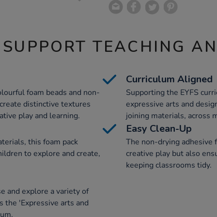
 SUPPORT TEACHING A
Curriculum Aligned
colourful foam beads and non-
Supporting the EYFS curric
create distinctive textures
expressive arts and desig
ative play and learning.
joining materials, across m
Easy Clean-Up
terials, this foam pack
The non-drying adhesive f
ildren to explore and create,
creative play but also ens
keeping classrooms tidy.
e and explore a variety of
ts the 'Expressive arts and
lum.