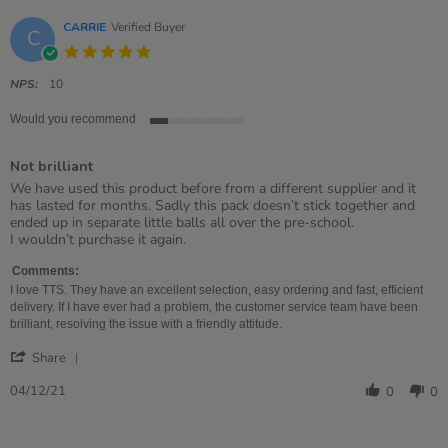
CARRIE
Verified Buyer
C
5.0
star
rating
NPS:
10
Would you recommend
1
of
Not brilliant
5
rating
Review
review
We have used this product before from a different supplier and it
by
stating
has lasted for months. Sadly this pack doesn’t stick together and
CARRIE
Not
ended up in separate little balls all over the pre-school.
on
brilliant
I wouldn’t purchase it again.
4
Dec
Comments:
2021
I love TTS. They have an excellent selection, easy ordering and fast, efficient
delivery. If I have ever had a problem, the customer service team have been
brilliant, resolving the issue with a friendly attitude.
'
Share
Share
Review
04/12/21
0
0
by
CARRIE
on