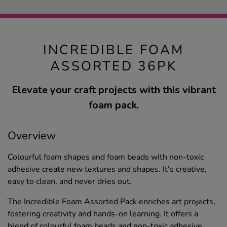
INCREDIBLE FOAM
ASSORTED 36PK
Elevate your craft projects with this vibrant
foam pack.
Overview
Colourful foam shapes and foam beads with non-toxic
adhesive create new textures and shapes. It's creative,
easy to clean, and never dries out.
The Incredible Foam Assorted Pack enriches art projects,
fostering creativity and hands-on learning. It offers a
blend of colourful foam beads and non-toxic adhesive,