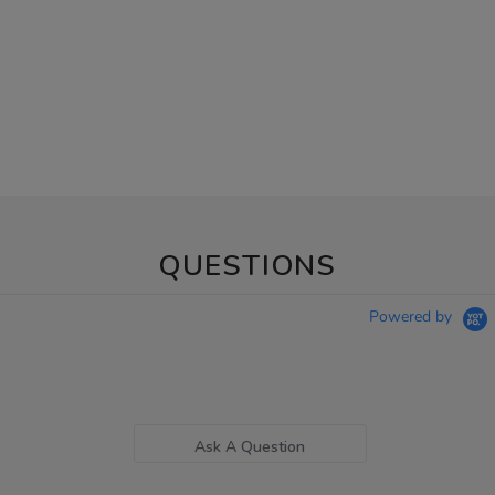
QUESTIONS
Powered by
Ask A Question