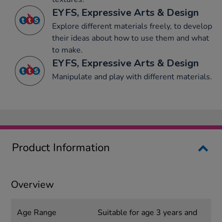
EYFS, Expressive Arts & Design
Explore different materials freely, to develop
their ideas about how to use them and what
to make.
EYFS, Expressive Arts & Design
Manipulate and play with different materials.
Product Information
Overview
Age Range
Suitable for age 3 years and