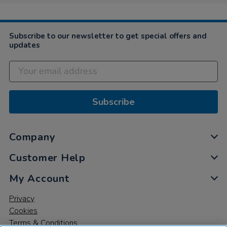
4
Dec
2021
Subscribe to our newsletter to get special offers and
updates
Subscribe
Company
Customer Help
My Account
Privacy
Cookies
Terms & Conditions