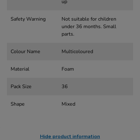
up
Safety Warning
Not suitable for children
under 36 months. Small
parts.
Colour Name
Multicoloured
Material
Foam
Pack Size
36
Shape
Mixed
Hide product information