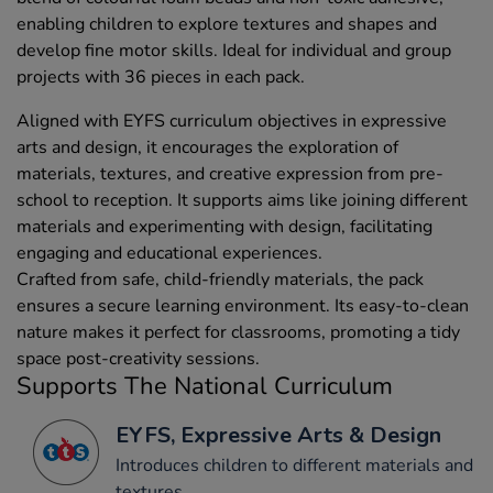
enabling children to explore textures and shapes and
develop fine motor skills. Ideal for individual and group
projects with 36 pieces in each pack.
Aligned with EYFS curriculum objectives in expressive
arts and design, it encourages the exploration of
materials, textures, and creative expression from pre-
school to reception. It supports aims like joining different
materials and experimenting with design, facilitating
engaging and educational experiences.
Crafted from safe, child-friendly materials, the pack
ensures a secure learning environment. Its easy-to-clean
nature makes it perfect for classrooms, promoting a tidy
space post-creativity sessions.
Supports The National Curriculum
EYFS, Expressive Arts & Design
Introduces children to different materials and
textures.