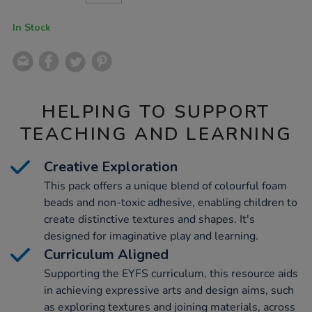
CART
OPTIONS
In Stock
HELPING TO SUPPORT
TEACHING AND LEARNING
Creative Exploration
This pack offers a unique blend of colourful foam
beads and non-toxic adhesive, enabling children to
create distinctive textures and shapes. It's
designed for imaginative play and learning.
Curriculum Aligned
Supporting the EYFS curriculum, this resource aids
in achieving expressive arts and design aims, such
as exploring textures and joining materials, across