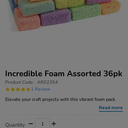
Incredible Foam Assorted 36pk
https://www.tts-
Product Code:
AR02354
group.co.uk/incredible-
5.0
1 Review
foam-
star
assorted-
rating
Elevate your craft projects with this vibrant foam pack.
36pk/1012287.html
Read more
Product
ADD
Variations
Quantity
TO
Actions