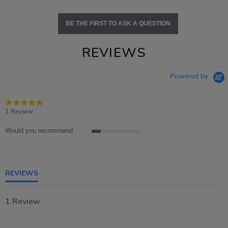
BE THE FIRST TO ASK A QUESTION
REVIEWS
Powered by
5.0
star
1 Review
rating
Would you recommend
1
of
5
rating
REVIEWS
1 Review