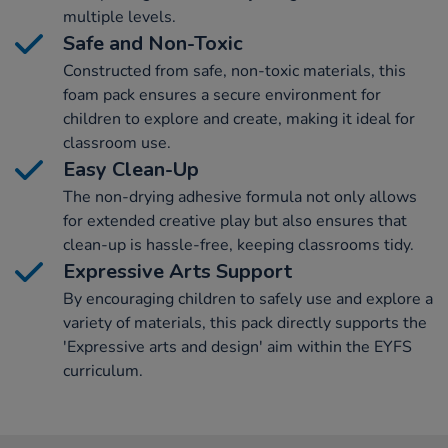
multiple levels.
Safe and Non-Toxic
Constructed from safe, non-toxic materials, this
foam pack ensures a secure environment for
children to explore and create, making it ideal for
classroom use.
Easy Clean-Up
The non-drying adhesive formula not only allows
for extended creative play but also ensures that
clean-up is hassle-free, keeping classrooms tidy.
Expressive Arts Support
By encouraging children to safely use and explore a
variety of materials, this pack directly supports the
'Expressive arts and design' aim within the EYFS
curriculum.