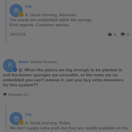
TTS
A: Good morning, Maureen,
The seeds are embedded within the sponge.
Kind regards- Customer service.
28/04/26
0
0
Robin
Verified Reviewer
R
Q: When the plants are big enough to be planted in
soil the brown sponges are unusable, or the roots are so
embedded you can't remove it, can you buy extra resources
for this system??
Answers (1)
TTS
A: Good morning, Robin,
We don't supply extra pods but they are readily available on the