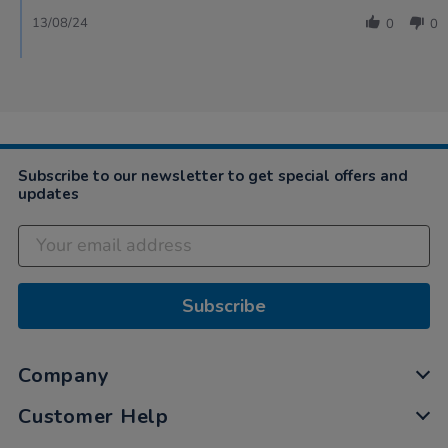
13/08/24
0
0
Subscribe to our newsletter to get special offers and
updates
Subscribe
Company
Customer Help