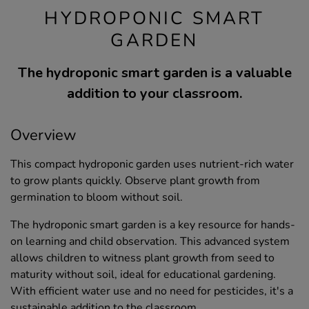
HYDROPONIC SMART
GARDEN
The hydroponic smart garden is a valuable
addition to your classroom.
Overview
This compact hydroponic garden uses nutrient-rich water
to grow plants quickly. Observe plant growth from
germination to bloom without soil.
The hydroponic smart garden is a key resource for hands-
on learning and child observation. This advanced system
allows children to witness plant growth from seed to
maturity without soil, ideal for educational gardening.
With efficient water use and no need for pesticides, it's a
sustainable addition to the classroom.