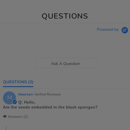
QUESTIONS
Powered by
Ask A Question
QUESTIONS
(3)
Maureen
Verified Reviewer
M
Q: Hello,
Are the seeds embedded in the black sponges?
Answers (1)