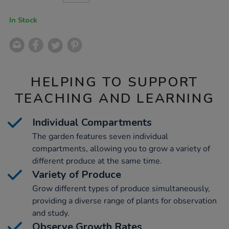
CART
OPTIONS
In Stock
HELPING TO SUPPORT
TEACHING AND LEARNING
Individual Compartments
The garden features seven individual
compartments, allowing you to grow a variety of
different produce at the same time.
Variety of Produce
Grow different types of produce simultaneously,
providing a diverse range of plants for observation
and study.
Observe Growth Rates