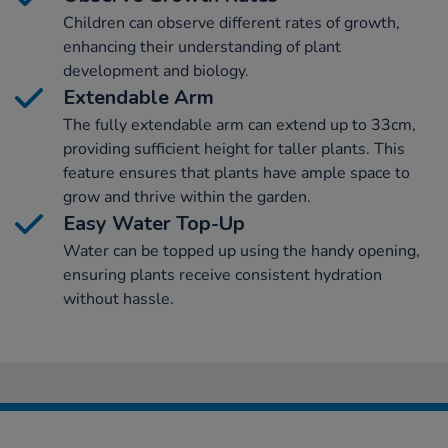
Children can observe different rates of growth,
enhancing their understanding of plant
development and biology.
Extendable Arm
The fully extendable arm can extend up to 33cm,
providing sufficient height for taller plants. This
feature ensures that plants have ample space to
grow and thrive within the garden.
Easy Water Top-Up
Water can be topped up using the handy opening,
ensuring plants receive consistent hydration
without hassle.