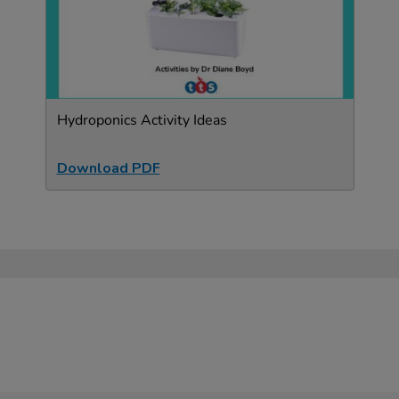
Hydroponics Activity Ideas
Download PDF