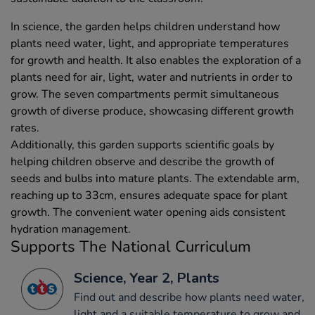
In science, the garden helps children understand how
plants need water, light, and appropriate temperatures
for growth and health. It also enables the exploration of a
plants need for air, light, water and nutrients in order to
grow. The seven compartments permit simultaneous
growth of diverse produce, showcasing different growth
rates.
Additionally, this garden supports scientific goals by
helping children observe and describe the growth of
seeds and bulbs into mature plants. The extendable arm,
reaching up to 33cm, ensures adequate space for plant
growth. The convenient water opening aids consistent
hydration management.
Supports The National Curriculum
Science, Year 2, Plants
Find out and describe how plants need water,
light and a suitable temperature to grow and