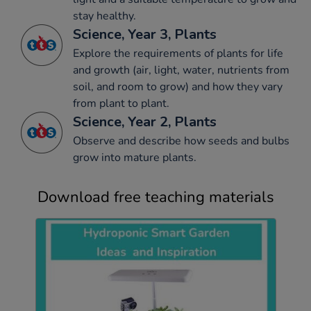
stay healthy.
Science, Year 3, Plants
Explore the requirements of plants for life
and growth (air, light, water, nutrients from
soil, and room to grow) and how they vary
from plant to plant.
Science, Year 2, Plants
Observe and describe how seeds and bulbs
grow into mature plants.
Download free teaching materials