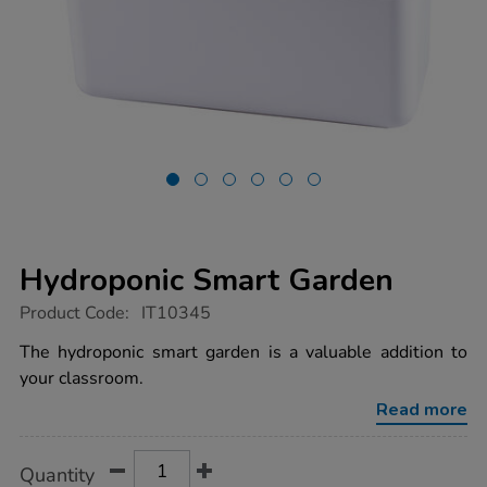
Hydroponic Smart Garden
https://www.tts-
Product Code:
IT10345
group.co.uk/hydroponic-
smart-
The hydroponic smart garden is a valuable addition to
garden/1020126.html
your classroom.
Read more
Product
ADD
Variations
Quantity
TO
Actions