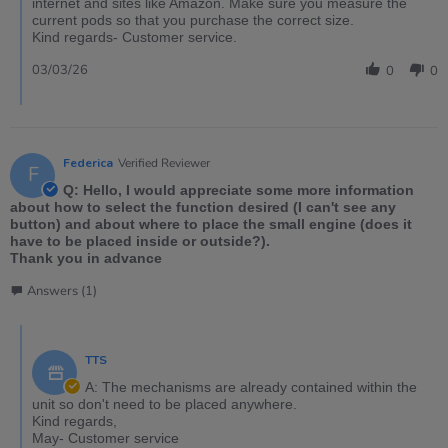
internet and sites like Amazon. Make sure you measure the
current pods so that you purchase the correct size.
Kind regards- Customer service.
03/03/26
0
0
Federica
Verified Reviewer
F
Q: Hello, I would appreciate some more information
about how to select the function desired (I can't see any
button) and about where to place the small engine (does it
have to be placed inside or outside?).
Thank you in advance
Answers (1)
TTS
A: The mechanisms are already contained within the
unit so don't need to be placed anywhere.
Kind regards,
May- Customer service