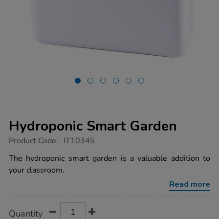
Hydroponic Smart Garden
https://www.tts-
Product Code:
IT10345
group.co.uk/hydroponic-
smart-
The hydroponic smart garden is a valuable addition to
garden/1020126.html
your classroom.
Read more
Product
ADD
Variations
Quantity
TO
Actions