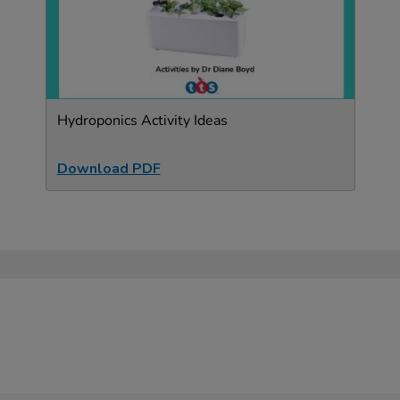
Hydroponics Activity Ideas
Download PDF