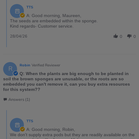
TTS
A: Good morning, Maureen,
The seeds are embedded within the sponge.
Kind regards- Customer service.
28/04/26
0
0
Robin
Verified Reviewer
R
Q: When the plants are big enough to be planted in
soil the brown sponges are unusable, or the roots are so
embedded you can't remove it, can you buy extra resources
for this system??
Answers (1)
TTS
A: Good morning, Robin,
We don't supply extra pods but they are readily available on the