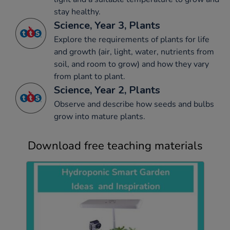
stay healthy.
Science, Year 3, Plants
Explore the requirements of plants for life
and growth (air, light, water, nutrients from
soil, and room to grow) and how they vary
from plant to plant.
Science, Year 2, Plants
Observe and describe how seeds and bulbs
grow into mature plants.
Download free teaching materials