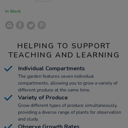
CART
OPTIONS
In Stock
HELPING TO SUPPORT
TEACHING AND LEARNING
Individual Compartments
The garden features seven individual
compartments, allowing you to grow a variety of
different produce at the same time.
Variety of Produce
Grow different types of produce simultaneously,
providing a diverse range of plants for observation
and study.
Observe Growth Rates