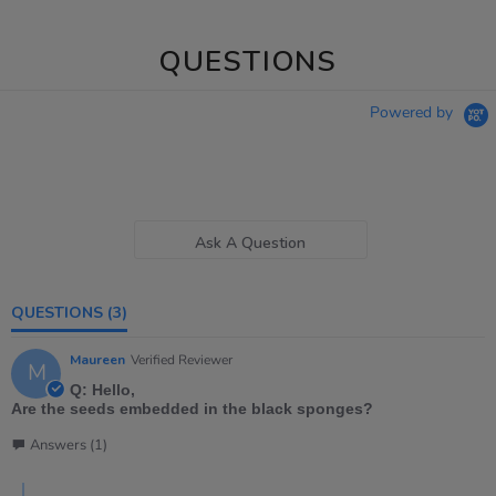
QUESTIONS
Powered by
Ask A Question
QUESTIONS
(3)
Maureen
Verified Reviewer
M
Q: Hello,
Are the seeds embedded in the black sponges?
Answers (1)