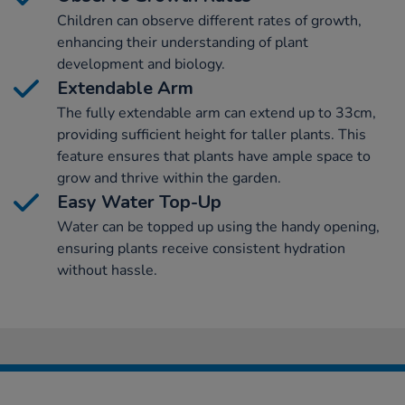
Children can observe different rates of growth,
enhancing their understanding of plant
development and biology.
Extendable Arm
The fully extendable arm can extend up to 33cm,
providing sufficient height for taller plants. This
feature ensures that plants have ample space to
grow and thrive within the garden.
Easy Water Top-Up
Water can be topped up using the handy opening,
ensuring plants receive consistent hydration
without hassle.