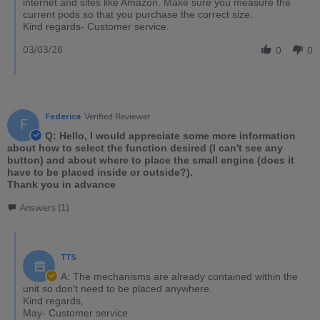
internet and sites like Amazon. Make sure you measure the
current pods so that you purchase the correct size.
Kind regards- Customer service.
03/03/26
0
0
Federica
Verified Reviewer
F
Q: Hello, I would appreciate some more information
about how to select the function desired (I can't see any
button) and about where to place the small engine (does it
have to be placed inside or outside?).
Thank you in advance
Answers (1)
TTS
A: The mechanisms are already contained within the
unit so don't need to be placed anywhere.
Kind regards,
May- Customer service