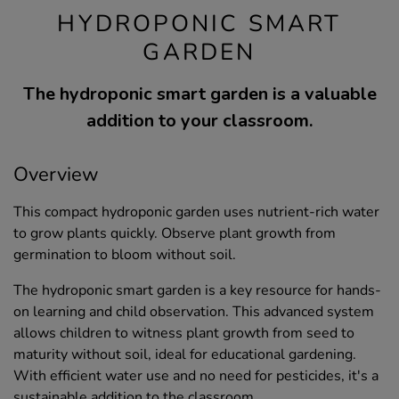
HYDROPONIC SMART
GARDEN
The hydroponic smart garden is a valuable
addition to your classroom.
Overview
This compact hydroponic garden uses nutrient-rich water
to grow plants quickly. Observe plant growth from
germination to bloom without soil.
The hydroponic smart garden is a key resource for hands-
on learning and child observation. This advanced system
allows children to witness plant growth from seed to
maturity without soil, ideal for educational gardening.
With efficient water use and no need for pesticides, it's a
sustainable addition to the classroom.