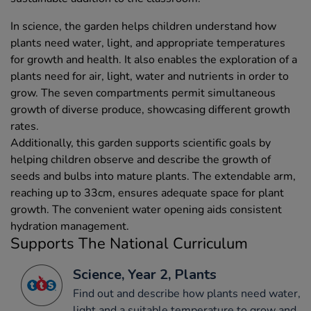
In science, the garden helps children understand how
plants need water, light, and appropriate temperatures
for growth and health. It also enables the exploration of a
plants need for air, light, water and nutrients in order to
grow. The seven compartments permit simultaneous
growth of diverse produce, showcasing different growth
rates.
Additionally, this garden supports scientific goals by
helping children observe and describe the growth of
seeds and bulbs into mature plants. The extendable arm,
reaching up to 33cm, ensures adequate space for plant
growth. The convenient water opening aids consistent
hydration management.
Supports The National Curriculum
Science, Year 2, Plants
Find out and describe how plants need water,
light and a suitable temperature to grow and