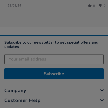
13/08/24
0
0
Subscribe to our newsletter to get special offers and
updates
Subscribe
Company
Customer Help