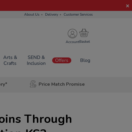
About Us
Delivery
Customer Services
Account
Arts &
SEND &
Offers
Blog
Crafts
Inclusion
ery*
Price Match Promise
Coins Through