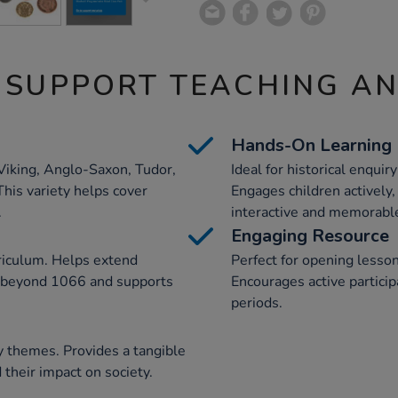
 SUPPORT TEACHING A
Hands-On Learning
Viking, Anglo-Saxon, Tudor,
Ideal for historical enquir
This variety helps cover
Engages children actively
.
interactive and memorabl
Engaging Resource
rriculum. Helps extend
Perfect for opening lesson
e beyond 1066 and supports
Encourages active particip
periods.
ry themes. Provides a tangible
 their impact on society.