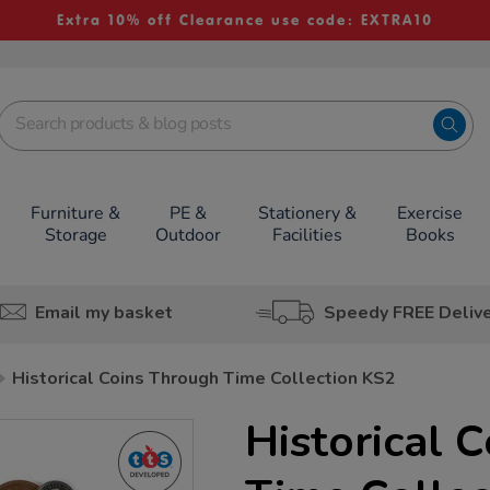
Extra 10% off Clearance use code: EXTRA10
Furniture &
PE &
Stationery &
Exercise
Storage
Outdoor
Facilities
Books
Email my basket
Speedy FREE Deliv
Historical Coins Through Time Collection KS2
Historical 