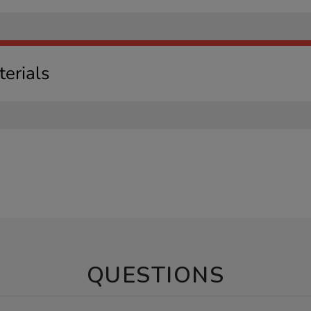
erials
QUESTIONS