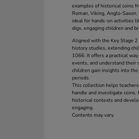
examples of historical coins f
Roman, Viking, Anglo-Saxon, T
ideal for hands-on activities l
digs, engaging children and bri
Aligned with the Key Stage 2 c
history studies, extending ch
1066. It offers a practical way
events, and understand their s
children gain insights into th
periods.
This collection helps teacher
handle and investigate coins,
historical contexts and devel
engaging.
Contents may vary.