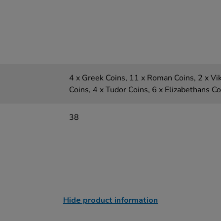
4 x Greek Coins, 11 x Roman Coins, 2 x Vi
Coins, 4 x Tudor Coins, 6 x Elizabethans C
38
Hide product information