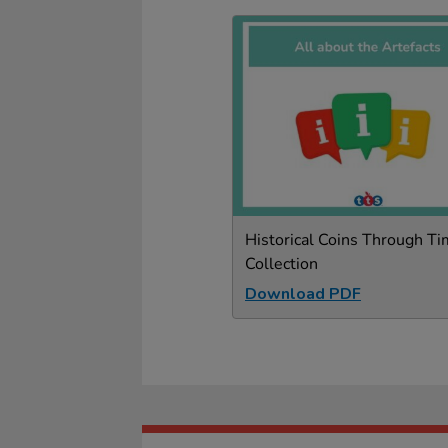
Historical Coins Through T
Collection
Download PDF