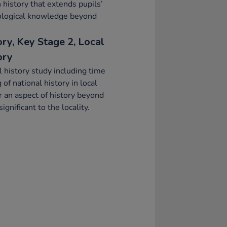
h history that extends pupils’
ological knowledge beyond
ory, Key Stage 2, Local
ory
l history study including time
g of national history in local
r an aspect of history beyond
ignificant to the locality.