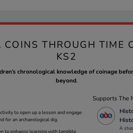
L COINS THROUGH TIME 
KS2
ldren’s chronological knowledge of coinage befo
beyond.
Supports The N
Histo
 activity to open up a lesson and engage
Hist
nd for an archaeological dig.
A stud
on to enhance learning with tangible