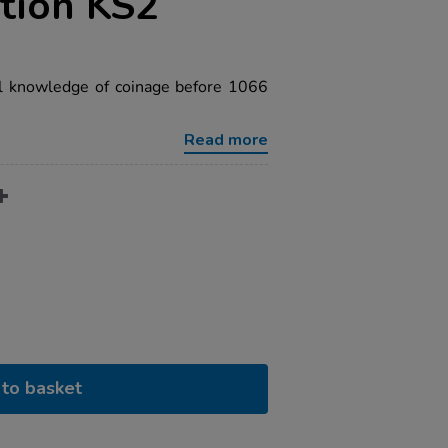
tion KS2
al knowledge of coinage before 1066
Read more
to basket