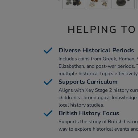
HELPING TO
Diverse Historical Periods
Includes coins from Greek, Roman, 
Elizabethan, and post-war periods. 
multiple historical topics effectively
Supports Curriculum
Aligns with Key Stage 2 history cu
children's chronological knowledg
local history studies.
British History Focus
Supports the study of British histo
way to explore historical events and