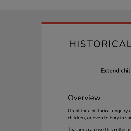
HISTORICA
Extend chi
Overview
Great for a historical enquiry
children, or even to bury in sa
Teachers can use this collecti