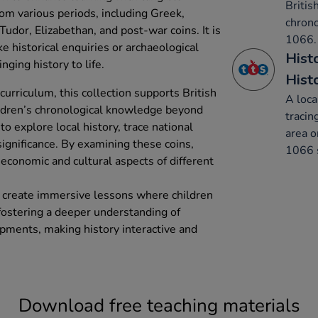
Britis
rom various periods, including Greek,
chron
udor, Elizabethan, and post-war coins. It is
1066.
ike historical enquiries or archaeological
Hist
nging history to life.
Hist
urriculum, this collection supports British
A loca
ildren’s chronological knowledge beyond
tracin
 to explore local history, trace national
area o
ignificance. By examining these coins,
1066 s
e economic and cultural aspects of different
s create immersive lessons where children
 fostering a deeper understanding of
opments, making history interactive and
Download free teaching materials