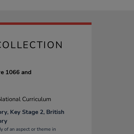
COLLECTION
re 1066 and
ational Curriculum
ry, Key Stage 2, British
ory
y of an aspect or theme in