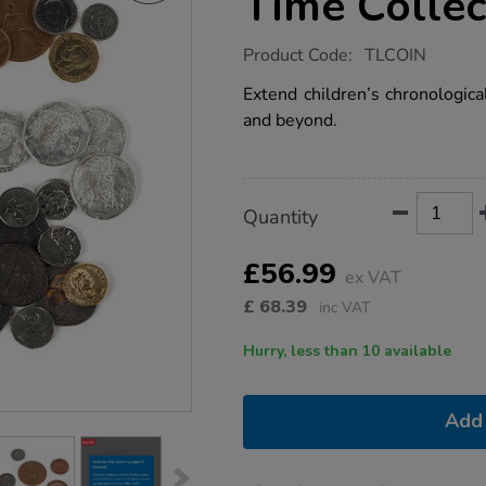
Time Collec
https://www.tts-
Product Code:
TLCOIN
group.co.uk/historical-
coins-
Extend children’s chronologic
through-
and beyond.
time-
collection-
ks2/1001182.html
Product
ADD
Variations
Quantity
TO
Actions
CART
OPTIONS
£56.99
ex VAT
£
68.39
inc VAT
Hurry, less than 10 available
Add 