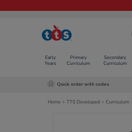
TTS School
Resources
Online Shop
Early
Primary
Secondary
Years
Curriculum
Curriculum
Quick order with codes
Home
TTS Developed
Curriculum
Images