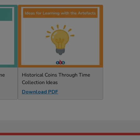
ime
Historical Coins Through Time
Collection Ideas
Download PDF