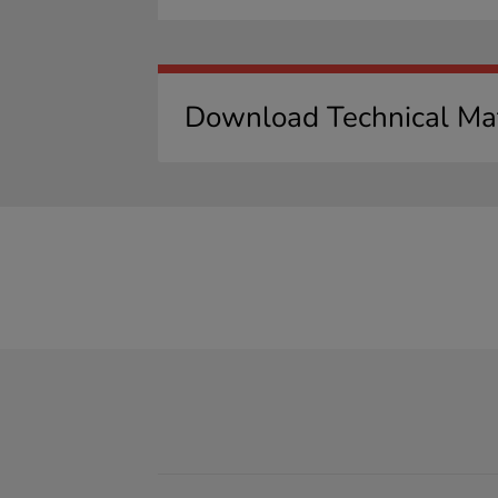
Download Technical Mat