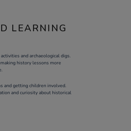
ND LEARNING
y activities and archaeological digs.
, making history lessons more
e.
s and getting children involved.
ation and curiosity about historical