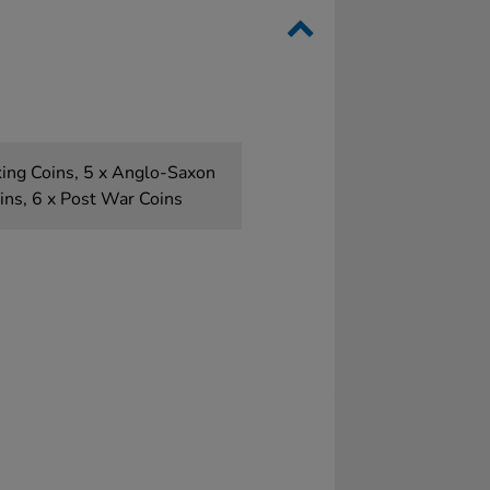
king Coins, 5 x Anglo-Saxon
oins, 6 x Post War Coins