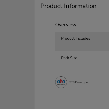
Product Information
Overview
Product Includes
Pack Size
TTS Developed