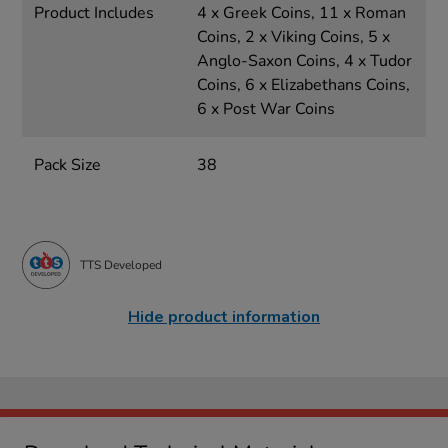
Product Includes
4 x Greek Coins, 11 x Roman
Coins, 2 x Viking Coins, 5 x
Anglo-Saxon Coins, 4 x Tudor
Coins, 6 x Elizabethans Coins,
6 x Post War Coins
Pack Size
38
TTS Developed
Hide product information