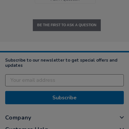
BE THE FIRST TO ASK A QUESTION
Subscribe to our newsletter to get special offers and
updates
Subscribe
Company