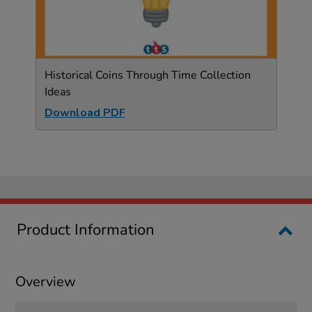
Historical Coins Through Time Collection
Ideas
Download PDF
Product Information
Overview