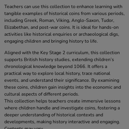
Teachers can use this collection to enhance learning with
tangible examples of historical coins from various periods,
including Greek, Roman, Viking, Anglo-Saxon, Tudor,
Elizabethan, and post-war coins. It is ideal for hands-on
activities like historical enquiries or archaeological digs,
engaging children and bringing history to life.
Aligned with the Key Stage 2 curriculum, this collection
supports British history studies, extending children’s
chronological knowledge beyond 1066. It offers a
practical way to explore local history, trace national
events, and understand their significance. By examining
these coins, children gain insights into the economic and
cultural aspects of different periods.
This collection helps teachers create immersive lessons
where children handle and investigate coins, fostering a
deeper understanding of historical contexts and
developments, making history interactive and engaging.
Contents may vary.