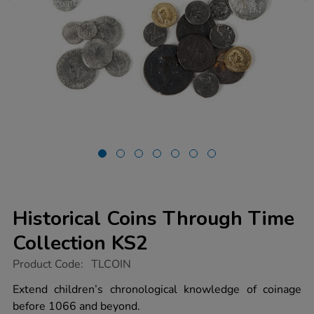
Historical Coins Through Time
Collection KS2
https://www.tts-
Product Code:
TLCOIN
group.co.uk/historical-
coins-
Extend children’s chronological knowledge of coinage
through-
before 1066 and beyond.
time-