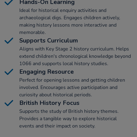
Hands-On Learning
Ideal for historical enquiry activities and
archaeological digs. Engages children actively,
making history lessons more interactive and
memorable.
Supports Curriculum
Aligns with Key Stage 2 history curriculum. Helps
extend children's chronological knowledge beyond
1066 and supports local history studies.
Engaging Resource
Perfect for opening lessons and getting children
involved. Encourages active participation and
curiosity about historical periods.
British History Focus
Supports the study of British history themes.
Provides a tangible way to explore historical
events and their impact on society.