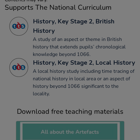
Supports The National Curriculum
History, Key Stage 2, British
History
A study of an aspect or theme in British
history that extends pupils’ chronological
knowledge beyond 1066.
History, Key Stage 2, Local History
A local history study including time tracing of
national history in local area or an aspect of
history beyond 1066 significant to the
locality.
Download free teaching materials