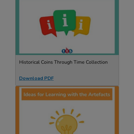
Historical Coins Through Time Collection
Download PDF