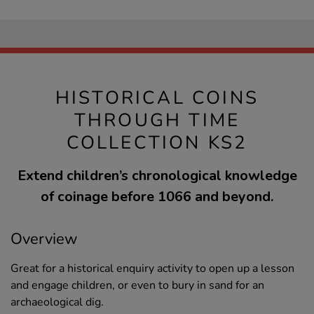
HISTORICAL COINS
THROUGH TIME
COLLECTION KS2
Extend children’s chronological knowledge
of coinage before 1066 and beyond.
Overview
Great for a historical enquiry activity to open up a lesson
and engage children, or even to bury in sand for an
archaeological dig.