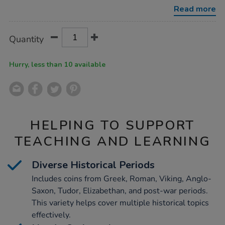
collection-
Read more
ks2/1001182.html
Product
ADD
Variations
Quantity
TO
Actions
CART
OPTIONS
Hurry, less than 10 available
HELPING TO SUPPORT
TEACHING AND LEARNING
Diverse Historical Periods
Includes coins from Greek, Roman, Viking, Anglo-
Saxon, Tudor, Elizabethan, and post-war periods.
This variety helps cover multiple historical topics
effectively.