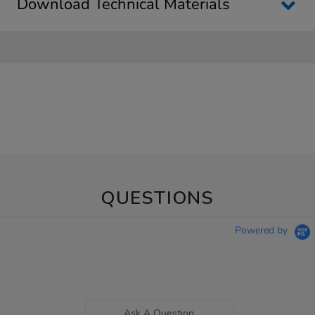
Download Technical Materials
QUESTIONS
Powered by
Ask A Question