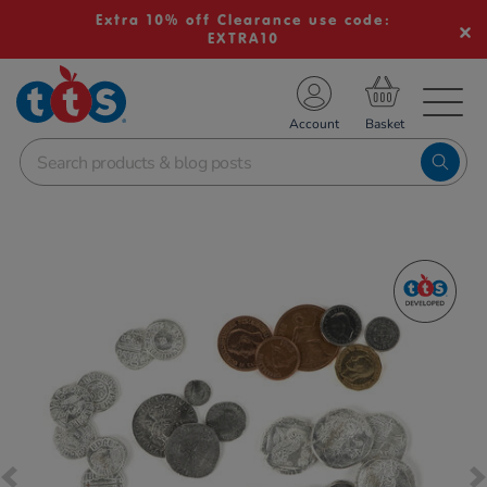
Extra 10% off Clearance use code:
EXTRA10
TS School Resources
Account
nline Shop
Images