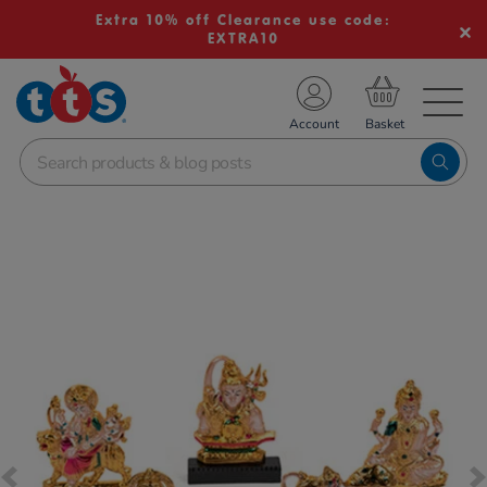
Extra 10% off Clearance use code:
EXTRA10
TS School Resources
Account
nline Shop
Images