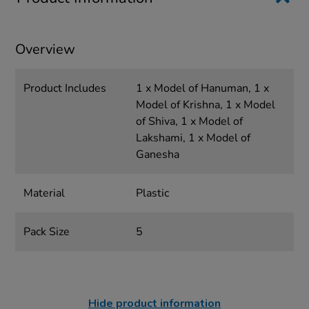
Overview
Product Includes
1 x Model of Hanuman, 1 x
Model of Krishna, 1 x Model
of Shiva, 1 x Model of
Lakshami, 1 x Model of
Ganesha
Material
Plastic
Pack Size
5
Hide product information