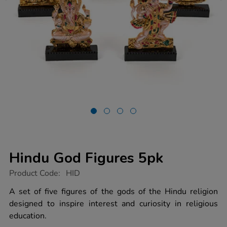
Hindu God Figures 5pk
https://www.tts-
Product Code:
HID
group.co.uk/hindu-
god-
A set of five figures of the gods of the Hindu religion
figures-
designed to inspire interest and curiosity in religious
5pk/1003561.html
education.