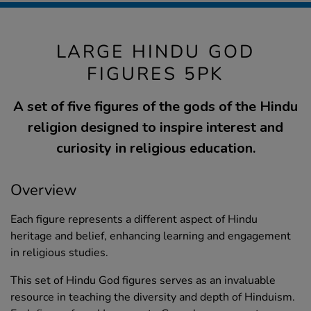
LARGE HINDU GOD
FIGURES 5PK
A set of five figures of the gods of the Hindu
religion designed to inspire interest and
curiosity in religious education.
Overview
Each figure represents a different aspect of Hindu
heritage and belief, enhancing learning and engagement
in religious studies.
This set of Hindu God figures serves as an invaluable
resource in teaching the diversity and depth of Hinduism.