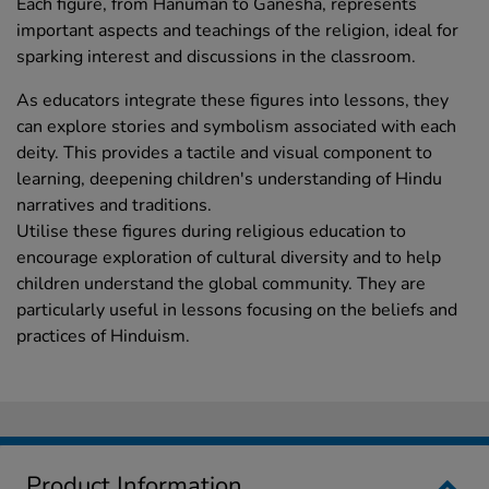
Each figure, from Hanuman to Ganesha, represents
important aspects and teachings of the religion, ideal for
sparking interest and discussions in the classroom.
As educators integrate these figures into lessons, they
can explore stories and symbolism associated with each
deity. This provides a tactile and visual component to
learning, deepening children's understanding of Hindu
narratives and traditions.
Utilise these figures during religious education to
encourage exploration of cultural diversity and to help
children understand the global community. They are
particularly useful in lessons focusing on the beliefs and
practices of Hinduism.
Product Information