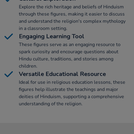
Explore the rich heritage and beliefs of Hinduism
through these figures, making it easier to discuss
and understand the religion's complex mythology
in a classroom setting.
Engaging Learning Tool
These figures serve as an engaging resource to
spark curiosity and encourage questions about
Hindu culture, traditions, and stories among
children.
Versatile Educational Resource
Ideal for use in religious education lessons, these
figures help illustrate the teachings and major
deities of Hinduism, supporting a comprehensive
understanding of the religion.