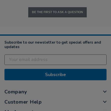
BE THE FIRST TO ASK A QUESTION
Subscribe to our newsletter to get special offers and
updates
Subscribe
Company
Customer Help