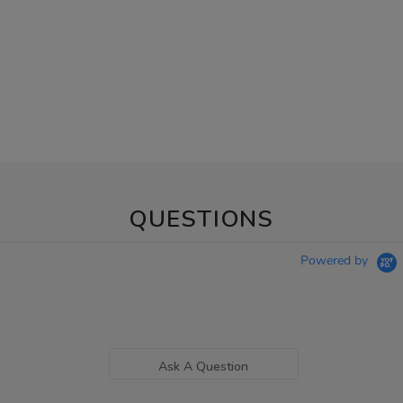
QUESTIONS
Powered by
Ask A Question