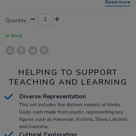
Read more
Product
ADD
Variations
Quantity
TO
Actions
CART
OPTIONS
In Stock
HELPING TO SUPPORT
TEACHING AND LEARNING
Diverse Representation
This set includes five distinct models of Hindu
Gods, each made from plastic, representing key
figures such as Hanuman, Krishna, Shiva, Lakshmi,
and Ganesha.
Cultural Exploration