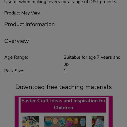
Useful when making levers for a range of D&T projects.
Product May Vary
Product Information
Overview
Age Range:
Suitable for age 7 years and
up
Pack Size:
1
Download free teaching materials