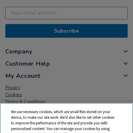
Subscribe
Company
Customer Help
My Account
Privacy
Cookies
Terms & Conditions
We use necessary cookies, which are small files stored on your
device, to make our site work. We’d also like to set other cookies
to improve the performance of the site and provide you with
personalised content. You can manage your cookies by using