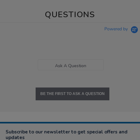
QUESTIONS
Powered by
Ask A Question
BE THE FIRST TO ASK A QUESTION
Subscribe to our newsletter to get special offers and
updates