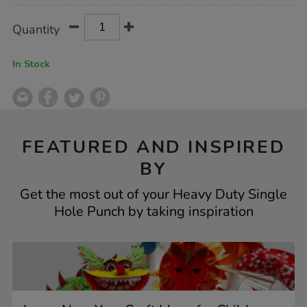
Product
ADD
Variations
Quantity
TO
Actions
CART
OPTIONS
In Stock
FEATURED AND INSPIRED
BY
Get the most out of your Heavy Duty Single
Hole Punch by taking inspiration