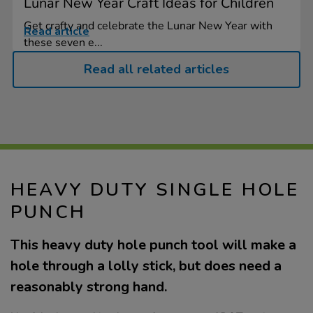
Lunar New Year Craft Ideas for Children
Get crafty and celebrate the Lunar New Year with
Read article
these seven e...
Read all related articles
HEAVY DUTY SINGLE HOLE
PUNCH
This heavy duty hole punch tool will make a
hole through a lolly stick, but does need a
reasonably strong hand.