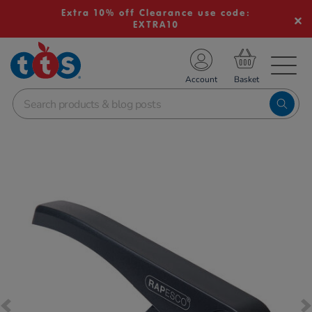
Extra 10% off Clearance use code:
EXTRA10
TS School Resources
Account
nline Shop
Images