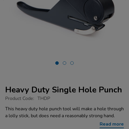
Heavy Duty Single Hole Punch
https://www.tts-
Product Code:
THDP
group.co.uk/heavy-
duty-
This heavy duty hole punch tool will make a hole through
single-
a lolly stick, but does need a reasonably strong hand.
hole-
punch/1000463.html
Read more