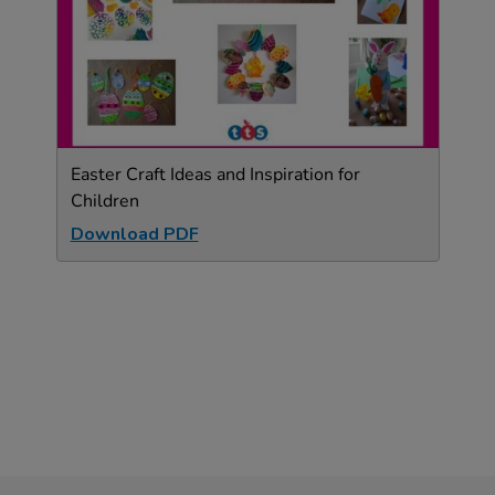
Easter Craft Ideas and Inspiration for
Children
Download PDF