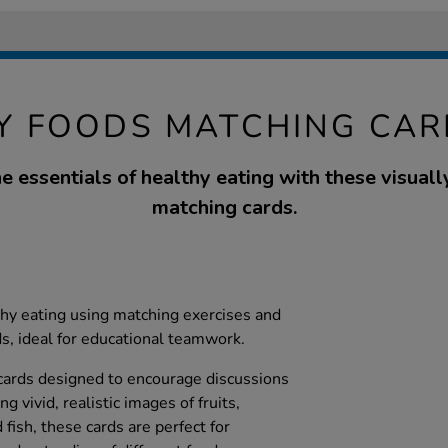
Y FOODS MATCHING CAR
e essentials of healthy eating with these visual
matching cards.
lthy eating using matching exercises and
ds, ideal for educational teamwork.
 cards designed to encourage discussions
g vivid, realistic images of fruits,
 fish, these cards are perfect for