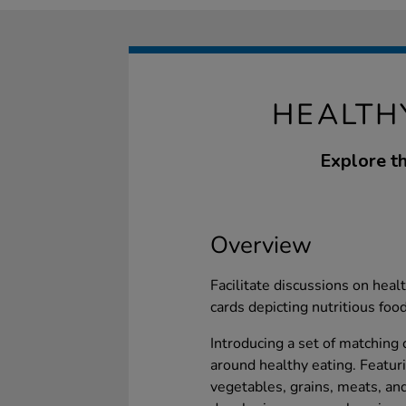
HEALTH
Explore th
Overview
Facilitate discussions on hea
cards depicting nutritious foo
Introducing a set of matching
around healthy eating. Featurin
vegetables, grains, meats, and