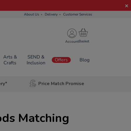
About Us
Delivery
Customer Services
Account
Arts &
SEND &
Offers
Blog
Crafts
Inclusion
ery*
Price Match Promise
ods Matching