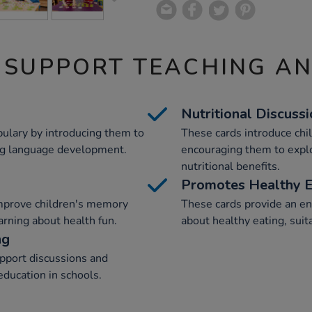
 SUPPORT TEACHING A
Nutritional Discuss
bulary by introducing them to
These cards introduce chil
ng language development.
encouraging them to explo
nutritional benefits.
Promotes Healthy E
mprove children's memory
These cards provide an en
arning about health fun.
about healthy eating, suita
ng
upport discussions and
education in schools.