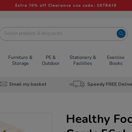
Extra 10% off Clearance use code: EXTRA10
Furniture &
PE &
Stationery &
Exercise
Storage
Outdoor
Facilities
Books
Email my basket
Speedy FREE Deliv
Healthy Fo