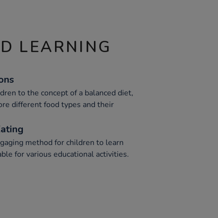
ND LEARNING
ions
dren to the concept of a balanced diet,
re different food types and their
ating
gaging method for children to learn
ble for various educational activities.