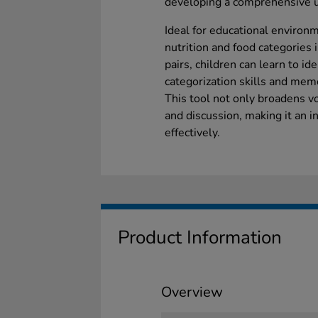
developing a comprehensive u
Ideal for educational environm
nutrition and food categories 
pairs, children can learn to id
categorization skills and mem
This tool not only broadens vo
and discussion, making it an i
effectively.
Product Information
Overview