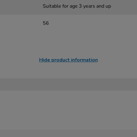
Suitable for age 3 years and up
56
Hide product information