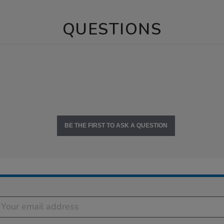
QUESTIONS
BE THE FIRST TO ASK A QUESTION