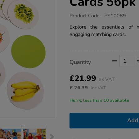
Cards 56pk
https://www.tts-
Product Code:
PS10089
group.co.uk/healthy-
foods-
Explore the essentials of h
matching-
engaging matching cards.
cards-
56pk/1017832.html
Product
ADD
Variations
Quantity
TO
Actions
CART
OPTIONS
£21.99
ex VAT
£
26.39
inc VAT
Hurry, less than 10 available
Add 