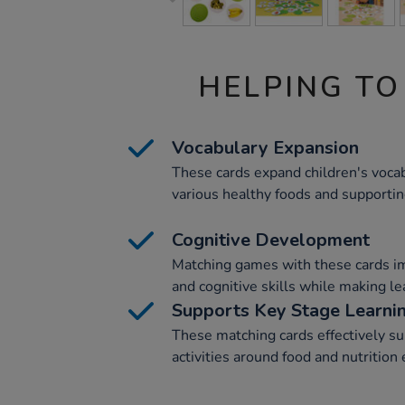
HELPING TO
Vocabulary Expansion
These cards expand children's voca
various healthy foods and supporti
Cognitive Development
Matching games with these cards i
and cognitive skills while making le
Supports Key Stage Learni
These matching cards effectively s
activities around food and nutrition 