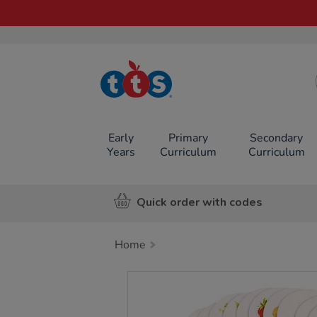
TTS School
Resources
Online Shop
Early
Primary
Secondary
Years
Curriculum
Curriculum
Quick order with codes
Home
Images