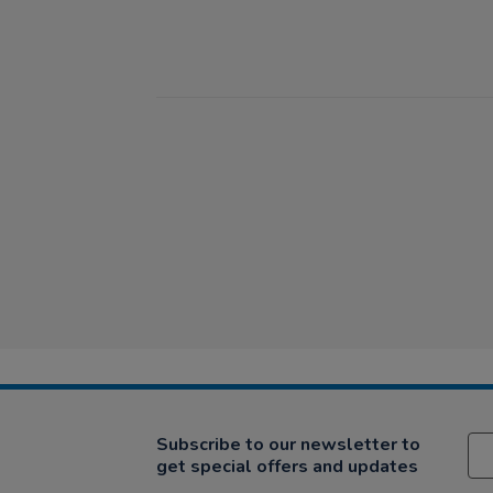
Subscribe to our newsletter to
get special offers and updates