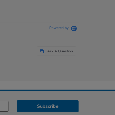
Powered by
Ask A Question
Subscribe