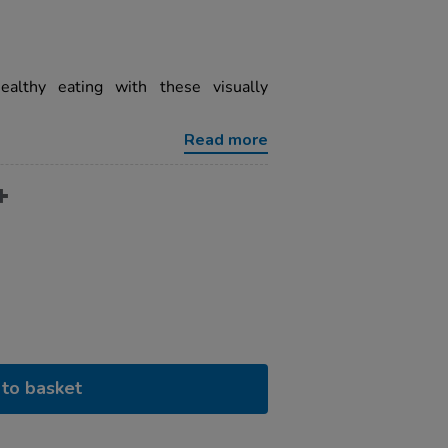
ealthy eating with these visually
Read more
to basket