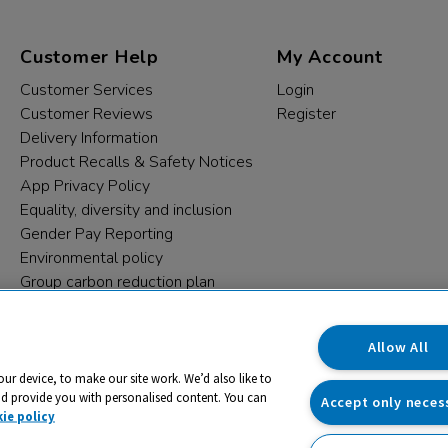
Customer Help
My Account
Customer Services
Login
Customer Reviews
Register
Delivery Information
Product Recalls & Safety Notices
App Privacy Policy
Equality, diversity and inclusion
Gender Pay Reporting
Environmental policy
Group carbon reduction plan
Modern Slavery Statement
Data protection complaints
Allow All
our device, to make our site work. We’d also like to
nd provide you with personalised content. You can
Accept only neces
ie policy