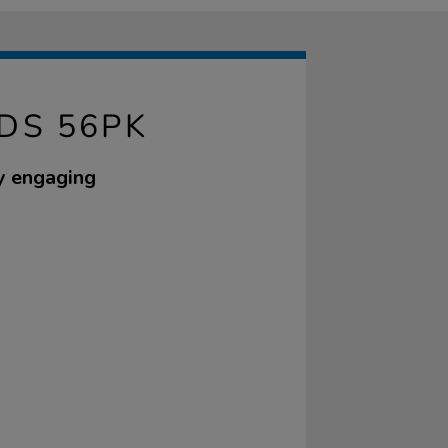
DS 56PK
ly engaging