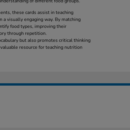
nderstanding of different food groups.
ents, these cards assist in teaching
in a visually engaging way. By matching
entify food types, improving their
ory through repetition.
cabulary but also promotes critical thinking
nvaluable resource for teaching nutrition