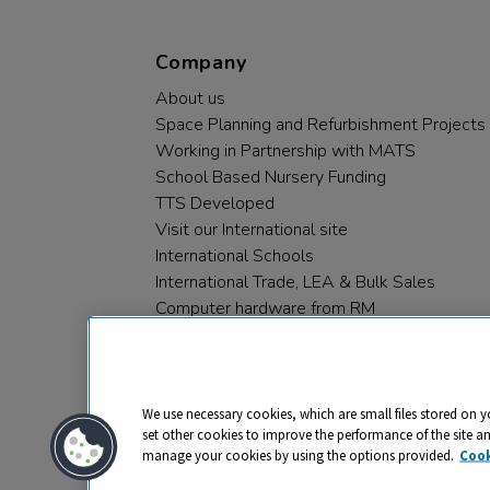
Company
About us
Space Planning and Refurbishment Projects
Working in Partnership with MATS
School Based Nursery Funding
TTS Developed
Visit our International site
International Schools
International Trade, LEA & Bulk Sales
Computer hardware from RM
RM PLC
We use necessary cookies, which are small files stored on y
set other cookies to improve the performance of the site a
manage your cookies by using the options provided.
Cook
Privacy
Cookies
Terms & Conditions