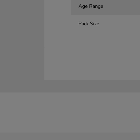
Age Range
Pack Size