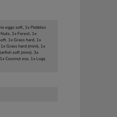
Dino eggs soft, 1x Pebbles
 Nuts, 1x Forest, 1x
soft, 1x Grass hard, 1x
1x Grass hard (mini), 1x
arfish soft (mini), 3x
 1x Coconut eco, 1x Logs