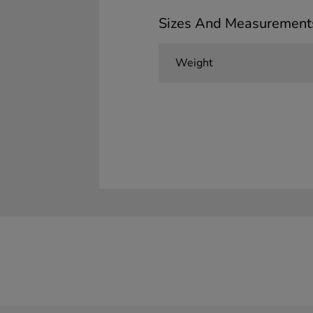
Sizes And Measurement
Weight