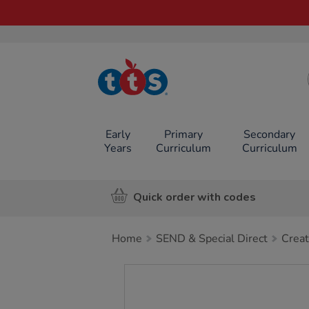
TTS School
Resources
Online Shop
Early
Primary
Secondary
Years
Curriculum
Curriculum
Quick order with codes
Home
SEND & Special Direct
Creat
Images