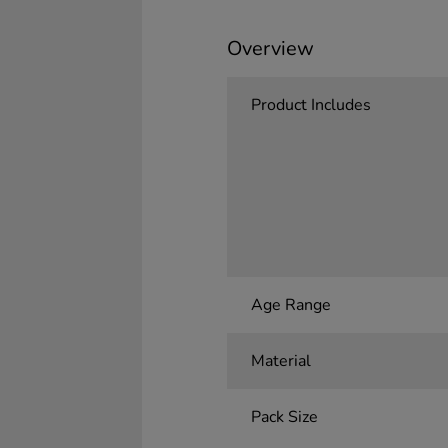
Overview
Product Includes
Age Range
Material
Pack Size