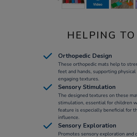
HELPING TO
Orthopedic Design
These orthopedic mats help to stre
feet and hands, supporting physica
engaging textures.
Sensory Stimulation
The designed textures on these ma
stimulation, essential for children
feature is especially beneficial for
influence.
Sensory Exploration
Promotes sensory exploration and c