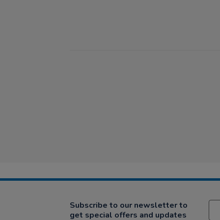
Subscribe to our newsletter to
get special offers and updates