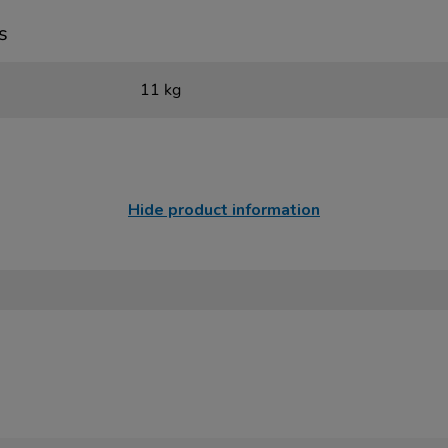
s
11 kg
Hide product information