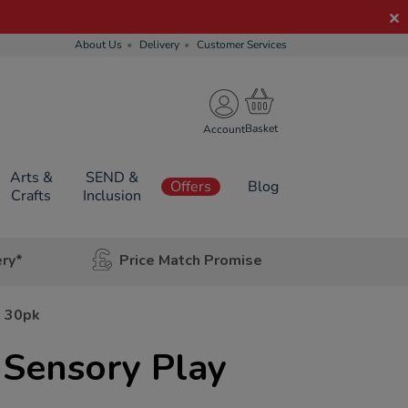
About Us
Delivery
Customer Services
Account
Arts &
SEND &
Offers
Blog
Crafts
Inclusion
ery*
Price Match Promise
s 30pk
 Sensory Play