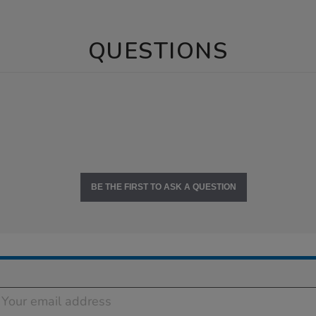
QUESTIONS
BE THE FIRST TO ASK A QUESTION