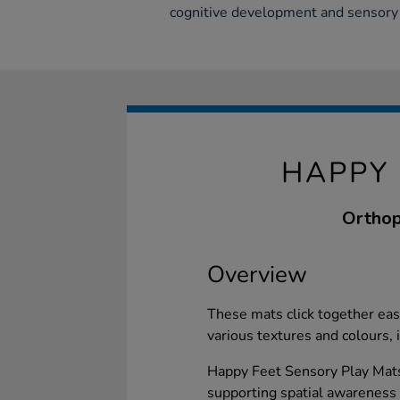
cognitive development and sensory
HAPPY 
Orthop
Overview
These mats click together eas
various textures and colours, 
Happy Feet Sensory Play Mats
supporting spatial awareness a