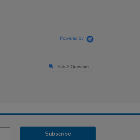
Powered by
Ask A Question
Subscribe