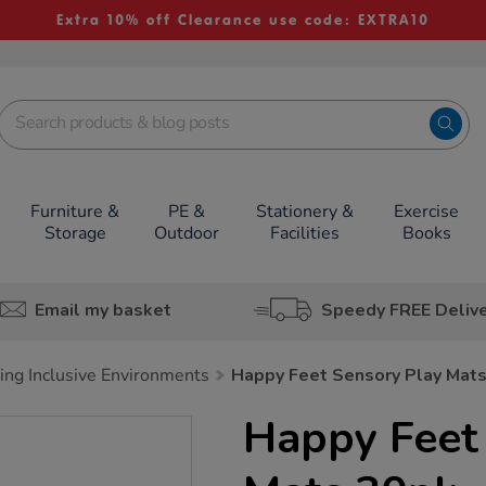
Extra 10% off Clearance use code: EXTRA10
Furniture &
PE &
Stationery &
Exercise
Storage
Outdoor
Facilities
Books
Email my basket
Speedy FREE Deliv
ing Inclusive Environments
Happy Feet Sensory Play Mat
Happy Feet