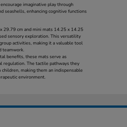
 encourage imaginative play through
nd seashells, enhancing cognitive functions
x 29.79 cm and mini mats 14.25 x 14.25
sed sensory exploration. This versatility
roup activities, making it a valuable tool
nd teamwork.
tal benefits, these mats serve as
l regulation. The tactile pathways they
m children, making them an indispensable
herapeutic environment.