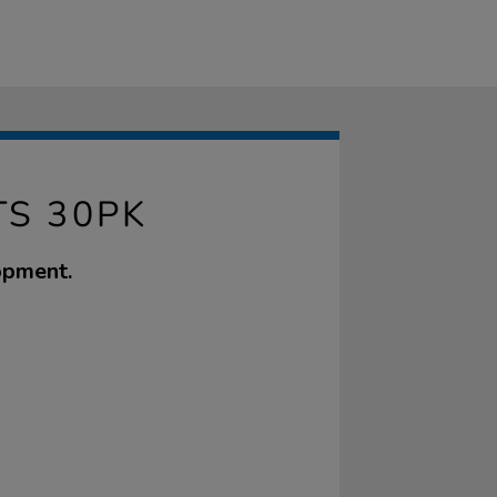
TS 30PK
opment.