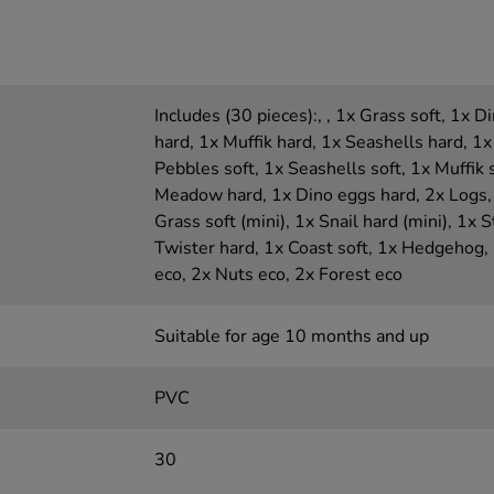
Includes (30 pieces):, , 1x Grass soft, 1x 
hard, 1x Muffik hard, 1x Seashells hard, 1x
Pebbles soft, 1x Seashells soft, 1x Muffik 
Meadow hard, 1x Dino eggs hard, 2x Logs, 
Grass soft (mini), 1x Snail hard (mini), 1x St
Twister hard, 1x Coast soft, 1x Hedgehog,
eco, 2x Nuts eco, 2x Forest eco
Suitable for age 10 months and up
PVC
30