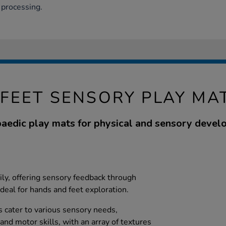
 processing.
FEET SENSORY PLAY MA
aedic play mats for physical and sensory devel
ily, offering sensory feedback through
ideal for hands and feet exploration.
 cater to various sensory needs,
nd motor skills, with an array of textures