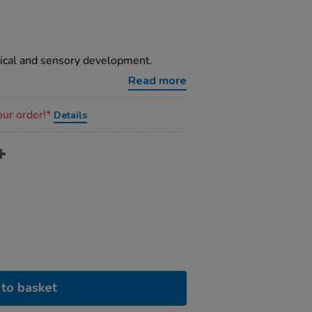
sical and sensory development.
Read more
our order!*
Details
to basket