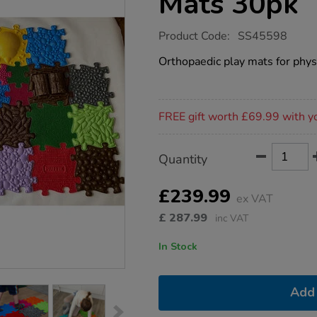
Mats 30pk
https://www.tts-
Product Code:
SS45598
group.co.uk/happy-
feet-
Orthopaedic play mats for phy
sensory-
play-
mats-
30pk/1051673.html
Promotions
FREE gift worth £69.99 with y
Product
ADD
Variations
Quantity
TO
Actions
CART
OPTIONS
£239.99
ex VAT
£
287.99
inc VAT
In Stock
Add 