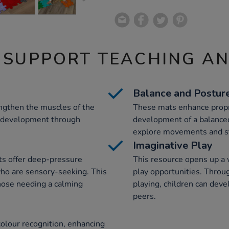
 SUPPORT TEACHING A
Balance and Postur
ngthen the muscles of the
These mats enhance propri
l development through
development of a balanced
explore movements and st
Imaginative Play
ts offer deep-pressure
This resource opens up a 
 who are sensory-seeking. This
play opportunities. Throug
 those needing a calming
playing, children can devel
peers.
olour recognition, enhancing