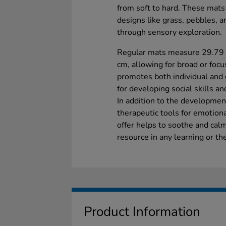
from soft to hard. These mats
designs like grass, pebbles, a
through sensory exploration.
Regular mats measure 29.79 
cm, allowing for broad or focu
promotes both individual and g
for developing social skills a
In addition to the developmen
therapeutic tools for emotiona
offer helps to soothe and cal
resource in any learning or t
Product Information