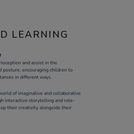
ND LEARNING
e
oception and assist in the
 posture, encouraging children to
ances in different ways.
world of imaginative and collaborative
h interactive storytelling and role-
op their creativity alongside their