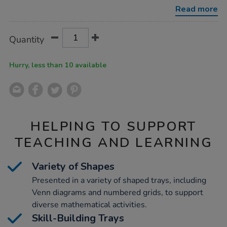
sorting-
Read more
trays-
-
-
Product
ADD
Variations
complete-
Quantity
TO
set/1052073.html
Actions
CART
OPTIONS
Hurry, less than 10 available
HELPING TO SUPPORT
TEACHING AND LEARNING
Variety of Shapes
Presented in a variety of shaped trays, including
Venn diagrams and numbered grids, to support
diverse mathematical activities.
Skill-Building Trays