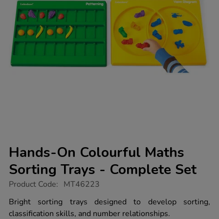
Hands-On Colourful Maths
Sorting Trays - Complete Set
https://www.tts-
Product Code:
MT46223
group.co.uk/hands-
on-
Bright sorting trays designed to develop sorting,
colourful-
classification skills, and number relationships.
maths-