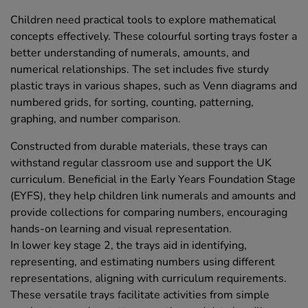
Children need practical tools to explore mathematical
concepts effectively. These colourful sorting trays foster a
better understanding of numerals, amounts, and
numerical relationships. The set includes five sturdy
plastic trays in various shapes, such as Venn diagrams and
numbered grids, for sorting, counting, patterning,
graphing, and number comparison.
Constructed from durable materials, these trays can
withstand regular classroom use and support the UK
curriculum. Beneficial in the Early Years Foundation Stage
(EYFS), they help children link numerals and amounts and
provide collections for comparing numbers, encouraging
hands-on learning and visual representation.
In lower key stage 2, the trays aid in identifying,
representing, and estimating numbers using different
representations, aligning with curriculum requirements.
These versatile trays facilitate activities from simple