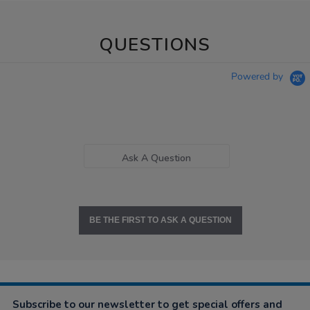
QUESTIONS
Powered by
Ask A Question
BE THE FIRST TO ASK A QUESTION
Subscribe to our newsletter to get special offers and