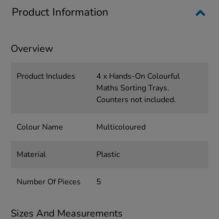
Product Information
Overview
Product Includes
4 x Hands-On Colourful
Maths Sorting Trays.
Counters not included.
Colour Name
Multicoloured
Material
Plastic
Number Of Pieces
5
Sizes And Measurements