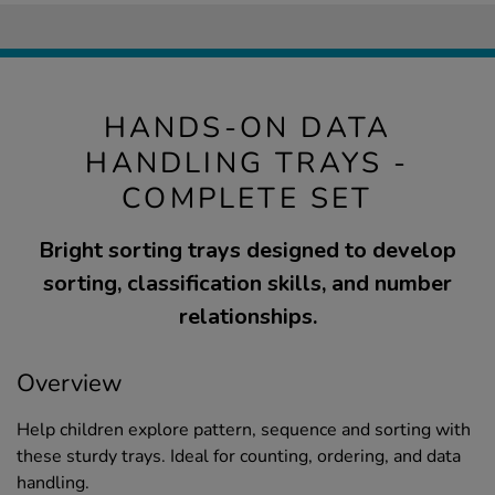
HANDS-ON DATA
HANDLING TRAYS -
COMPLETE SET
Bright sorting trays designed to develop
sorting, classification skills, and number
relationships.
Overview
Help children explore pattern, sequence and sorting with
these sturdy trays. Ideal for counting, ordering, and data
handling.