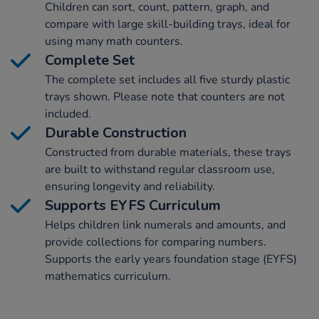
Children can sort, count, pattern, graph, and
compare with large skill-building trays, ideal for
using many math counters.
Complete Set
The complete set includes all five sturdy plastic
trays shown. Please note that counters are not
included.
Durable Construction
Constructed from durable materials, these trays
are built to withstand regular classroom use,
ensuring longevity and reliability.
Supports EYFS Curriculum
Helps children link numerals and amounts, and
provide collections for comparing numbers.
Supports the early years foundation stage (EYFS)
mathematics curriculum.