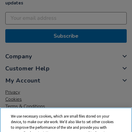
updates
Subscribe
Company
Customer Help
My Account
Privacy
Cookies
Terms & Conditions
We use necessary cookies, which are small files stored on your
device, to make our site work. We’d also like to set other cookies
to improve the performance of the site and provide you with