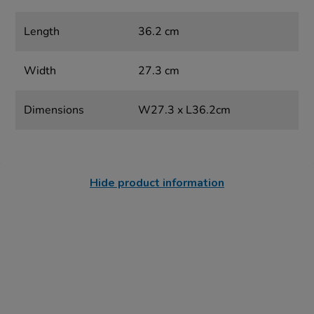
Length
36.2 cm
Width
27.3 cm
Dimensions
W27.3 x L36.2cm
Hide product information