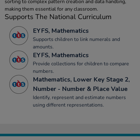
sorting to complex pattern creation and data handling,
making them essential for any classroom.
Supports The National Curriculum
EYFS, Mathematics
Supports children to link numerals and
amounts.
EYFS, Mathematics
Provide collections for children to compare
numbers.
Mathematics, Lower Key Stage 2,
Number - Number & Place Value
Identify, represent and estimate numbers
using different representations.